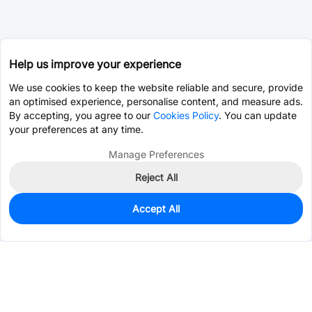
Help us improve your experience
We use cookies to keep the website reliable and secure, provide
an optimised experience, personalise content, and measure ads.
By accepting, you agree to our
Cookies Policy
. You can update
your preferences at any time.
Manage Preferences
Reject All
Accept All
0
In Stock
Pre-order
$10.9161