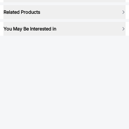
Related Products
You May Be Interested in