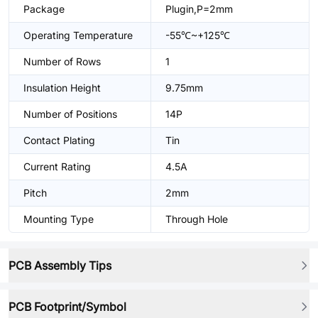
Package
Plugin,P=2mm
Operating Temperature
-55℃~+125℃
Number of Rows
1
Insulation Height
9.75mm
Number of Positions
14P
Contact Plating
Tin
Current Rating
4.5A
Pitch
2mm
Mounting Type
Through Hole
PCB Assembly Tips
PCB Footprint/Symbol