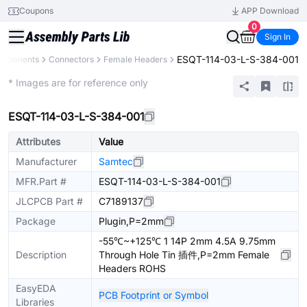
Coupons
APP Download
0
Sign In
ESQT-114-03-L-S-384-001
omponents
Connectors
Female Headers
Extended
* Images are for reference only
ESQT-114-03-L-S-384-001
Attributes
Value
Manufacturer
Samtec
MFR.Part #
ESQT-114-03-L-S-384-001
JLCPCB Part #
C7189137
Package
Plugin,P=2mm
-55℃~+125℃ 1 14P 2mm 4.5A 9.75mm
Description
Through Hole Tin 插件,P=2mm Female
Headers ROHS
EasyEDA
PCB Footprint or Symbol
Libraries