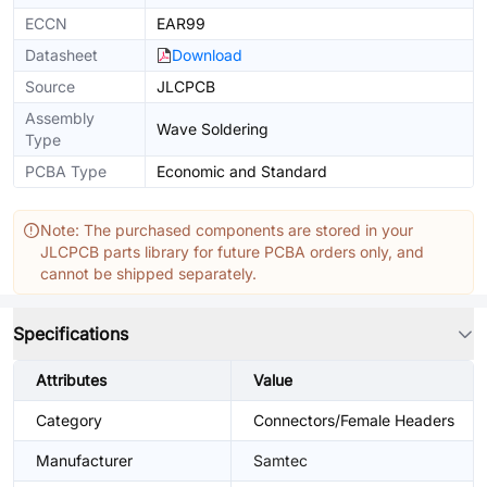
ECCN
EAR99
Datasheet
Download
Source
JLCPCB
Assembly
Wave Soldering
Type
PCBA Type
Economic and Standard
Note: The purchased components are stored in your
JLCPCB parts library for future PCBA orders only, and
cannot be shipped separately.
Specifications
Attributes
Value
Category
Connectors/Female Headers
Manufacturer
Samtec