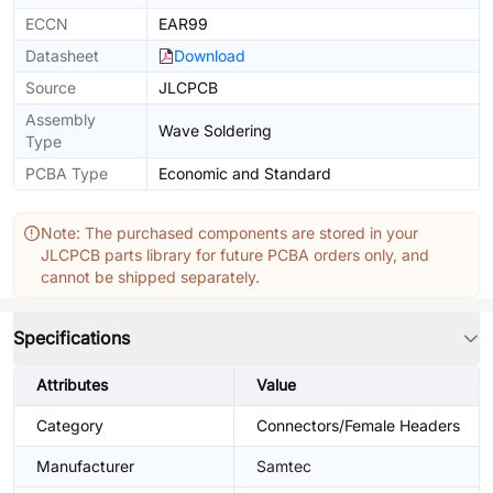
ECCN
EAR99
Datasheet
Download
Source
JLCPCB
Assembly
Wave Soldering
Type
PCBA Type
Economic and Standard
Note: The purchased components are stored in your
JLCPCB parts library for future PCBA orders only, and
cannot be shipped separately.
Specifications
Attributes
Value
Category
Connectors/Female Headers
Manufacturer
Samtec