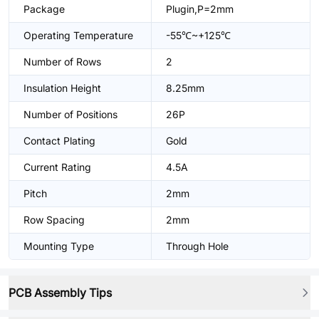
Package
Plugin,P=2mm
Operating Temperature
-55℃~+125℃
Number of Rows
2
Insulation Height
8.25mm
Number of Positions
26P
Contact Plating
Gold
Current Rating
4.5A
Pitch
2mm
Row Spacing
2mm
Mounting Type
Through Hole
PCB Assembly Tips