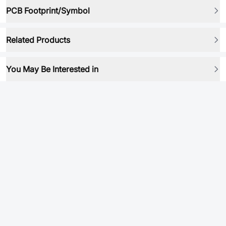
PCB Footprint/Symbol
Related Products
You May Be Interested in