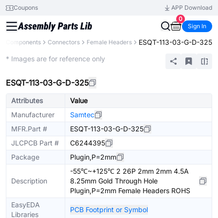
Coupons
APP Download
0
Sign In
ESQT-113-03-G-D-325
All Components
Connectors
Female Headers
Extended
* Images are for reference only
ESQT-113-03-G-D-325
Attributes
Value
Manufacturer
Samtec
MFR.Part #
ESQT-113-03-G-D-325
JLCPCB Part #
C6244395
Package
Plugin,P=2mm
-55℃~+125℃ 2 26P 2mm 2mm 4.5A
Description
8.25mm Gold Through Hole
Plugin,P=2mm Female Headers ROHS
EasyEDA
PCB Footprint or Symbol
Libraries