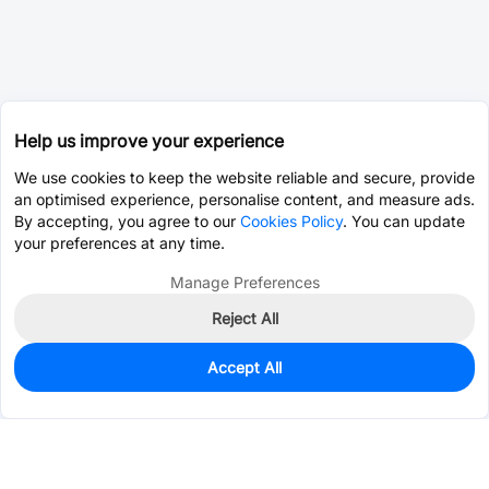
Help us improve your experience
We use cookies to keep the website reliable and secure, provide
an optimised experience, personalise content, and measure ads.
By accepting, you agree to our
Cookies Policy
. You can update
your preferences at any time.
Manage Preferences
Reject All
Accept All
0
In Stock
Pre-order
$20.6263