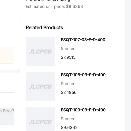
Estimated unit price:
$8.6368
Related Products
ESQT-107-03-F-D-400
Samtec
$7.9515
ESQT-106-03-F-D-400
Samtec
$7.4956
ESQT-109-03-F-D-400
n Error?
Samtec
$9.6342