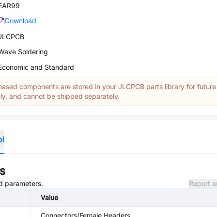
EAR99
Download
JLCPCB
Wave Soldering
Economic and Standard
ased components are stored in your JLCPCB parts library for future
y, and cannot be shipped separately.
ol
s
nd parameters.
Report a
Value
Connectors/Female Headers