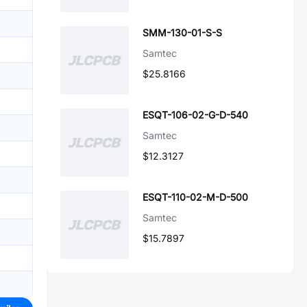
SMM-130-01-S-S
Samtec
$25.8166
ESQT-106-02-G-D-540
Samtec
$12.3127
ESQT-110-02-M-D-500
Samtec
$15.7897