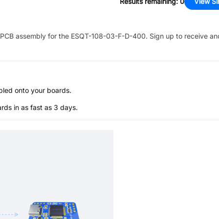
Results remaining
:
0
View Si
PCB assembly for the
ESQT-108-03-F-D-400
. Sign up to receive an
bled onto your boards.
s in as fast as 3 days.