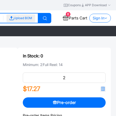
Coupons
APP Download
0
Parts Cart
Sign In
Upload BOM
In Stock:
0
Minimum:
2
Full Reel:
14
$17.27
Pre-order
Pre-order Items Pricing