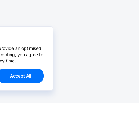
provide an optimised
cepting, you agree to
ny time.
Accept All