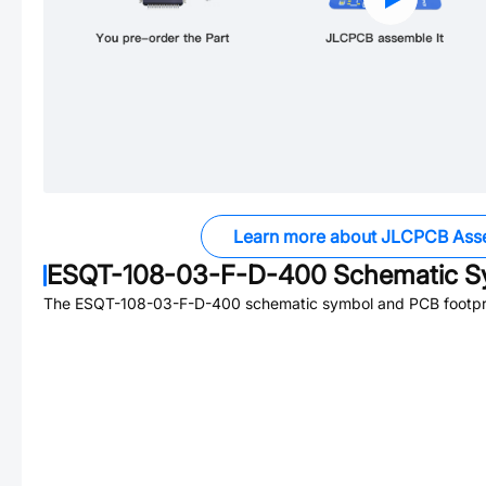
Learn more about JLCPCB Ass
ESQT-108-03-F-D-400
Schematic Sy
The
ESQT-108-03-F-D-400
schematic symbol and PCB footprin