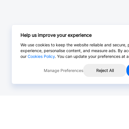
Help us improve your experience
We use cookies to keep the website reliable and secure, 
experience, personalise content, and measure ads. By ac
our
Cookies Policy
. You can update your preferences at a
Manage Preferences
Reject All