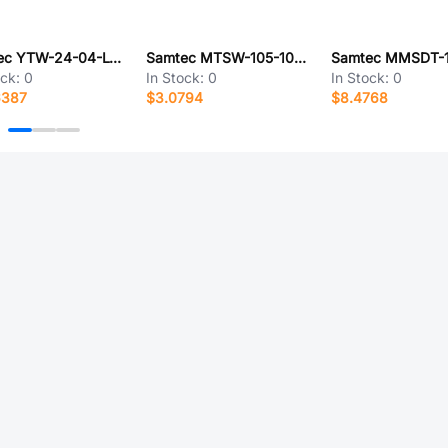
Samtec YTW-24-04-L-Q-292-102
Samtec MTSW-105-10-T-D-430
ock:
0
In Stock:
0
In Stock:
0
6387
$3.0794
$8.4768