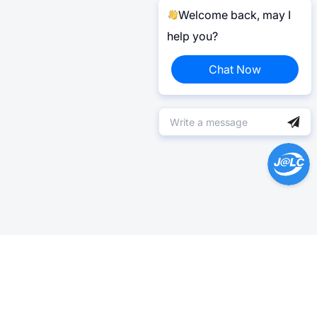
Welcome back, may I
help you?
Chat Now