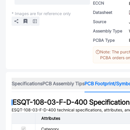
ECCN
Datasheet
* Images are for reference only
Source
Assembly Type
PCBA Type
Note: The purch
PCBA orders onl
Specifications
PCB Assembly Tips
PCB Footprint/Symb
ESQT-108-03-F-D-400
Specification
ESQT-108-03-F-D-400
technical specifications, attributes, a
Attributes
Category