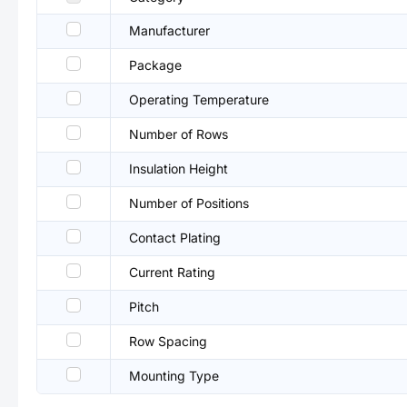
Manufacturer
Package
Operating Temperature
Number of Rows
Insulation Height
Number of Positions
Contact Plating
Current Rating
Pitch
Row Spacing
Mounting Type