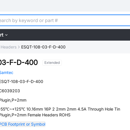
rt
 Headers
ESQT-108-03-F-D-400
03-F-D-400
Extended
Samtec
ESQT-108-03-F-D-400
C6039203
Plugin,P=2mm
-55℃~+125℃ 10.16mm 16P 2 2mm 2mm 4.5A Through Hole Tin
Plugin,P=2mm Female Headers ROHS
PCB Footprint or Symbol