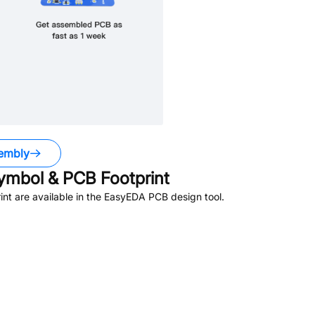
embly
mbol & PCB Footprint
t are available in the EasyEDA PCB design tool.