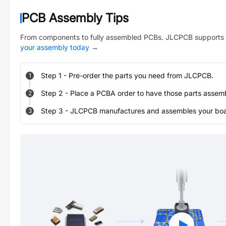
PCB Assembly Tips
From components to fully assembled PCBs. JLCPCB supports 
your assembly today
→
Step
1
-
Pre-order the parts you need from JLCPCB.
1
Step
2
-
Place a PCBA order to have those parts assem
2
Step
3
-
JLCPCB manufactures and assembles your board
3