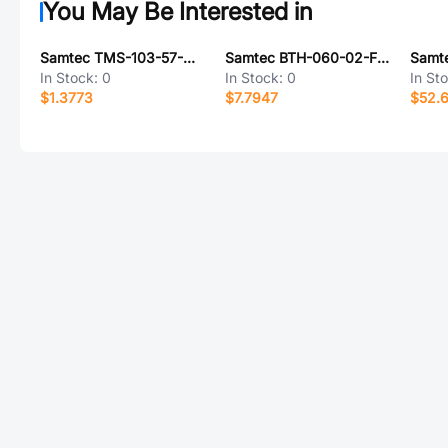
You May Be Interested in
Samtec TMS-103-57-G-S
Samtec BTH-060-02-F-D-A-TR
In Stock:
0
In Stock:
0
In St
$1.3773
$7.7947
$52.