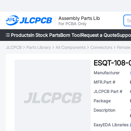
Assembly Parts Lib
For PCBA Only
Products
In Stock Parts
Bom Tool
Request a Quote
Suppo
JLCPCB
Parts Library
All Components
Connectors
Female
ESQT-108-
Manufacturer
MFR.Part #
JLCPCB Part #
Package
Description
EasyEDA Libraries