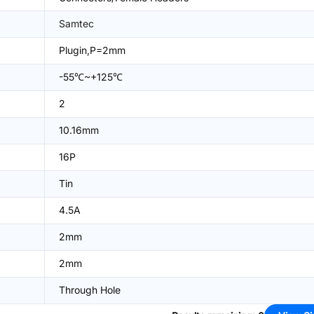
Samtec
Plugin,P=2mm
-55℃~+125℃
2
10.16mm
16P
Tin
4.5A
2mm
2mm
Through Hole