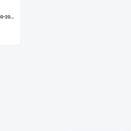
Samtec MMSDT-10-20-L-32.00-D-K-LUS