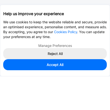
Help us improve your experience
We use cookies to keep the website reliable and secure, provide
an optimised experience, personalise content, and measure ads.
By accepting, you agree to our
Cookies Policy
. You can update
your preferences at any time.
Manage Preferences
Reject All
Accept All
0
In Stock
Pre-order
$4.9885