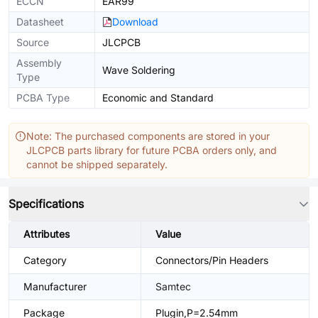
ECCN
EAR99
Datasheet
Download
Source
JLCPCB
Assembly
Wave Soldering
Type
PCBA Type
Economic and Standard
Note: The purchased components are stored in your
JLCPCB parts library for future PCBA orders only, and
cannot be shipped separately.
Specifications
Attributes
Value
Category
Connectors/Pin Headers
Manufacturer
Samtec
Package
Plugin,P=2.54mm