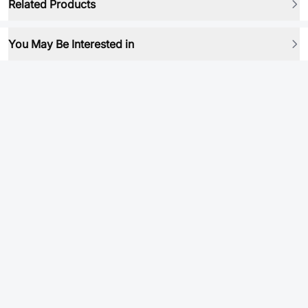
Related Products
You May Be Interested in