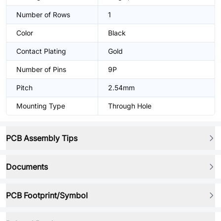
Number of Rows
1
Color
Black
Contact Plating
Gold
Number of Pins
9P
Pitch
2.54mm
Mounting Type
Through Hole
PCB Assembly Tips
Documents
PCB Footprint/Symbol