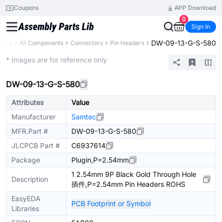
Coupons
APP Download
0
Sign In
DW-09-13-G-S-580
brary
All Components
Connectors
Pin Headers
Extended
* Images are for reference only
DW-09-13-G-S-580
Attributes
Value
Manufacturer
Samtec
MFR.Part #
DW-09-13-G-S-580
JLCPCB Part #
C6937614
Package
Plugin,P=2.54mm
1 2.54mm 9P Black Gold Through Hole
Description
插件,P=2.54mm Pin Headers ROHS
EasyEDA
PCB Footprint or Symbol
Libraries