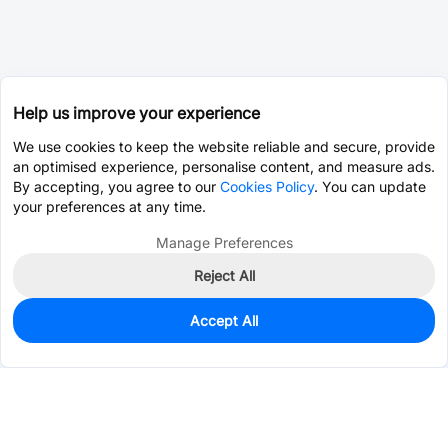
Help us improve your experience
We use cookies to keep the website reliable and secure, provide
an optimised experience, personalise content, and measure ads.
By accepting, you agree to our
Cookies Policy
. You can update
your preferences at any time.
Manage Preferences
Reject All
Accept All
0
In Stock
Pre-order
$5.4152