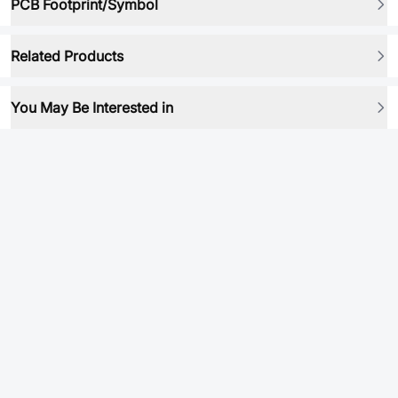
PCB Footprint/Symbol
Related Products
You May Be Interested in