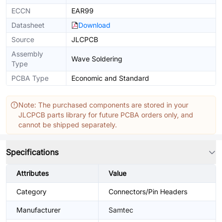
ECCN
EAR99
Datasheet
Download
Source
JLCPCB
Assembly
Wave Soldering
Type
PCBA Type
Economic and Standard
Note: The purchased components are stored in your
JLCPCB parts library for future PCBA orders only, and
cannot be shipped separately.
Specifications
Attributes
Value
Category
Connectors/Pin Headers
Manufacturer
Samtec