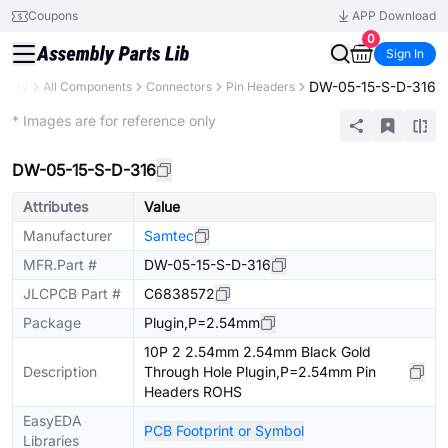
Coupons
APP Download
0
Sign In
DW-05-15-S-D-316
ibrary
All Components
Connectors
Pin Headers
Extended
* Images are for reference only
DW-05-15-S-D-316
Attributes
Value
Manufacturer
Samtec
MFR.Part #
DW-05-15-S-D-316
JLCPCB Part #
C6838572
Package
Plugin,P=2.54mm
10P 2 2.54mm 2.54mm Black Gold
Description
Through Hole Plugin,P=2.54mm Pin
Headers ROHS
EasyEDA
PCB Footprint or Symbol
Libraries