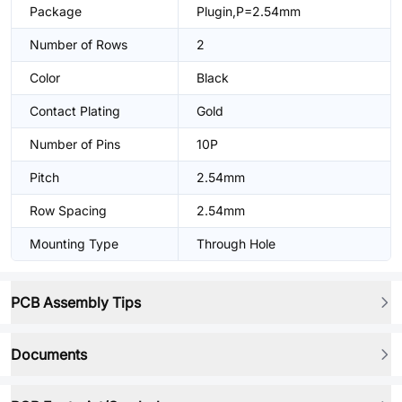
Package
Plugin,P=2.54mm
Number of Rows
2
Color
Black
Contact Plating
Gold
Number of Pins
10P
Pitch
2.54mm
Row Spacing
2.54mm
Mounting Type
Through Hole
PCB Assembly Tips
Documents