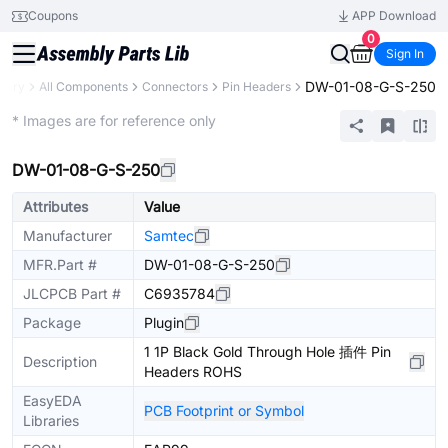
Coupons
APP Download
0
Sign In
DW-01-08-G-S-250
brary
All Components
Connectors
Pin Headers
Extended
* Images are for reference only
DW-01-08-G-S-250
Attributes
Value
Manufacturer
Samtec
MFR.Part #
DW-01-08-G-S-250
JLCPCB Part #
C6935784
Package
Plugin
1 1P Black Gold Through Hole 插件 Pin
Description
Headers ROHS
EasyEDA
PCB Footprint or Symbol
Libraries