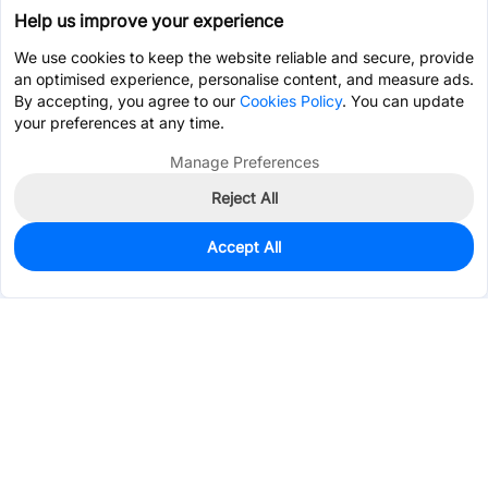
Help us improve your experience
We use cookies to keep the website reliable and secure, provide
an optimised experience, personalise content, and measure ads.
By accepting, you agree to our
Cookies Policy
. You can update
your preferences at any time.
Manage Preferences
Reject All
Accept All
0
In Stock
Pre-order
$0.5416
Services & Tools