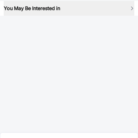
You May Be Interested in