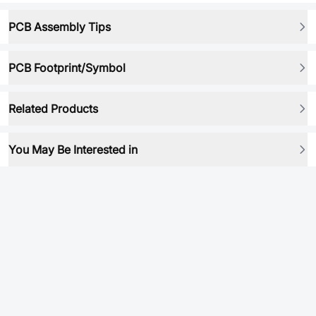
PCB Assembly Tips
PCB Footprint/Symbol
Related Products
You May Be Interested in