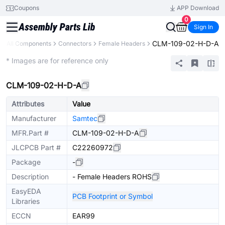
Coupons
APP Download
0
Sign In
CLM-109-02-H-D-A
All Components
Connectors
Female Headers
Extended
* Images are for reference only
CLM-109-02-H-D-A
Attributes
Value
Manufacturer
Samtec
MFR.Part #
CLM-109-02-H-D-A
JLCPCB Part #
C22260972
Package
-
Description
- Female Headers ROHS
EasyEDA
PCB Footprint or Symbol
Libraries
ECCN
EAR99