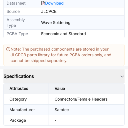
Datasheet
Download
Source
JLCPCB
Assembly
Wave Soldering
Type
PCBA Type
Economic and Standard
Note: The purchased components are stored in your
JLCPCB parts library for future PCBA orders only, and
cannot be shipped separately.
Specifications
Attributes
Value
Category
Connectors/Female Headers
Manufacturer
Samtec
Package
-