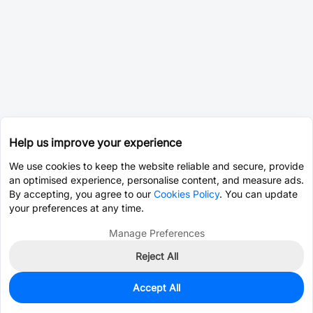
Help us improve your experience
We use cookies to keep the website reliable and secure, provide
an optimised experience, personalise content, and measure ads.
By accepting, you agree to our
Cookies Policy
. You can update
your preferences at any time.
Manage Preferences
Reject All
Accept All
0
In Stock
Pre-order
$10.1704