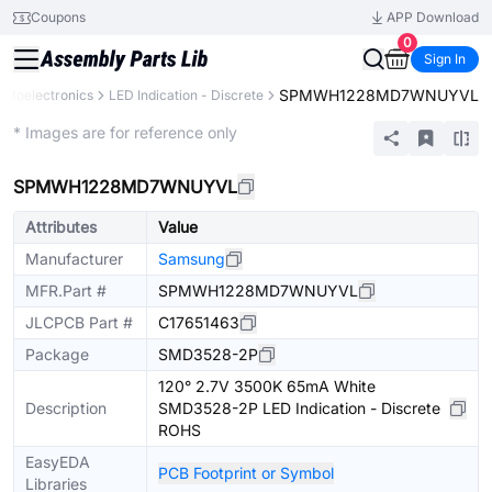
Coupons
APP Download
0
Sign In
SPMWH1228MD7WNUYVL
Optoelectronics
LED Indication - Discrete
Extended
* Images are for reference only
SPMWH1228MD7WNUYVL
Attributes
Value
Manufacturer
Samsung
MFR.Part #
SPMWH1228MD7WNUYVL
JLCPCB Part #
C17651463
Package
SMD3528-2P
120° 2.7V 3500K 65mA White
Description
SMD3528-2P LED Indication - Discrete
ROHS
EasyEDA
PCB Footprint or Symbol
Libraries