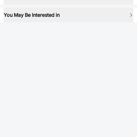
You May Be Interested in