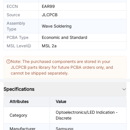
ECCN
EAR99
Source
JLCPCB
Assembly
Wave Soldering
Type
PCBA Type
Economic and Standard
MSL Level
MSL 2a
Note: The purchased components are stored in your
JLCPCB parts library for future PCBA orders only, and
cannot be shipped separately.
Specifications
Attributes
Value
Optoelectronics/LED Indication -
Category
Discrete
Manufacturer
Samsung