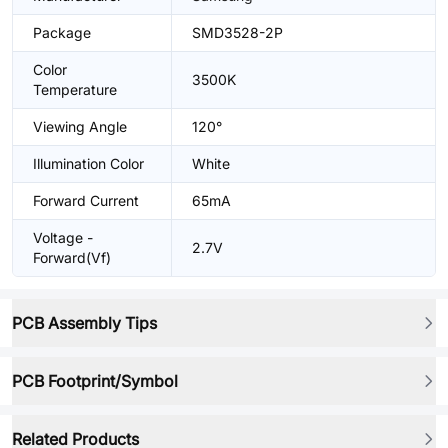
Package
SMD3528-2P
Color
3500K
Temperature
Viewing Angle
120°
Illumination Color
White
Forward Current
65mA
Voltage -
2.7V
Forward(Vf)
PCB Assembly Tips
PCB Footprint/Symbol
Related Products