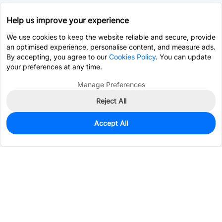
Help us improve your experience
We use cookies to keep the website reliable and secure, provide
an optimised experience, personalise content, and measure ads.
By accepting, you agree to our
Cookies Policy
. You can update
your preferences at any time.
Manage Preferences
Reject All
Accept All
0
In Stock
Pre-order
$0.1373
Services & Tools