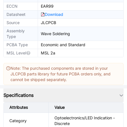
ECCN
EAR99
Datasheet
Download
Source
JLCPCB
Assembly
Wave Soldering
Type
PCBA Type
Economic and Standard
MSL Level
MSL 2a
Note: The purchased components are stored in your
JLCPCB parts library for future PCBA orders only, and
cannot be shipped separately.
Specifications
Attributes
Value
Optoelectronics/LED Indication -
Category
Discrete