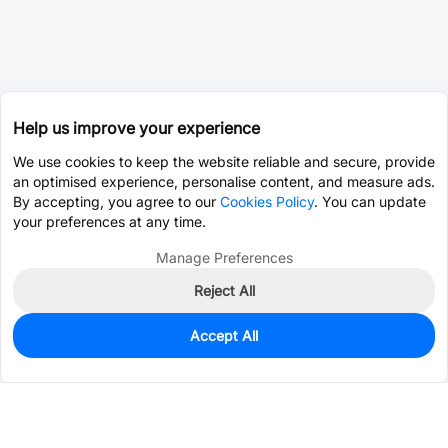
Help us improve your experience
We use cookies to keep the website reliable and secure, provide
an optimised experience, personalise content, and measure ads.
By accepting, you agree to our
Cookies Policy
. You can update
your preferences at any time.
Manage Preferences
Reject All
Accept All
0
In Stock
Pre-order
$0.5367