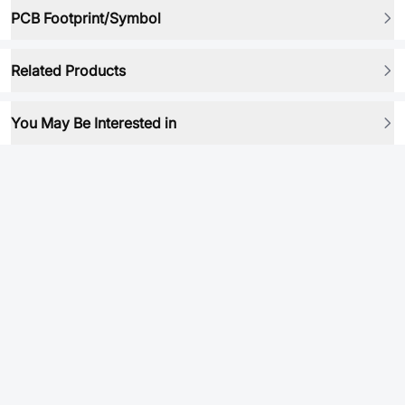
PCB Footprint/Symbol
Related Products
You May Be Interested in