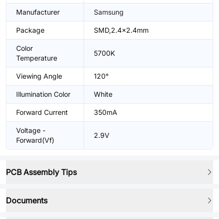
Manufacturer
Samsung
Package
SMD,2.4x2.4mm
Color
5700K
Temperature
Viewing Angle
120°
Illumination Color
White
Forward Current
350mA
Voltage -
2.9V
Forward(Vf)
PCB Assembly Tips
Documents