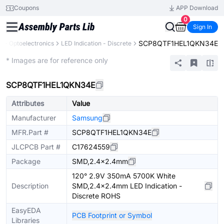
Coupons
APP Download
0
Sign In
SCP8QTF1HEL1QKN34E
s
Optoelectronics
LED Indication - Discrete
Extended
* Images are for reference only
SCP8QTF1HEL1QKN34E
Attributes
Value
Manufacturer
Samsung
MFR.Part #
SCP8QTF1HEL1QKN34E
JLCPCB Part #
C17624559
Package
SMD,2.4x2.4mm
120° 2.9V 350mA 5700K White
Description
SMD,2.4x2.4mm LED Indication -
Discrete ROHS
EasyEDA
PCB Footprint or Symbol
Libraries