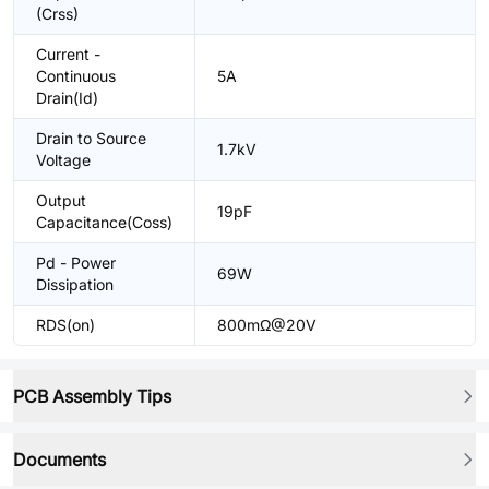
(Crss)
Current -
Continuous
5A
Drain(Id)
Drain to Source
1.7kV
Voltage
Output
19pF
Capacitance(Coss)
Pd - Power
69W
Dissipation
RDS(on)
800mΩ@20V
PCB Assembly Tips
Documents