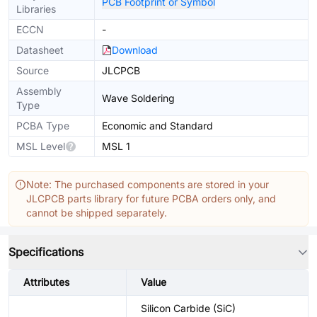
PCB Footprint or Symbol
Libraries
ECCN
-
Datasheet
Download
Source
JLCPCB
Assembly
Wave Soldering
Type
PCBA Type
Economic and Standard
MSL Level
MSL 1
Note: The purchased components are stored in your
JLCPCB parts library for future PCBA orders only, and
cannot be shipped separately.
Specifications
Attributes
Value
Silicon Carbide (SiC)