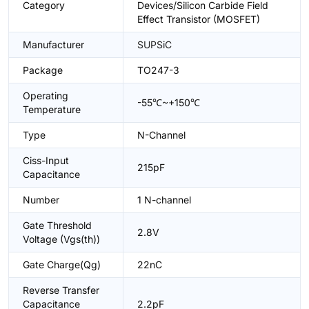
Category
Devices/Silicon Carbide Field
Effect Transistor (MOSFET)
Manufacturer
SUPSiC
Package
TO247-3
Operating
-55℃~+150℃
Temperature
Type
N-Channel
Ciss-Input
215pF
Capacitance
Number
1 N-channel
Gate Threshold
2.8V
Voltage (Vgs(th))
Gate Charge(Qg)
22nC
Reverse Transfer
Capacitance
2.2pF