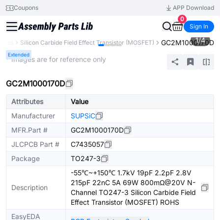
Coupons
APP Download
0
Sign In
1
/
4
GC2M1000170D
vices
Silicon Carbide Field Effect Transistor (MOSFET)
Extended
* Images are for reference only
GC2M1000170D
Attributes
Value
Manufacturer
SUPSiC
MFR.Part #
GC2M1000170D
JLCPCB Part #
C7435057
Package
TO247-3
-55℃~+150℃ 1.7kV 19pF 2.2pF 2.8V
215pF 22nC 5A 69W 800mΩ@20V N-
Description
Channel TO247-3 Silicon Carbide Field
Effect Transistor (MOSFET) ROHS
EasyEDA