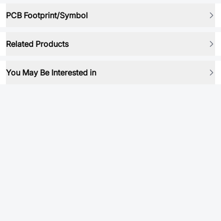
PCB Footprint/Symbol
Related Products
You May Be Interested in