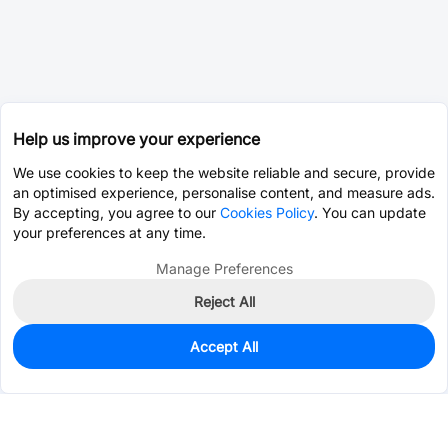
Help us improve your experience
We use cookies to keep the website reliable and secure, provide
an optimised experience, personalise content, and measure ads.
By accepting, you agree to our
Cookies Policy
. You can update
your preferences at any time.
Manage Preferences
Reject All
Accept All
27
In Stock
Add to my parts lib
$2.0742