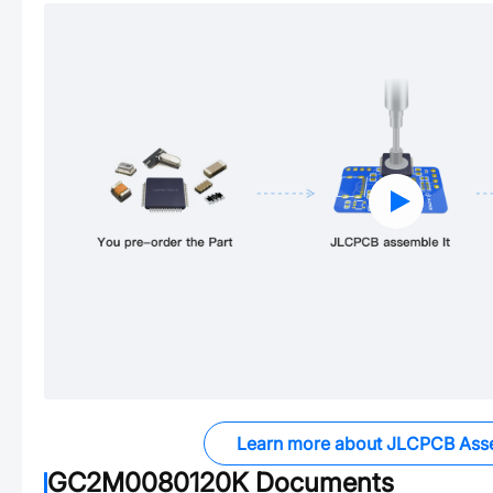
Learn more about JLCPCB Ass
GC2M0080120K
Documents