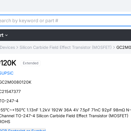
rt
 Devices
Silicon Carbide Field Effect Transistor (MOSFET)
GC2M0
120K
Extended
SUPSiC
GC2M0080120K
C21547377
TO-247-4
-55℃~+150℃ 1.13nF 1.2kV 192W 36A 4V 7.5pF 71nC 92pF 98mΩ N-
Channel TO-247-4 Silicon Carbide Field Effect Transistor (MOSFET)
ROHS
PCB Footprint or Symbol