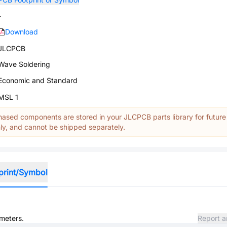
-
Download
JLCPCB
Wave Soldering
Economic and Standard
MSL 1
ased components are stored in your JLCPCB parts library for future
y, and cannot be shipped separately.
print/Symbol
ameters.
Report a