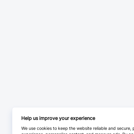
Help us improve your experience
We use cookies to keep the website reliable and secure, 