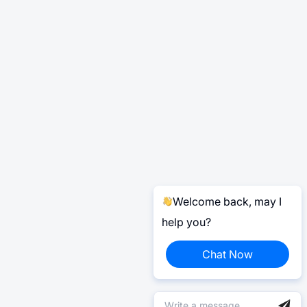
Welcome back, may I
help you?
Chat Now