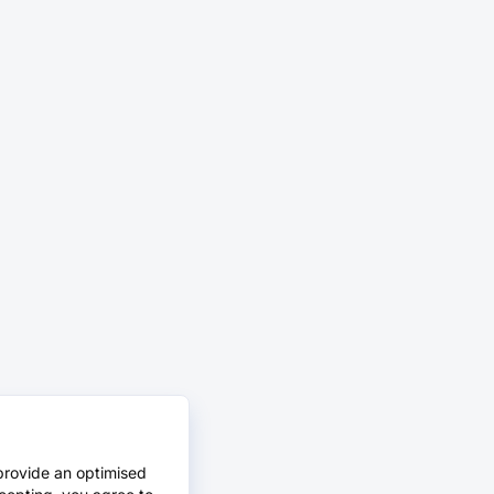
provide an optimised