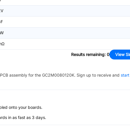
kV
pF
2W
mΩ
Results remaining
:
0
View Si
PCB assembly for the
GC2M0080120K
. Sign up to receive and
start
bled onto your boards.
s in as fast as 3 days.