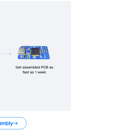
embly