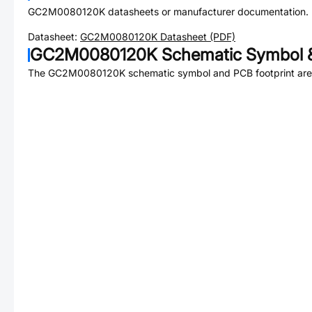
GC2M0080120K
datasheets or manufacturer documentation.
Datasheet:
GC2M0080120K
Datasheet (PDF)
GC2M0080120K
Schematic Symbol &
The
GC2M0080120K
schematic symbol and PCB footprint are 