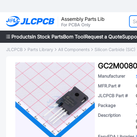
Assembly Parts Lib
For PCBA Only
Products
In Stock Parts
Bom Tool
Request a Quote
Suppo
JLCPCB
Parts Library
All Components
Silicon Carbide (SiC)
GC2M0080
Manufacturer
MFR.Part #
JLCPCB Part #
Package
Description
EasyEDA Libraries