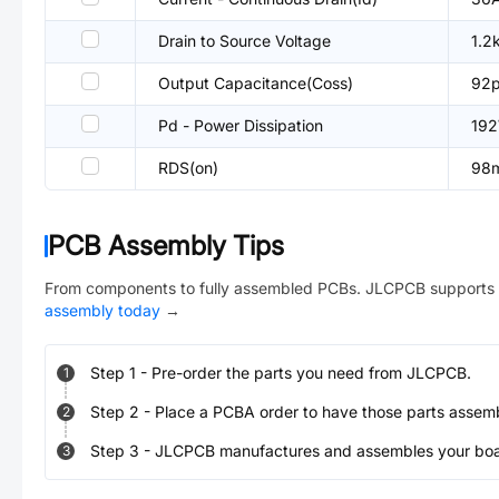
Drain to Source Voltage
1.2
Output Capacitance(Coss)
92
Pd - Power Dissipation
19
RDS(on)
98
PCB Assembly Tips
From components to fully assembled PCBs. JLCPCB supports 
assembly today
→
Step
1
-
Pre-order the parts you need from JLCPCB.
1
Step
2
-
Place a PCBA order to have those parts assem
2
Step
3
-
JLCPCB manufactures and assembles your board
3