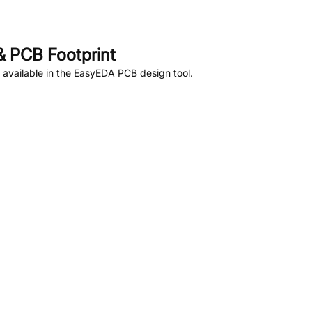
 PCB Footprint
available in the EasyEDA PCB design tool.