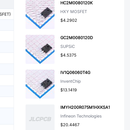
HC2M0080120K
HXY MOSFET
OSFET)
$4.2902
GC2M0080120D
SUPSiC
$4.5375
IV1Q06060T4G
InventChip
$13.1419
IMYH200R075M1HXKSA1
Infineon Technologies
$20.4467