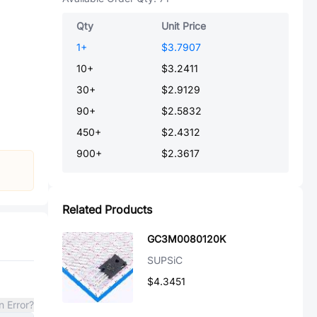
Qty
Unit Price
1
+
$3.7907
10
+
$3.2411
30
+
$2.9129
90
+
$2.5832
450
+
$2.4312
900
+
$2.3617
Related Products
GC3M0080120K
SUPSiC
$4.3451
n Error?