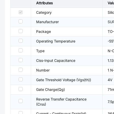
Attributes
Val
Category
Sil
Manufacturer
SUP
Package
TO
Operating Temperature
-5
Type
N-C
Ciss-Input Capacitance
1.1
Number
1 N
Gate Threshold Voltage (Vgs(th))
4V
Gate Charge(Qg)
71n
Reverse Transfer Capacitance
7.5
(Crss)
Current - Continuous Drain(Id)
36