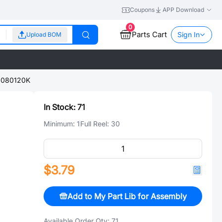
Coupons
APP Download
0
Parts Cart
Sign In
Upload BOM
080120K
In Stock:
71
Minimum:
1
Full Reel:
30
$3.79
Add to My Part Lib for Assembly
Available Order Qty:
71