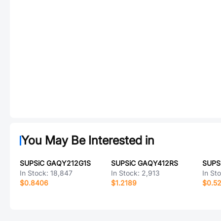
You May Be Interested in
SUPSiC GAQY212G1S
SUPSiC GAQY412RS
SUPS
In Stock:
18,847
In Stock:
2,913
In St
$0.8406
$1.2189
$0.5