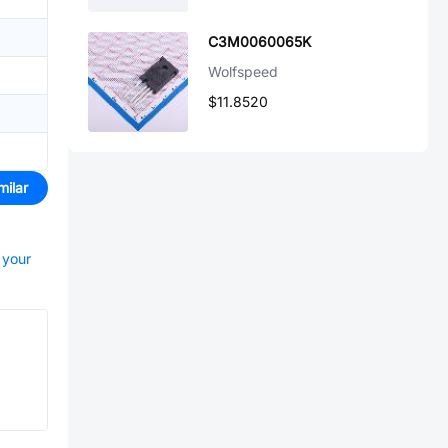
C3M0060065K
Wolfspeed
$11.8520
milar
 your