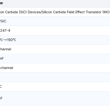
ue
icon Carbide (SiC) Devices/Silicon Carbide Field Effect Transistor (M
SiC
-247-4
5℃~+150℃
hannel
3nF
-channel
C
pF
A