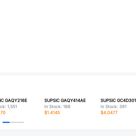
iC GAQY216E
SUPSiC GAQY414AE
SUPSiC GC4D30
ock:
1,551
In Stock:
188
In Stock:
391
270
$1.4145
$4.0477