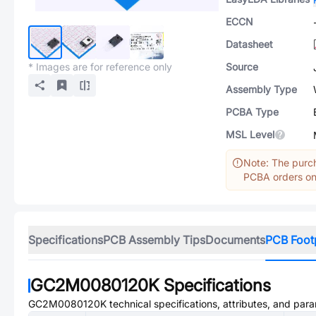
ECCN
Datasheet
* Images are for reference only
Source
Assembly Type
PCBA Type
MSL Level
Note: The purch
PCBA orders onl
Specifications
PCB Assembly Tips
Documents
PCB Foot
GC2M0080120K
Specifications
GC2M0080120K
technical specifications, attributes, and par