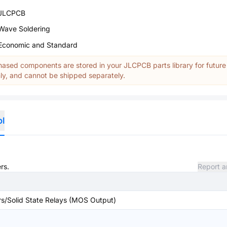
JLCPCB
Wave Soldering
Economic and Standard
ased components are stored in your JLCPCB parts library for future
y, and cannot be shipped separately.
ol
rs.
Report a
rs/Solid State Relays (MOS Output)