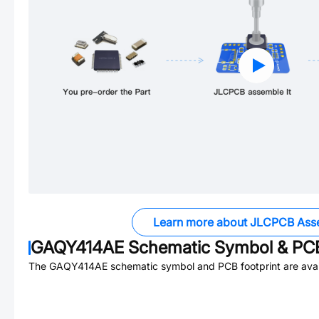
Learn more about JLCPCB Ass
GAQY414AE
Schematic Symbol & PCB
The
GAQY414AE
schematic symbol and PCB footprint are avai