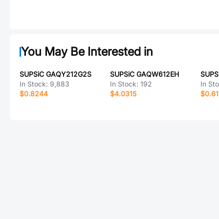
You May Be Interested in
SUPSiC GAQY212G2S
SUPSiC GAQW612EH
SUPS
In Stock:
9,883
In Stock:
192
In St
$0.8244
$4.0315
$0.6