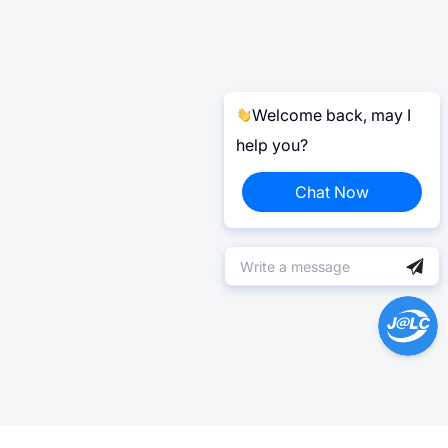
Welcome back, may I
help you?
Chat Now