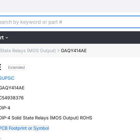
rt
 State Relays (MOS Output)
GAQY414AE
E
Extended
SUPSiC
GAQY414AE
C54938376
DIP-4
DIP-4 Solid State Relays (MOS Output) ROHS
PCB Footprint or Symbol
-