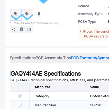
Source
Assembly Type
PCBA Type
* Images are for reference only
Note: The purch
PCBA orders onl
Specifications
PCB Assembly Tips
PCB Footprint/Symb
GAQY414AE
Specifications
GAQY414AE
technical specifications, attributes, and paramete
Attributes
Value
Category
Optoisolato
Manufacturer
SUPSiC