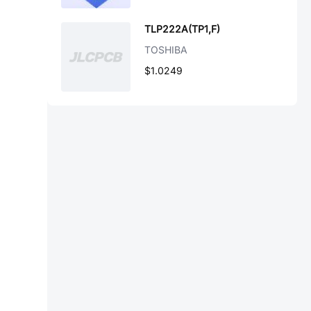
TLP222A(TP1,F)
TOSHIBA
$1.0249