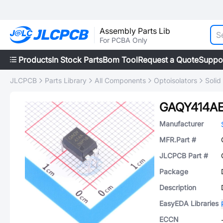
Assembly Parts Lib
For PCBA Only
Products
In Stock Parts
Bom Tool
Request a Quote
Suppo
JLCPCB
Parts Library
All Components
Optoisolators
Solid
GAQY414A
Manufacturer
MFR.Part #
JLCPCB Part #
Package
Description
EasyEDA Libraries
ECCN