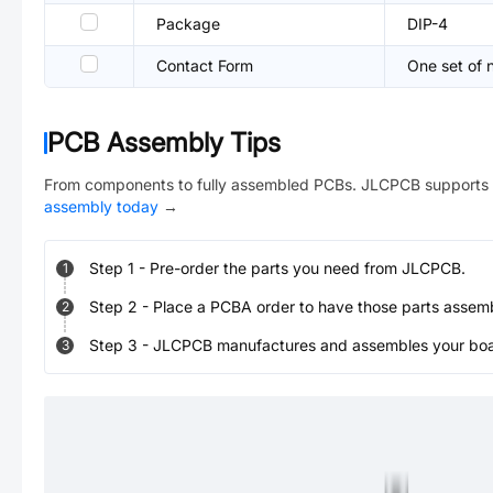
Package
DIP-4
Contact Form
One set of 
PCB Assembly Tips
From components to fully assembled PCBs. JLCPCB supports 
assembly today
→
Step
1
-
Pre-order the parts you need from JLCPCB.
1
Step
2
-
Place a PCBA order to have those parts assem
2
Step
3
-
JLCPCB manufactures and assembles your board
3