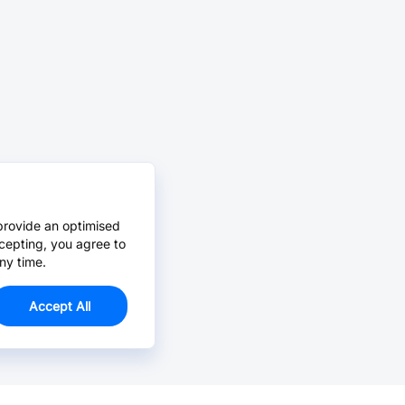
provide an optimised
cepting, you agree to
ny time.
Accept All