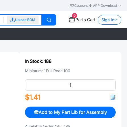
Coupons
APP Download
0
Parts Cart
Sign In
Upload BOM
In Stock:
188
Minimum:
1
Full Reel:
100
$1.41
Add to My Part Lib for Assembly
Available Order Qty:
188