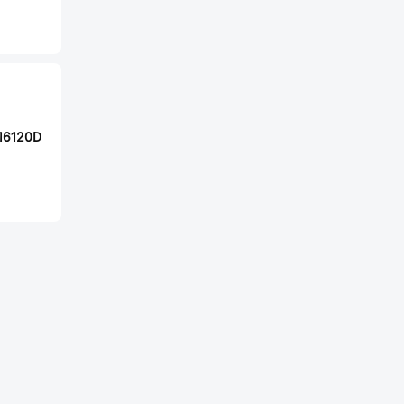
16120D