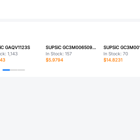
iC GAQV1123S
SUPSiC GC3M0065090D
SUPSiC GC3M00
ock:
1,143
In Stock:
157
In Stock:
70
143
$5.9794
$14.8231