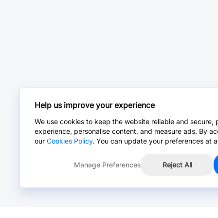
Help us improve your experience
We use cookies to keep the website reliable and secure, 
experience, personalise content, and measure ads. By ac
our
Cookies Policy
. You can update your preferences at a
Manage Preferences
Reject All