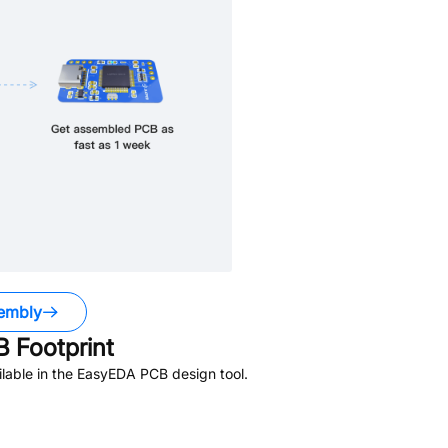
embly
 Footprint
lable in the EasyEDA PCB design tool.