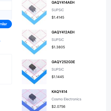
GAQY414AEH
SUPSiC
$1.4145
milar
GAQY412AEH
SUPSiC
r
$1.3805
GAQY252G3E
SUPSiC
$1.1445
KAQY414
Cosmo Electronics
$2.0756