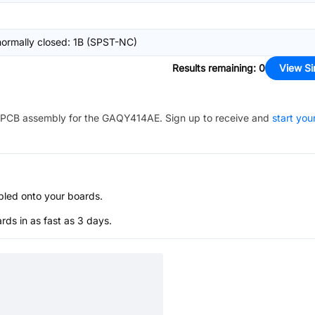
normally closed: 1B (SPST-NC)
Results remaining
:
0
View Si
PCB assembly for the
GAQY414AE
. Sign up to receive and
start you
bled onto your boards.
s in as fast as 3 days.