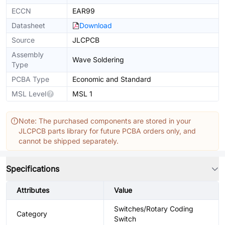
ECCN
EAR99
Datasheet
Download
Source
JLCPCB
Assembly
Wave Soldering
Type
PCBA Type
Economic and Standard
MSL Level
MSL 1
Note: The purchased components are stored in your
JLCPCB parts library for future PCBA orders only, and
cannot be shipped separately.
Specifications
Attributes
Value
Switches/Rotary Coding
Category
Switch