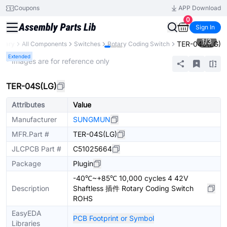
Coupons
APP Download
0
Sign In
1
/
3
TER-04S(LG)
ibrary
All Components
Switches
Rotary Coding Switch
Extended
* Images are for reference only
TER-04S(LG)
Attributes
Value
Manufacturer
SUNGMUN
MFR.Part #
TER-04S(LG)
JLCPCB Part #
C51025664
Package
Plugin
-40℃~+85℃ 10,000 cycles 4 42V
Description
Shaftless 插件 Rotary Coding Switch
ROHS
EasyEDA
PCB Footprint or Symbol
Libraries