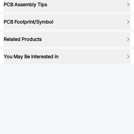
PCB Assembly Tips
PCB Footprint/Symbol
Related Products
You May Be Interested in