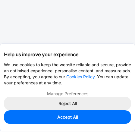
Help us improve your experience
We use cookies to keep the website reliable and secure, provide
an optimised experience, personalise content, and measure ads.
By accepting, you agree to our
Cookies Policy
. You can update
your preferences at any time.
Manage Preferences
Reject All
Accept All
50
In Stock
Add to my parts lib
$1.6715