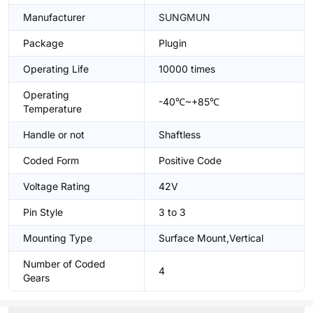
Manufacturer
SUNGMUN
Package
Plugin
Operating Life
10000 times
Operating
-40℃~+85℃
Temperature
Handle or not
Shaftless
Coded Form
Positive Code
Voltage Rating
42V
Pin Style
3 to 3
Mounting Type
Surface Mount,Vertical
Number of Coded
4
Gears