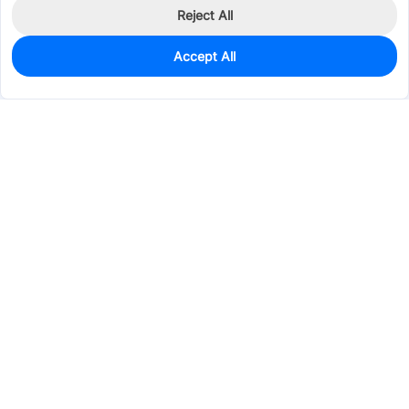
Reject All
Accept All
0
In Stock
Pre-order
$1.3999
Services & Tools
Support
Company
Electronics