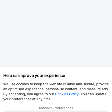
Help us improve your experience
We use cookies to keep the website reliable and secure, provide
an optimised experience, personalise content, and measure ads.
By accepting, you agree to our
Cookies Policy
. You can update
your preferences at any time.
Manage Preferences