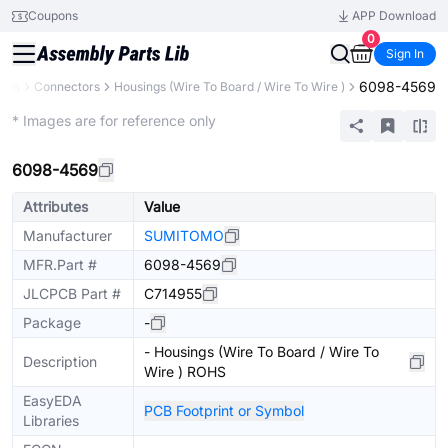
Coupons
APP Download
0
Sign In
6098-4569
ents
Connectors
Housings (Wire To Board / Wire To Wire )
Extended
* Images are for reference only
6098-4569
Attributes
Value
Manufacturer
SUMITOMO
MFR.Part #
6098-4569
JLCPCB Part #
C714955
Package
-
- Housings (Wire To Board / Wire To
Description
Wire ) ROHS
EasyEDA
PCB Footprint or Symbol
Libraries