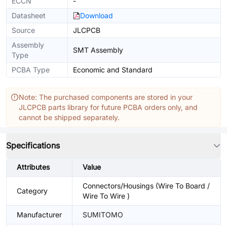
ECCN
-
Datasheet
Download
Source
JLCPCB
Assembly
SMT Assembly
Type
PCBA Type
Economic and Standard
Note: The purchased components are stored in your
JLCPCB parts library for future PCBA orders only, and
cannot be shipped separately.
Specifications
Attributes
Value
Connectors/Housings (Wire To Board /
Category
Wire To Wire )
Manufacturer
SUMITOMO