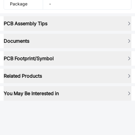
Package
-
PCB Assembly Tips
Documents
PCB Footprint/Symbol
Related Products
You May Be Interested in