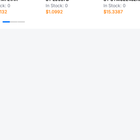
ock:
0
In Stock:
0
In Stock:
0
132
$1.0992
$15.3387