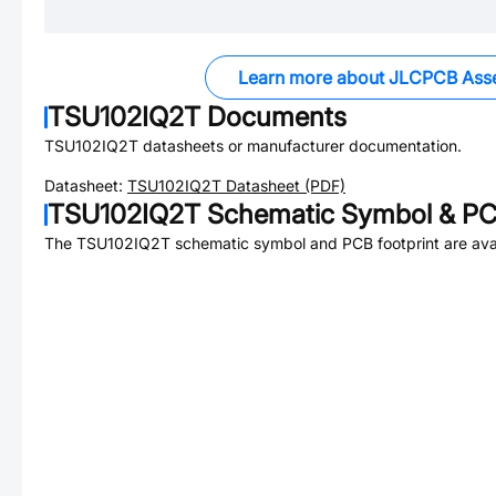
Learn more about JLCPCB Ass
TSU102IQ2T
Documents
TSU102IQ2T
datasheets or manufacturer documentation.
Datasheet:
TSU102IQ2T
Datasheet (PDF)
TSU102IQ2T
Schematic Symbol & PCB
The
TSU102IQ2T
schematic symbol and PCB footprint are avai