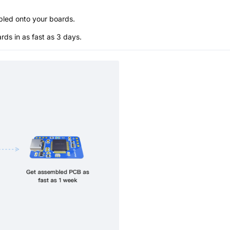
bled onto your boards.
s in as fast as 3 days.