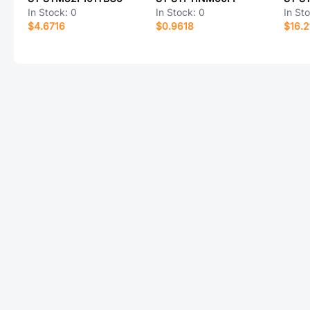
In Stock:
0
In Stock:
0
In St
$4.6716
$0.9618
$16.2