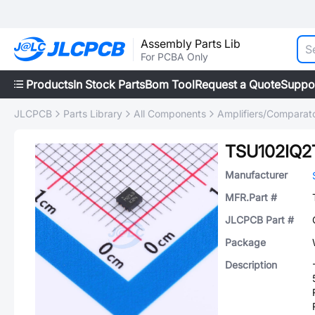
Assembly Parts Lib
For PCBA Only
Products
In Stock Parts
Bom Tool
Request a Quote
Suppo
JLCPCB
Parts Library
All Components
Amplifiers/Comparat
TSU102IQ2
Manufacturer
MFR.Part #
JLCPCB Part #
Package
Description