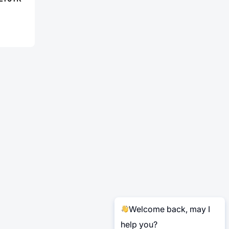
Welcome back, may I
help you?