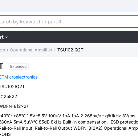
rt
ors
Operational Amplifier
TSU102IQ2T
T
Extended
STMicroelectronics
TSU102IQ2T
C125822
WDFN-8(2x2)
-40℃~+85℃ 1.5V~5.5V 100uV 1pA 1pA 2 265nV/√Hz@1kHz 3V/ms
580nA 5mA 5uV/℃ 85dB 8kHz Built-in compensation、ESD protecti
Rail-to-Rail Input, Rail-to-Rail Output WDFN-8(2x2) Operational Ampl
ROHS