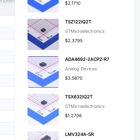
n Error?
$2.1710
TSZ122IQ2T
STMicroelectronics
$2.3795
ADA4692-2ACPZ-R7
Analog Devices
$3.5870
TSX632IQ2T
STMicroelectronics
$1.2706
LMV324A-SR