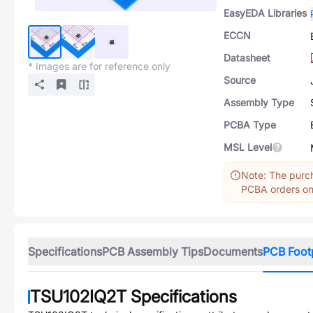
EasyEDA Libraries
ECCN
Datasheet
* Images are for reference only
Source
Assembly Type
PCBA Type
MSL Level
Note: The purch
PCBA orders onl
Specifications
PCB Assembly Tips
Documents
PCB Foot
TSU102IQ2T
Specifications