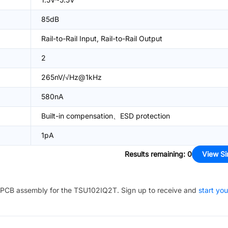
85dB
Rail-to-Rail Input, Rail-to-Rail Output
2
265nV/√Hz@1kHz
580nA
Built-in compensation、ESD protection
1pA
Results remaining
:
0
View Si
PCB assembly for the
TSU102IQ2T
. Sign up to receive and
start you