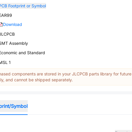
PCB Footprint or Symbol
EAR99
Download
JLCPCB
SMT Assembly
Economic and Standard
MSL 1
ased components are stored in your JLCPCB parts library for future
y, and cannot be shipped separately.
print/Symbol