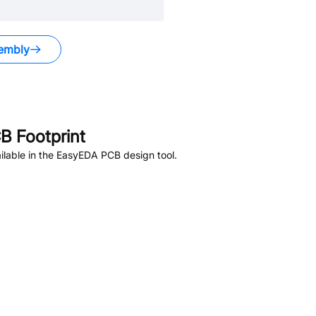
embly
 Footprint
lable in the EasyEDA PCB design tool.