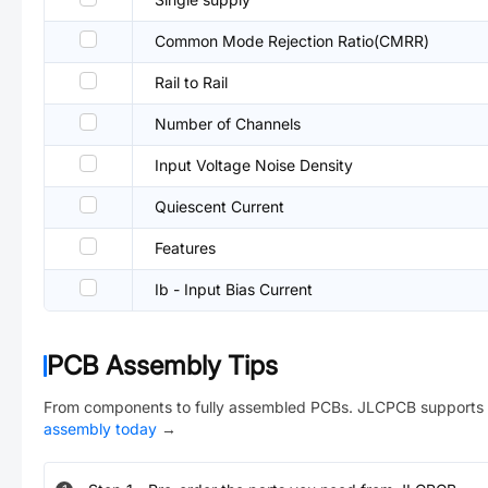
Common Mode Rejection Ratio(CMRR)
Rail to Rail
Number of Channels
Input Voltage Noise Density
Quiescent Current
Features
Ib - Input Bias Current
PCB Assembly Tips
From components to fully assembled PCBs. JLCPCB supports 
assembly today
→