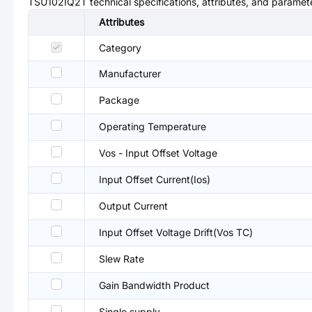
TSU102IQ2T
technical specifications, attributes, and paramet
Attributes
Category
Manufacturer
Package
Operating Temperature
Vos - Input Offset Voltage
Input Offset Current(Ios)
Output Current
Input Offset Voltage Drift(Vos TC)
Slew Rate
Gain Bandwidth Product
Single supply