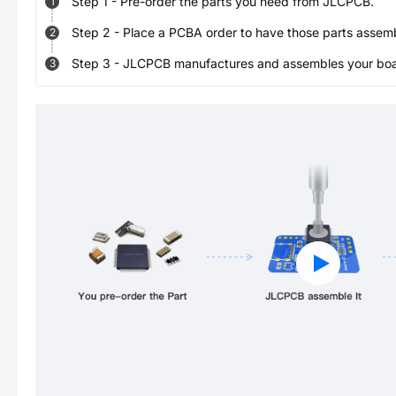
Step
1
-
Pre-order the parts you need from JLCPCB.
1
Step
2
-
Place a PCBA order to have those parts assem
2
Step
3
-
JLCPCB manufactures and assembles your board
3