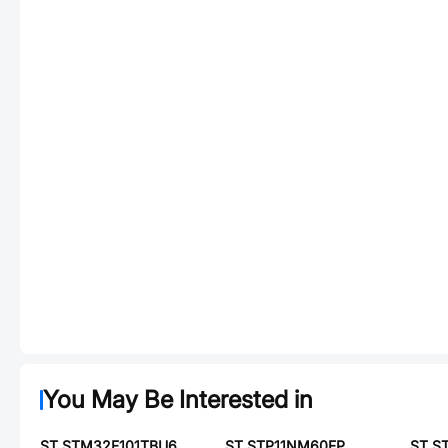
You May Be Interested in
ST STM32F101TBU6
ST STP11NM60FP
ST S