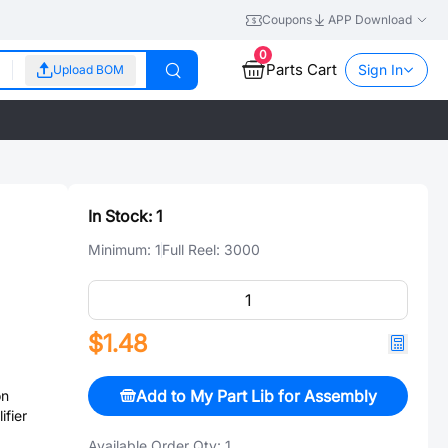
Coupons
APP Download
0
Parts Cart
Sign In
Upload BOM
In Stock:
1
Minimum:
1
Full Reel:
3000
$1.48
Add to My Part Lib for Assembly
on
ifier
Available Order Qty:
1