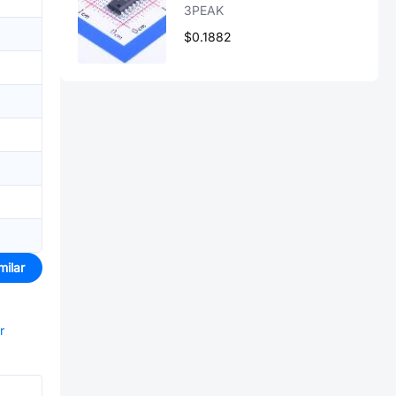
3PEAK
$0.1882
milar
r