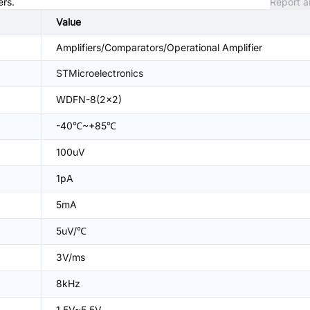
ers.
Report a
Value
Amplifiers/Comparators/Operational Amplifier
STMicroelectronics
WDFN-8(2x2)
-40℃~+85℃
100uV
1pA
5mA
5uV/℃
3V/ms
8kHz
1.5V~5.5V