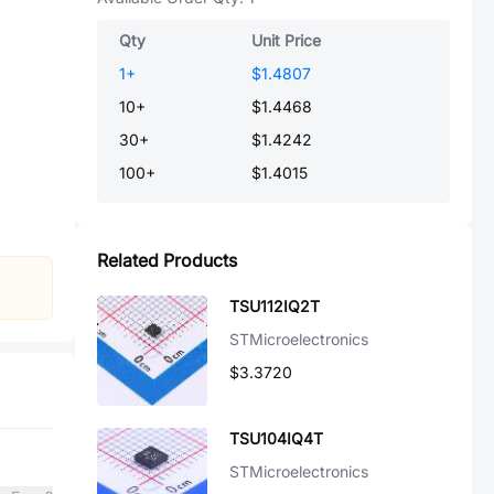
Qty
Unit Price
1
+
$1.4807
10
+
$1.4468
30
+
$1.4242
100
+
$1.4015
Related Products
TSU112IQ2T
STMicroelectronics
$3.3720
TSU104IQ4T
STMicroelectronics