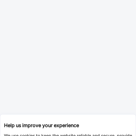
Help us improve your experience
We use cookies to keep the website reliable and secure, provide