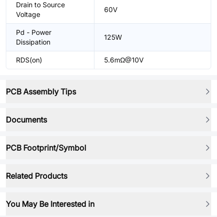
Drain to Source
60V
Voltage
Pd - Power
125W
Dissipation
RDS(on)
5.6mΩ@10V
PCB Assembly Tips
Documents
PCB Footprint/Symbol
Related Products
You May Be Interested in