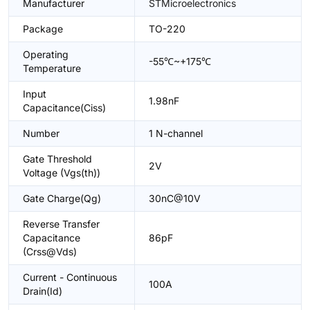
Manufacturer
STMicroelectronics
Package
TO-220
Operating
-55℃~+175℃
Temperature
Input
1.98nF
Capacitance(Ciss)
Number
1 N-channel
Gate Threshold
2V
Voltage (Vgs(th))
Gate Charge(Qg)
30nC@10V
Reverse Transfer
Capacitance
86pF
(Crss@Vds)
Current - Continuous
100A
Drain(Id)