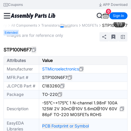
Coupons
APP Download
0
Sign In
1
/
3
STP100N6F7
brary
All Components
Transistors/Thyristors
MOSFETs
Extended
* Images are for reference only
STP100N6F7
Attributes
Value
Manufacturer
STMicroelectronics
MFR.Part #
STP100N6F7
JLCPCB Part #
C183260
Package
TO-220
-55℃~+175℃ 1 N-channel 1.98nF 100A
Description
125W 2V 30nC@10V 5.6mΩ@10V 60V
86pF TO-220 MOSFETs ROHS
EasyEDA
PCB Footprint or Symbol
Libraries