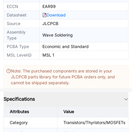
ECCN
EAR99
Datasheet
Download
Source
JLCPCB
Assembly
Wave Soldering
Type
PCBA Type
Economic and Standard
MSL Level
MSL 1
Note: The purchased components are stored in your
JLCPCB parts library for future PCBA orders only, and
cannot be shipped separately.
Specifications
Attributes
Value
Category
Transistors/Thyristors/MOSFETs