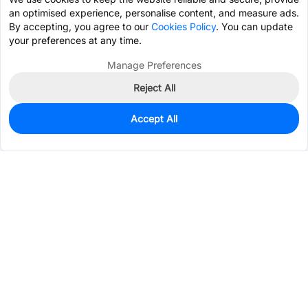
an optimised experience, personalise content, and measure ads.
By accepting, you agree to our
Cookies Policy
. You can update
your preferences at any time.
Manage Preferences
Reject All
Accept All
113
In Stock
Add to my parts lib
$1.7281
Services & Tools
Support