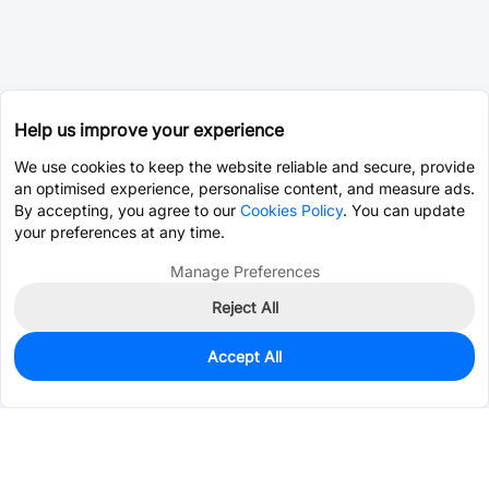
Help us improve your experience
We use cookies to keep the website reliable and secure, provide
an optimised experience, personalise content, and measure ads.
By accepting, you agree to our
Cookies Policy
. You can update
your preferences at any time.
Manage Preferences
Reject All
Accept All
20
In Stock
Add to my parts lib
$3.2976