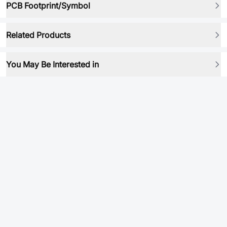
PCB Footprint/Symbol
Related Products
You May Be Interested in