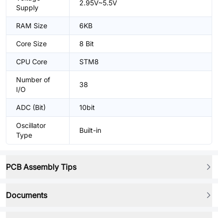
2.95V~5.5V
Supply
RAM Size
6KB
Core Size
8 Bit
CPU Core
STM8
Number of
38
I/O
ADC (Bit)
10bit
Oscillator
Built-in
Type
PCB Assembly Tips
Documents