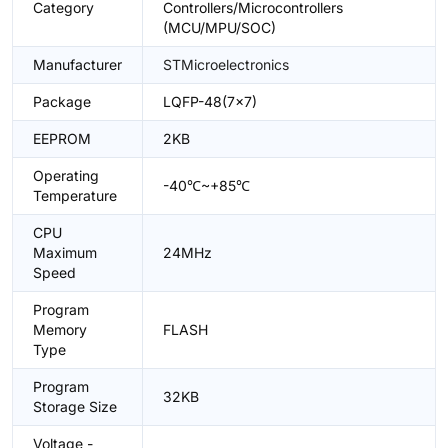
Category
Controllers/Microcontrollers
(MCU/MPU/SOC)
Manufacturer
STMicroelectronics
Package
LQFP-48(7x7)
EEPROM
2KB
Operating
-40℃~+85℃
Temperature
CPU
Maximum
24MHz
Speed
Program
Memory
FLASH
Type
Program
32KB
Storage Size
Voltage -