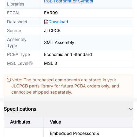
PCB Footprint or Symbol
Libraries
ECCN
EAR99
Datasheet
Download
Source
JLCPCB
Assembly
SMT Assembly
Type
PCBA Type
Economic and Standard
MSL Level
MSL 3
Note: The purchased components are stored in your
JLCPCB parts library for future PCBA orders only, and
cannot be shipped separately.
Specifications
Attributes
Value
Embedded Processors &