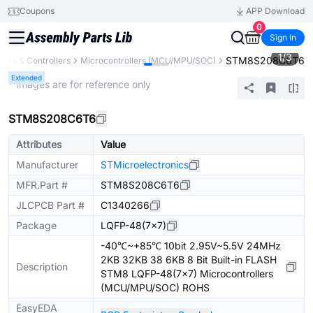
Coupons
APP Download
0
Sign In
1
/
3
STM8S208C6T6
ors & Controllers
Microcontrollers (MCU/MPU/SOC)
Extended
* Images are for reference only
STM8S208C6T6
Attributes
Value
Manufacturer
STMicroelectronics
MFR.Part #
STM8S208C6T6
JLCPCB Part #
C1340266
Package
LQFP-48(7x7)
-40℃~+85℃ 10bit 2.95V~5.5V 24MHz
2KB 32KB 38 6KB 8 Bit Built-in FLASH
Description
STM8 LQFP-48(7x7) Microcontrollers
(MCU/MPU/SOC) ROHS
EasyEDA