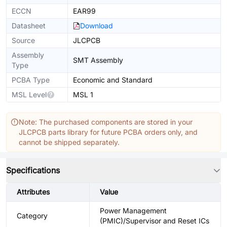
ECCN
EAR99
Datasheet
Download
Source
JLCPCB
Assembly
SMT Assembly
Type
PCBA Type
Economic and Standard
MSL Level
MSL 1
Note: The purchased components are stored in your
JLCPCB parts library for future PCBA orders only, and
cannot be shipped separately.
Specifications
Attributes
Value
Power Management
Category
(PMIC)/Supervisor and Reset ICs