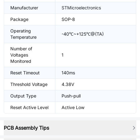
Manufacturer
STMicroelectronics
Package
SOP-8
Operating
-40℃~+125℃@(TA)
Temperature
Number of
Voltages
1
Monitored
Reset Timeout
140ms
Threshold Voltage
4.38V
Output Type
Push-pull
Reset Active Level
Active Low
PCB Assembly Tips