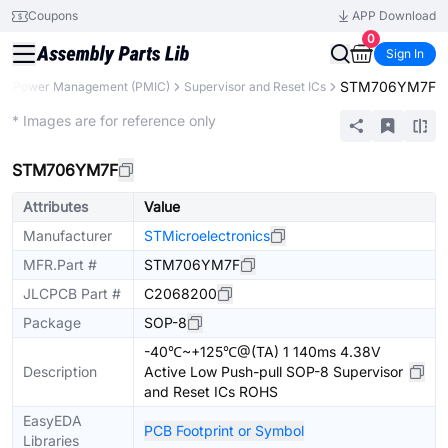
Coupons
APP Download
0
Sign In
STM706YM7F
Power Management (PMIC)
Supervisor and Reset ICs
Extended
* Images are for reference only
STM706YM7F
Attributes
Value
Manufacturer
STMicroelectronics
MFR.Part #
STM706YM7F
JLCPCB Part #
C2068200
Package
SOP-8
-40℃~+125℃@(TA) 1 140ms 4.38V
Description
Active Low Push-pull SOP-8 Supervisor
and Reset ICs ROHS
EasyEDA
PCB Footprint or Symbol
Libraries