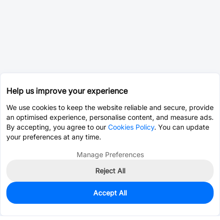
Help us improve your experience
We use cookies to keep the website reliable and secure, provide
an optimised experience, personalise content, and measure ads.
By accepting, you agree to our
Cookies Policy
. You can update
your preferences at any time.
Manage Preferences
Reject All
Accept All
123
In Stock
Add to my parts lib
$1.3170