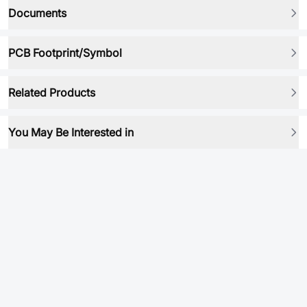
Documents
PCB Footprint/Symbol
Related Products
You May Be Interested in