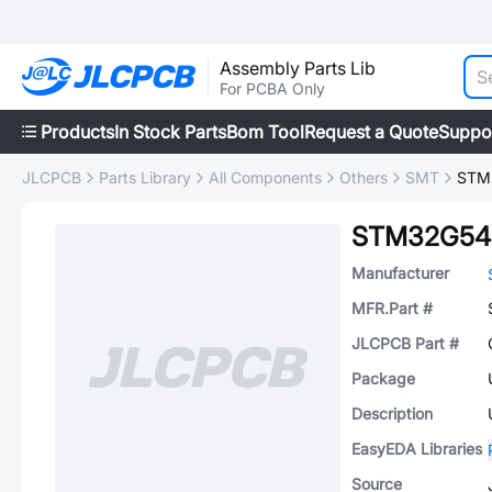
Assembly Parts Lib
For PCBA Only
Products
In Stock Parts
Bom Tool
Request a Quote
Suppo
JLCPCB
Parts Library
All Components
Others
SMT
STM
STM32G54
Manufacturer
MFR.Part #
JLCPCB Part #
Package
Description
EasyEDA Libraries
Source