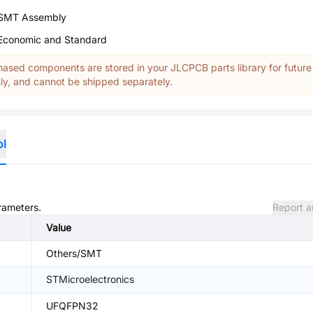
SMT Assembly
Economic and Standard
ased components are stored in your JLCPCB parts library for future
y, and cannot be shipped separately.
ol
arameters.
Report a
Value
Others/SMT
STMicroelectronics
UFQFPN32