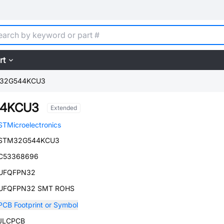
rt
32G544KCU3
4KCU3
Extended
STMicroelectronics
STM32G544KCU3
C53368696
UFQFPN32
UFQFPN32 SMT ROHS
PCB Footprint or Symbol
JLCPCB