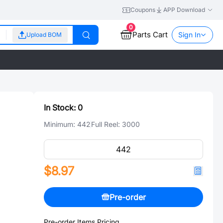
Coupons
APP Download
0
Parts Cart
Sign In
Upload BOM
In Stock:
0
Minimum:
442
Full Reel:
3000
$8.97
Pre-order
Pre-order Items Pricing