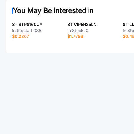
You May Be Interested in
ST STPS160UY
ST VIPER25LN
ST L
In Stock:
1,088
In Stock:
0
In St
$0.2267
$1.7798
$0.4