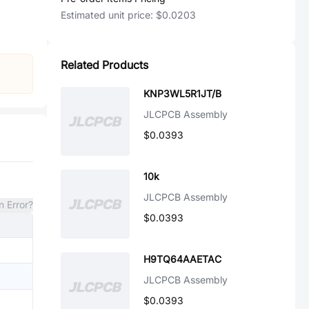
Estimated unit price:
$0.0203
Related Products
KNP3WL5R1JT/B
JLCPCB Assembly
$0.0393
10k
JLCPCB Assembly
n Error?
$0.0393
H9TQ64AAETAC
JLCPCB Assembly
$0.0393