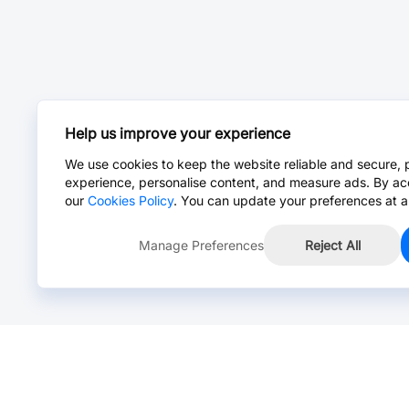
Help us improve your experience
We use cookies to keep the website reliable and secure, 
experience, personalise content, and measure ads. By ac
our
Cookies Policy
. You can update your preferences at a
Manage Preferences
Reject All