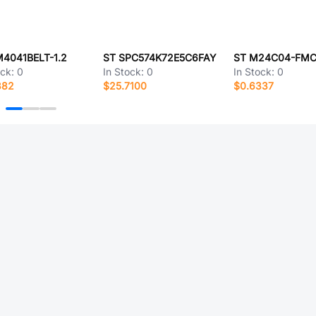
M4041BELT-1.2
ST SPC574K72E5C6FAY
ST M24C04-FM
ock:
0
In Stock:
0
In Stock:
0
882
$25.7100
$0.6337