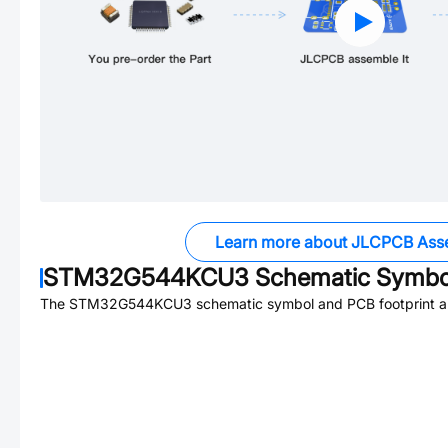
Learn more about JLCPCB Ass
STM32G544KCU3
Schematic Symbol
The
STM32G544KCU3
schematic symbol and PCB footprint ar