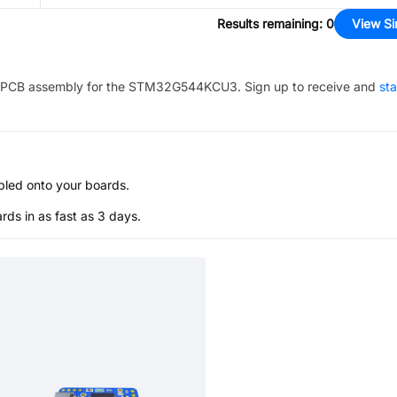
Results remaining
:
0
View Si
PCB assembly for the
STM32G544KCU3
. Sign up to receive and
sta
bled onto your boards.
s in as fast as 3 days.