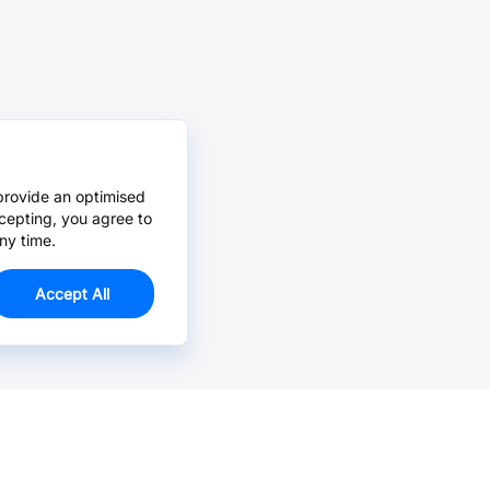
provide an optimised
cepting, you agree to
ny time.
Accept All