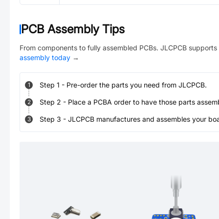
PCB Assembly Tips
From components to fully assembled PCBs. JLCPCB supports 
assembly today
→
Step
1
-
Pre-order the parts you need from JLCPCB.
1
Step
2
-
Place a PCBA order to have those parts assem
2
Step
3
-
JLCPCB manufactures and assembles your board
3