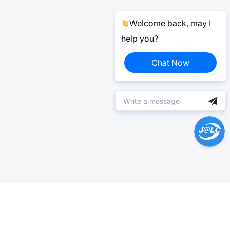
Welcome back, may I
help you?
Chat Now