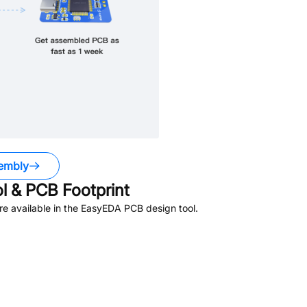
embly
 & PCB Footprint
e available in the EasyEDA PCB design tool.