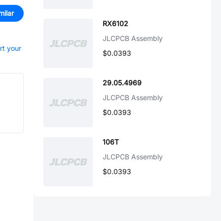
milar
RX6102
JLCPCB Assembly
rt your
$0.0393
29.05.4969
JLCPCB Assembly
$0.0393
106T
JLCPCB Assembly
$0.0393