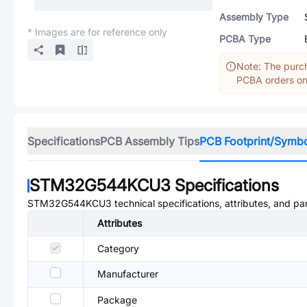
Assembly Type
* Images are for reference only
PCBA Type
Note: The purch
PCBA orders onl
Specifications
PCB Assembly Tips
PCB Footprint/Symb
STM32G544KCU3
Specifications
STM32G544KCU3
technical specifications, attributes, and p
Attributes
Category
Manufacturer
Package