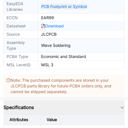
EasyEDA
PCB Footprint or Symbol
Libraries
ECCN
EAR99
Datasheet
Download
Source
JLCPCB
Assembly
Wave Soldering
Type
PCBA Type
Economic and Standard
MSL Level
MSL 3
Note: The purchased components are stored in your
JLCPCB parts library for future PCBA orders only, and
cannot be shipped separately.
Specifications
Attributes
Value