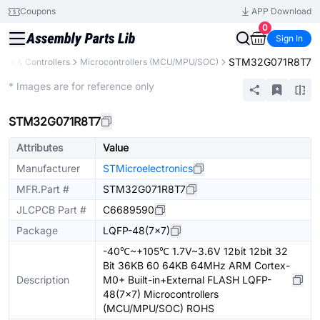
Coupons
APP Download
0
Sign In
STM32G071R8T7
rs & Controllers
Microcontrollers (MCU/MPU/SOC)
Extended
* Images are for reference only
STM32G071R8T7
Attributes
Value
Manufacturer
STMicroelectronics
MFR.Part #
STM32G071R8T7
JLCPCB Part #
C6689590
Package
LQFP-48(7x7)
-40℃~+105℃ 1.7V~3.6V 12bit 12bit 32
Bit 36KB 60 64KB 64MHz ARM Cortex-
Description
M0+ Built-in+External FLASH LQFP-
48(7x7) Microcontrollers
(MCU/MPU/SOC) ROHS