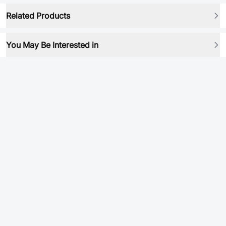
Related Products
You May Be Interested in