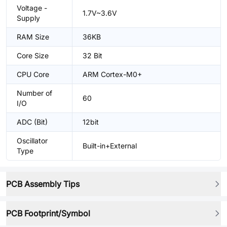
Voltage -
1.7V~3.6V
Supply
RAM Size
36KB
Core Size
32 Bit
CPU Core
ARM Cortex-M0+
Number of
60
I/O
ADC (Bit)
12bit
Oscillator
Built-in+External
Type
PCB Assembly Tips
PCB Footprint/Symbol