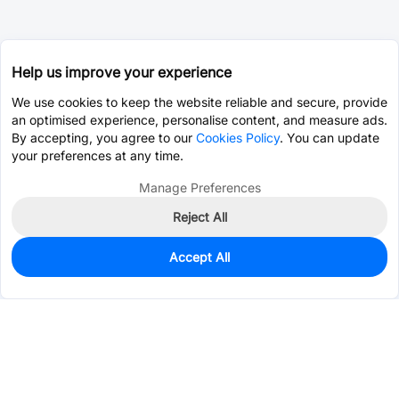
Help us improve your experience
We use cookies to keep the website reliable and secure, provide
an optimised experience, personalise content, and measure ads.
By accepting, you agree to our
Cookies Policy
. You can update
your preferences at any time.
Manage Preferences
Reject All
Accept All
0
In Stock
Pre-order
$5.4217