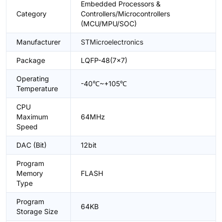
Embedded Processors &
Category
Controllers/Microcontrollers
(MCU/MPU/SOC)
Manufacturer
STMicroelectronics
Package
LQFP-48(7x7)
Operating
-40℃~+105℃
Temperature
CPU
Maximum
64MHz
Speed
DAC (Bit)
12bit
Program
Memory
FLASH
Type
Program
64KB
Storage Size