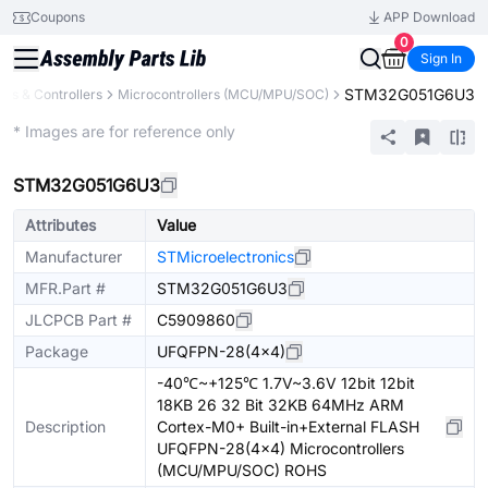
Coupons
APP Download
0
Sign In
STM32G051G6U3
rs & Controllers
Microcontrollers (MCU/MPU/SOC)
Extended
* Images are for reference only
STM32G051G6U3
Attributes
Value
Manufacturer
STMicroelectronics
MFR.Part #
STM32G051G6U3
JLCPCB Part #
C5909860
Package
UFQFPN-28(4x4)
-40℃~+125℃ 1.7V~3.6V 12bit 12bit
18KB 26 32 Bit 32KB 64MHz ARM
Description
Cortex-M0+ Built-in+External FLASH
UFQFPN-28(4x4) Microcontrollers
(MCU/MPU/SOC) ROHS