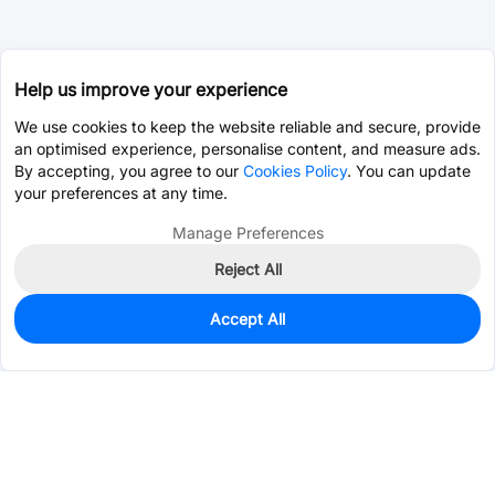
Help us improve your experience
We use cookies to keep the website reliable and secure, provide
an optimised experience, personalise content, and measure ads.
By accepting, you agree to our
Cookies Policy
. You can update
your preferences at any time.
Manage Preferences
Reject All
Accept All
0
In Stock
Pre-order
$4.2675