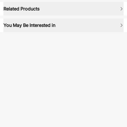
Related Products
You May Be Interested in