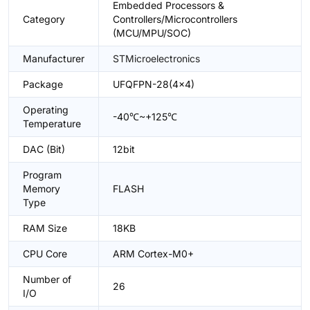
Embedded Processors &
Category
Controllers/Microcontrollers
(MCU/MPU/SOC)
Manufacturer
STMicroelectronics
Package
UFQFPN-28(4x4)
Operating
-40℃~+125℃
Temperature
DAC (Bit)
12bit
Program
Memory
FLASH
Type
RAM Size
18KB
CPU Core
ARM Cortex-M0+
Number of
26
I/O