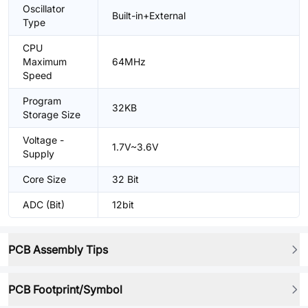
Oscillator
Built-in+External
Type
CPU
Maximum
64MHz
Speed
Program
32KB
Storage Size
Voltage -
1.7V~3.6V
Supply
Core Size
32 Bit
ADC (Bit)
12bit
PCB Assembly Tips
PCB Footprint/Symbol