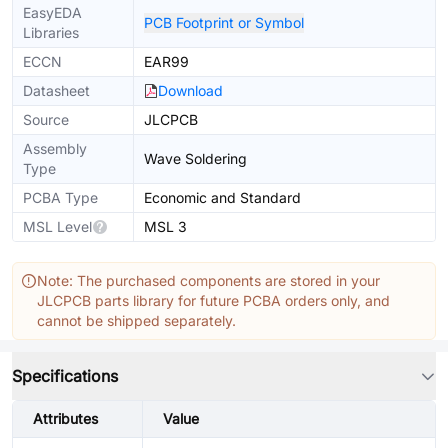
EasyEDA
PCB Footprint or Symbol
Libraries
ECCN
EAR99
Datasheet
Download
Source
JLCPCB
Assembly
Wave Soldering
Type
PCBA Type
Economic and Standard
MSL Level
MSL 3
Note: The purchased components are stored in your
JLCPCB parts library for future PCBA orders only, and
cannot be shipped separately.
Specifications
Attributes
Value