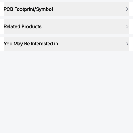
PCB Footprint/Symbol
Related Products
You May Be Interested in