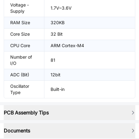
Voltage -
1.7V~3.6V
Supply
RAM Size
320KB
Core Size
32 Bit
CPU Core
ARM Cortex-M4
Number of
81
I/O
ADC (Bit)
12bit
Oscillator
Built-in
Type
PCB Assembly Tips
Documents