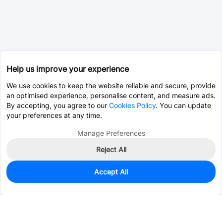
Help us improve your experience
We use cookies to keep the website reliable and secure, provide
an optimised experience, personalise content, and measure ads.
By accepting, you agree to our
Cookies Policy
. You can update
your preferences at any time.
Manage Preferences
Reject All
Accept All
0
In Stock
Pre-order
$10.6008