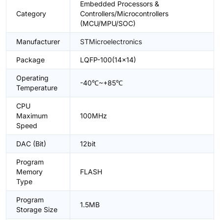
Embedded Processors &
Category
Controllers/Microcontrollers
(MCU/MPU/SOC)
Manufacturer
STMicroelectronics
Package
LQFP-100(14x14)
Operating
-40℃~+85℃
Temperature
CPU
Maximum
100MHz
Speed
DAC (Bit)
12bit
Program
Memory
FLASH
Type
Program
1.5MB
Storage Size