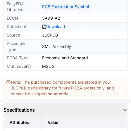
EasyEDA
PCB Footprint or Symbol
Libraries
ECCN
3A991A2
Datasheet
Download
Source
JLCPCB
Assembly
SMT Assembly
Type
PCBA Type
Economic and Standard
MSL Level
MSL 3
Note: The purchased components are stored in your
JLCPCB parts library for future PCBA orders only, and
cannot be shipped separately.
Specifications
Attributes
Value