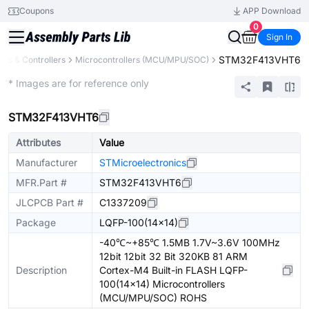
Coupons
APP Download
0
Sign In
STM32F413VHT6
rs & Controllers
Microcontrollers (MCU/MPU/SOC)
Extended
* Images are for reference only
STM32F413VHT6
Attributes
Value
Manufacturer
STMicroelectronics
MFR.Part #
STM32F413VHT6
JLCPCB Part #
C1337209
Package
LQFP-100(14x14)
-40℃~+85℃ 1.5MB 1.7V~3.6V 100MHz
12bit 12bit 32 Bit 320KB 81 ARM
Description
Cortex-M4 Built-in FLASH LQFP-
100(14x14) Microcontrollers
(MCU/MPU/SOC) ROHS