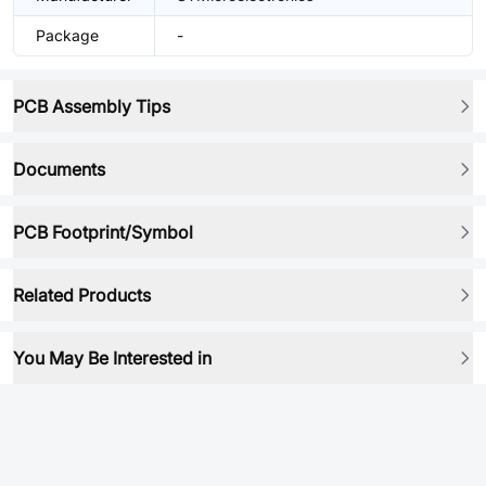
Package
-
PCB Assembly Tips
Documents
PCB Footprint/Symbol
Related Products
You May Be Interested in