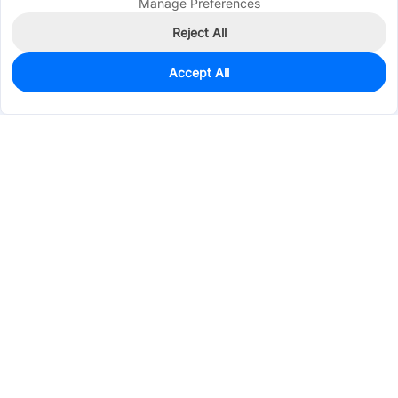
Manage Preferences
Reject All
Accept All
0
In Stock
Pre-order
$224.6066
Services & Tools
Support
Company
Electronics