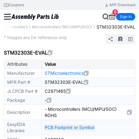
Coupons
APP Download
0
Sign In
STM32303E-EVAL
s & Controllers
Microcontrollers (MCU/MPU/SOC)
Extended
* Images are for reference only
STM32303E-EVAL
Attributes
Value
Manufacturer
STMicroelectronics
MFR.Part #
STM32303E-EVAL
JLCPCB Part #
C2971465
Package
-
- Microcontrollers (MCU/MPU/SOC)
Description
ROHS
EasyEDA
PCB Footprint or Symbol
Libraries