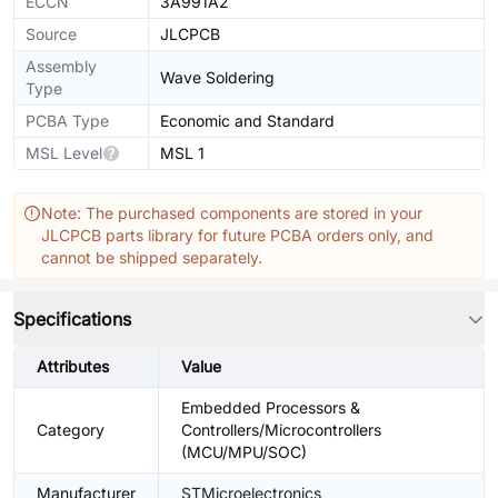
ECCN
3A991A2
Source
JLCPCB
Assembly
Wave Soldering
Type
PCBA Type
Economic and Standard
MSL Level
MSL 1
Note: The purchased components are stored in your
JLCPCB parts library for future PCBA orders only, and
cannot be shipped separately.
Specifications
Attributes
Value
Embedded Processors &
Category
Controllers/Microcontrollers
(MCU/MPU/SOC)
Manufacturer
STMicroelectronics