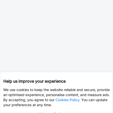
Help us improve your experience
We use cookies to keep the website reliable and secure, provide
an optimised experience, personalise content, and measure ads.
By accepting, you agree to our
Cookies Policy
. You can update
your preferences at any time.