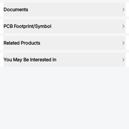
Documents
PCB Footprint/Symbol
Related Products
You May Be Interested in