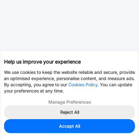
Help us improve your experience
We use cookies to keep the website reliable and secure, provide
an optimised experience, personalise content, and measure ads.
By accepting, you agree to our
Cookies Policy
. You can update
your preferences at any time.
Manage Preferences
Reject All
Accept All
45
In Stock
Add to my parts lib
$0.5626