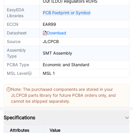
Out (LDO) Regulators ROHS
EasyEDA
PCB Footprint or Symbol
Libraries
ECCN
EAR99
Datasheet
Download
Source
JLCPCB
Assembly
SMT Assembly
Type
PCBA Type
Economic and Standard
MSL Level
MSL 1
Note: The purchased components are stored in your
JLCPCB parts library for future PCBA orders only, and
cannot be shipped separately.
Specifications
Attributes
Value