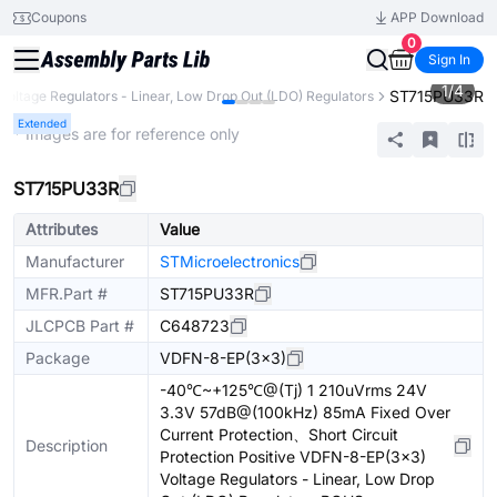
Coupons
APP Download
0
Sign In
1
/
4
ST715PU33R
Voltage Regulators - Linear, Low Drop Out (LDO) Regulators
Extended
* Images are for reference only
ST715PU33R
Attributes
Value
Manufacturer
STMicroelectronics
MFR.Part #
ST715PU33R
JLCPCB Part #
C648723
Package
VDFN-8-EP(3x3)
-40℃~+125℃@(Tj) 1 210uVrms 24V
3.3V 57dB@(100kHz) 85mA Fixed Over
Current Protection、Short Circuit
Description
Protection Positive VDFN-8-EP(3x3)
Voltage Regulators - Linear, Low Drop