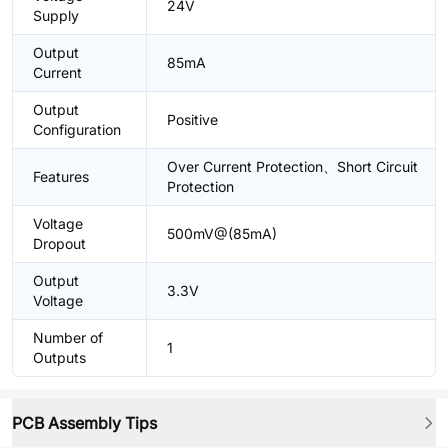
24V
Supply
Output
85mA
Current
Output
Positive
Configuration
Over Current Protection、Short Circuit
Features
Protection
Voltage
500mV@(85mA)
Dropout
Output
3.3V
Voltage
Number of
1
Outputs
PCB Assembly Tips