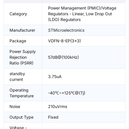
Power Management (PMIC)/Voltage
Category
Regulators - Linear, Low Drop Out
(LDO) Regulators
Manufacturer
STMicroelectronics
Package
VDFN-8-EP(3x3)
Power Supply
Rejection
57dB@(100kHz)
Ratio (PSRR)
standby
3.75uA
current
Operating
-40℃~+125℃@(Tj)
Temperature
Noise
210uVrms
Output Type
Fixed
Voltage -