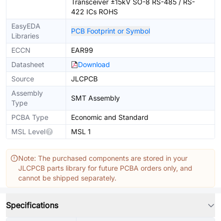
Transceiver ±15kV SO-8 RS-485 / RS-
422 ICs ROHS
EasyEDA
PCB Footprint or Symbol
Libraries
ECCN
EAR99
Datasheet
Download
Source
JLCPCB
Assembly
SMT Assembly
Type
PCBA Type
Economic and Standard
MSL Level
MSL 1
Note: The purchased components are stored in your
JLCPCB parts library for future PCBA orders only, and
cannot be shipped separately.
Specifications