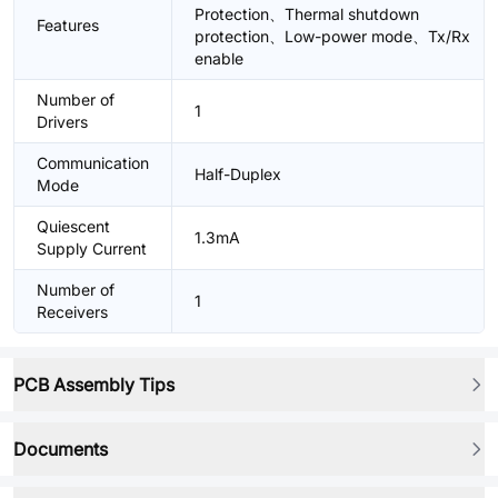
Protection、Thermal shutdown
Features
protection、Low-power mode、Tx/Rx
enable
Number of
1
Drivers
Communication
Half-Duplex
Mode
Quiescent
1.3mA
Supply Current
Number of
1
Receivers
PCB Assembly Tips
Documents