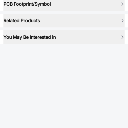
PCB Footprint/Symbol
Related Products
You May Be Interested in