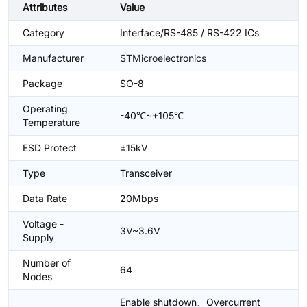
Attributes
Value
Category
Interface/RS-485 / RS-422 ICs
Manufacturer
STMicroelectronics
Package
SO-8
Operating
-40℃~+105℃
Temperature
ESD Protect
±15kV
Type
Transceiver
Data Rate
20Mbps
Voltage -
3V~3.6V
Supply
Number of
64
Nodes
Enable shutdown、Overcurrent