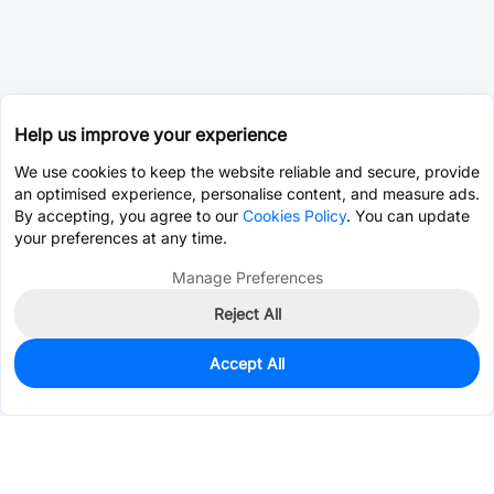
Help us improve your experience
We use cookies to keep the website reliable and secure, provide
an optimised experience, personalise content, and measure ads.
By accepting, you agree to our
Cookies Policy
. You can update
your preferences at any time.
Manage Preferences
Reject All
Accept All
78
In Stock
Add to my parts lib
$2.1823