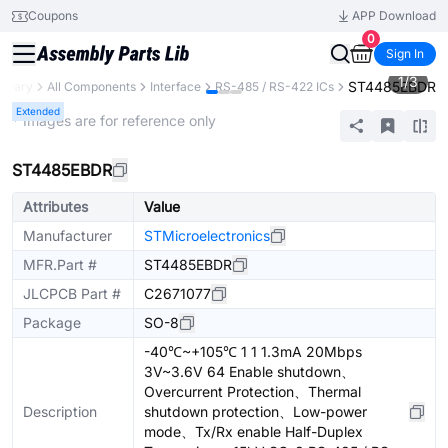
Coupons
APP Download
0
Sign In
1
/
3
ST4485EBDR
ibrary
All Components
Interface
RS-485 / RS-422 ICs
Extended
* Images are for reference only
ST4485EBDR
Attributes
Value
Manufacturer
STMicroelectronics
MFR.Part #
ST4485EBDR
JLCPCB Part #
C2671077
Package
SO-8
-40℃~+105℃ 1 1 1.3mA 20Mbps
3V~3.6V 64 Enable shutdown、
Overcurrent Protection、Thermal
Description
shutdown protection、Low-power
mode、Tx/Rx enable Half-Duplex