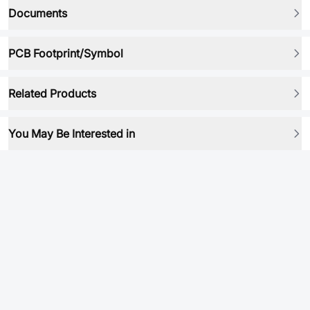
Documents
PCB Footprint/Symbol
Related Products
You May Be Interested in