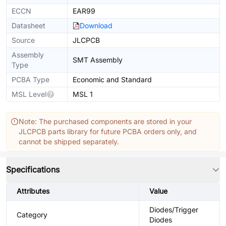
ECCN
EAR99
Datasheet
Download
Source
JLCPCB
Assembly
SMT Assembly
Type
PCBA Type
Economic and Standard
MSL Level
MSL 1
Note: The purchased components are stored in your
JLCPCB parts library for future PCBA orders only, and
cannot be shipped separately.
Specifications
Attributes
Value
Diodes/Trigger
Category
Diodes