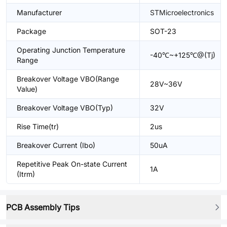
Manufacturer
STMicroelectronics
Package
SOT-23
Operating Junction Temperature
-40℃~+125℃@(Tj)
Range
Breakover Voltage VBO(Range
28V~36V
Value)
Breakover Voltage VBO(Typ)
32V
Rise Time(tr)
2us
Breakover Current (Ibo)
50uA
Repetitive Peak On-state Current
1A
(Itrm)
PCB Assembly Tips