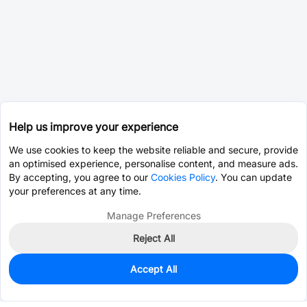
Help us improve your experience
We use cookies to keep the website reliable and secure, provide
an optimised experience, personalise content, and measure ads.
By accepting, you agree to our
Cookies Policy
. You can update
your preferences at any time.
Manage Preferences
Reject All
Accept All
0
In Stock
Pre-order
$0.8519