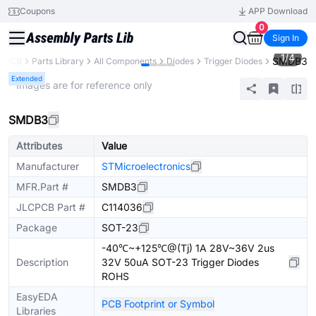
Coupons
APP Download
0
Sign In
1
/
4
SMDB3
CPCB
Parts Library
All Components
Diodes
Trigger Diodes
Extended
* Images are for reference only
SMDB3
Attributes
Value
Manufacturer
STMicroelectronics
MFR.Part #
SMDB3
JLCPCB Part #
C114036
Package
SOT-23
-40℃~+125℃@(Tj) 1A 28V~36V 2us
Description
32V 50uA SOT-23 Trigger Diodes
ROHS
EasyEDA
PCB Footprint or Symbol
Libraries