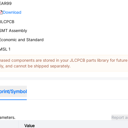
EAR99
Download
JLCPCB
SMT Assembly
Economic and Standard
MSL 1
ased components are stored in your JLCPCB parts library for future
y, and cannot be shipped separately.
print/Symbol
rameters.
Report a
Value