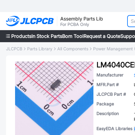
Assembly Parts Lib
For PCBA Only
Products
In Stock Parts
Bom Tool
Request a Quote
Suppo
JLCPCB
Parts Library
All Components
Power Management 
LM4040CEL
Manufacturer
MFR.Part #
JLCPCB Part #
Package
Description
EasyEDA Libraries