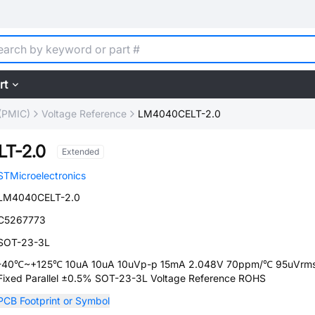
rt
(PMIC)
Voltage Reference
LM4040CELT-2.0
T-2.0
Extended
STMicroelectronics
LM4040CELT-2.0
C5267773
SOT-23-3L
-40℃~+125℃ 10uA 10uA 10uVp-p 15mA 2.048V 70ppm/℃ 95uVrm
Fixed Parallel ±0.5% SOT-23-3L Voltage Reference ROHS
PCB Footprint or Symbol