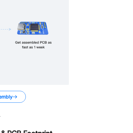
embly
.