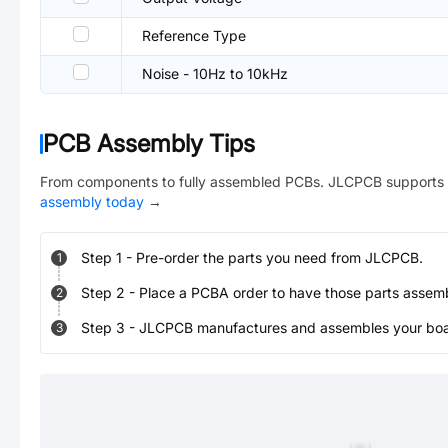
Reference Type
Noise - 10Hz to 10kHz
PCB Assembly Tips
From components to fully assembled PCBs. JLCPCB supports 
assembly today
→
Step
1
-
Pre-order the parts you need from JLCPCB.
1
Step
2
-
Place a PCBA order to have those parts assem
2
Step
3
-
JLCPCB manufactures and assembles your board
3