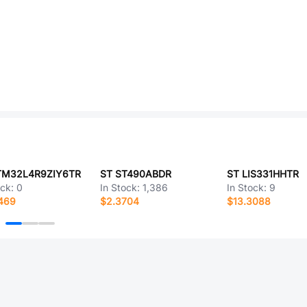
TM32L4R9ZIY6TR
ST ST490ABDR
ST LIS331HHTR
ock:
0
In Stock:
1,386
In Stock:
9
469
$2.3704
$13.3088