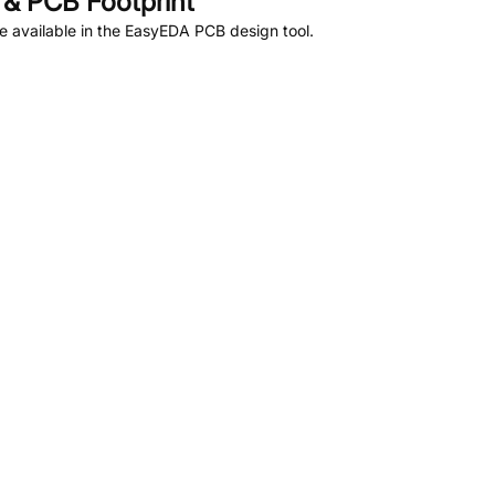
& PCB Footprint
 available in the EasyEDA PCB design tool.