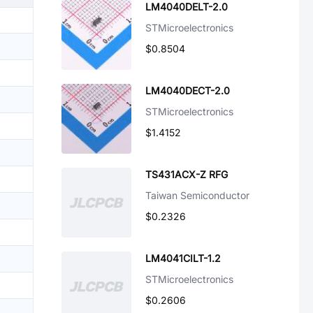
LM4040DELT-2.0
STMicroelectronics
$0.8504
LM4040DECT-2.0
STMicroelectronics
$1.4152
TS431ACX-Z RFG
Taiwan Semiconductor
$0.2326
LM4041CILT-1.2
STMicroelectronics
$0.2606