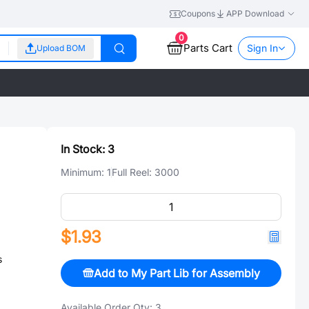
Coupons
APP Download
0
Parts Cart
Sign In
Upload BOM
In Stock:
3
Minimum:
1
Full Reel:
3000
$1.93
s
Add to My Part Lib for Assembly
Available Order Qty:
3