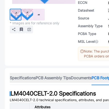
ECCN
Datasheet
Source
* Images are for reference only
Assembly Type
PCBA Type
MSL Level
Note: The purch
PCBA orders onl
Specifications
PCB Assembly Tips
Documents
PCB Foot
LM4040CELT-2.0
Specifications
LM4040CELT-2.0
technical specifications, attributes, and pa
Attributes