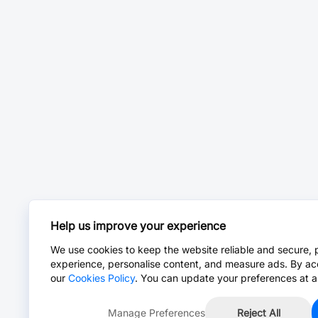
Help us improve your experience
We use cookies to keep the website reliable and secure, 
experience, personalise content, and measure ads. By ac
our
Cookies Policy
. You can update your preferences at a
Manage Preferences
Reject All