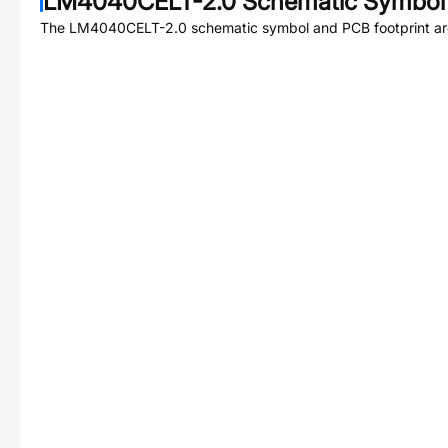
LM4040CELT-2.0
Schematic Symbol 
The
LM4040CELT-2.0
schematic symbol and PCB footprint are