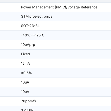
Power Management (PMIC)/Voltage Reference
STMicroelectronics
SOT-23-3L
-40℃~+125℃
10uVp-p
Fixed
15mA
±0.5%
10uA
10uA
70ppm/℃
2.048V