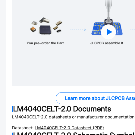
Learn more about JLCPCB Ass
LM4040CELT-2.0
Documents
LM4040CELT-2.0
datasheets or manufacturer documentation
Datasheet:
LM4040CELT-2.0
Datasheet (PDF)