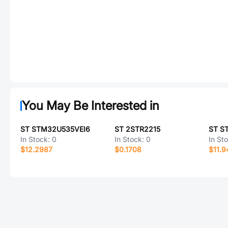
You May Be Interested in
ST STM32U535VEI6
ST 2STR2215
ST S
In Stock:
0
In Stock:
0
In St
$12.2987
$0.1708
$11.9