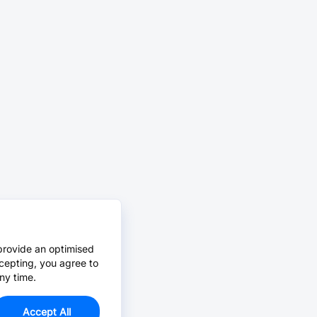
provide an optimised
cepting, you agree to
ny time.
Accept All