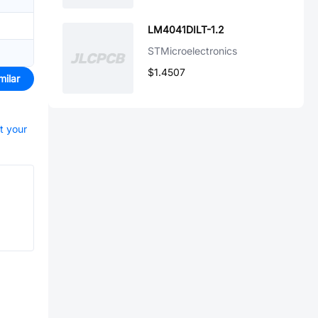
LM4041DILT-1.2
STMicroelectronics
$1.4507
milar
rt your