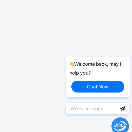
Welcome back, may I
help you?
Chat Now