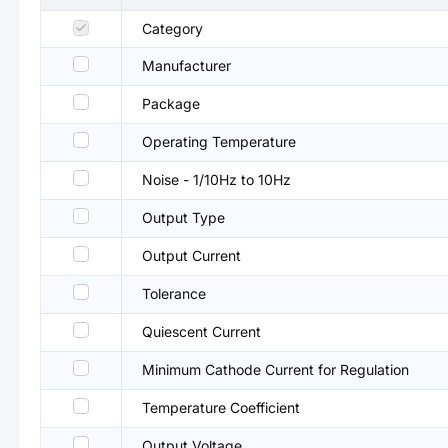
Category
Manufacturer
Package
Operating Temperature
Noise - 1/10Hz to 10Hz
Output Type
Output Current
Tolerance
Quiescent Current
Minimum Cathode Current for Regulation
Temperature Coefficient
Output Voltage