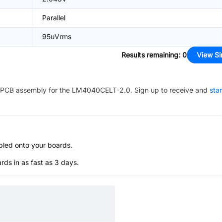
Parallel
95uVrms
Results remaining
:
0
View Si
PCB assembly for the
LM4040CELT-2.0
. Sign up to receive and
sta
bled onto your boards.
s in as fast as 3 days.