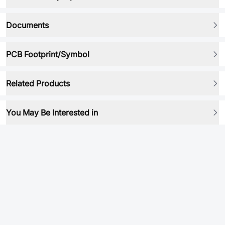
Documents
PCB Footprint/Symbol
Related Products
You May Be Interested in