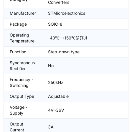
Converters
Manufacturer
STMicroelectronics
Package
SOIC-8
Operating
-40℃~+150℃@(TJ)
Temperature
Function
Step-down type
Synchronous
No
Rectifier
Frequency -
250kHz
Switching
Output Type
Adjustable
Voltage -
4V~36V
Supply
Output
3A
Current