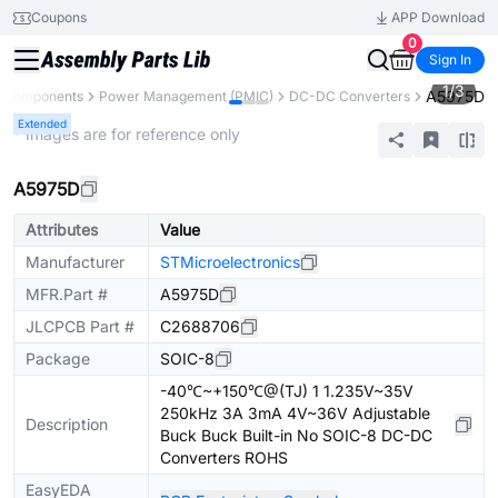
Coupons
APP Download
0
Sign In
1
/
3
A5975D
l Components
Power Management (PMIC)
DC-DC Converters
Extended
* Images are for reference only
A5975D
Attributes
Value
Manufacturer
STMicroelectronics
MFR.Part #
A5975D
JLCPCB Part #
C2688706
Package
SOIC-8
-40℃~+150℃@(TJ) 1 1.235V~35V
250kHz 3A 3mA 4V~36V Adjustable
Description
Buck Buck Built-in No SOIC-8 DC-DC
Converters ROHS
EasyEDA