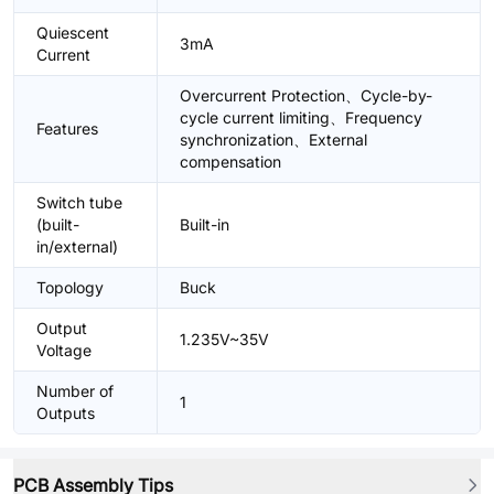
Quiescent
3mA
Current
Overcurrent Protection、Cycle-by-
cycle current limiting、Frequency
Features
synchronization、External
compensation
Switch tube
(built-
Built-in
in/external)
Topology
Buck
Output
1.235V~35V
Voltage
Number of
1
Outputs
PCB Assembly Tips