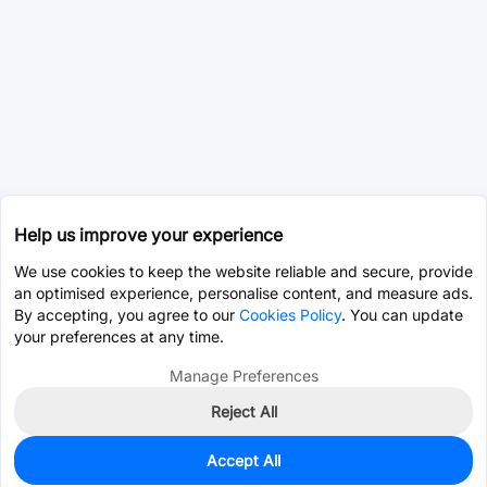
Help us improve your experience
We use cookies to keep the website reliable and secure, provide
an optimised experience, personalise content, and measure ads.
By accepting, you agree to our
Cookies Policy
. You can update
your preferences at any time.
Manage Preferences
Reject All
Accept All
41
In Stock
Add to my parts lib