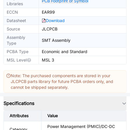
PCB Footprint or Symbol
Libraries
ECCN
EAR99
Datasheet
Download
Source
JLCPCB
Assembly
SMT Assembly
Type
PCBA Type
Economic and Standard
MSL Level
MSL 3
Note: The purchased components are stored in your
JLCPCB parts library for future PCBA orders only, and
cannot be shipped separately.
Specifications
Attributes
Value
Power Management (PMIC)/DC-DC
Category