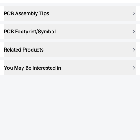
PCB Assembly Tips
PCB Footprint/Symbol
Related Products
You May Be Interested in