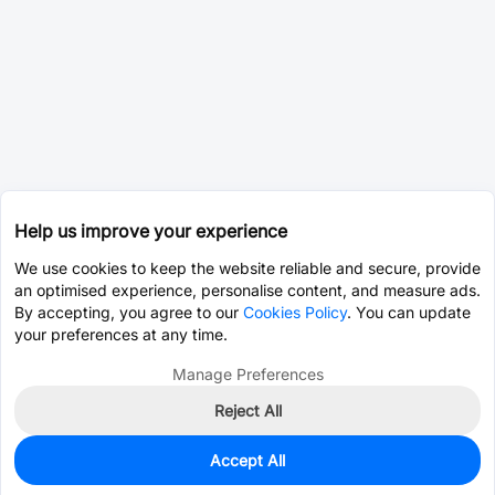
Help us improve your experience
We use cookies to keep the website reliable and secure, provide
an optimised experience, personalise content, and measure ads.
By accepting, you agree to our
Cookies Policy
. You can update
your preferences at any time.
Manage Preferences
Reject All
Accept All
5
In Stock
Add to my parts lib
$1.6068