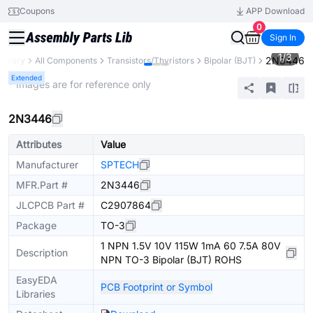
Coupons
APP Download
0
Sign In
1
/
3
2N3446
Library
All Components
Transistors/Thyristors
Bipolar (BJT)
Extended
* Images are for reference only
2N3446
Attributes
Value
Manufacturer
SPTECH
MFR.Part #
2N3446
JLCPCB Part #
C2907864
Package
TO-3
1 NPN 1.5V 10V 115W 1mA 60 7.5A 80V
Description
NPN TO-3 Bipolar (BJT) ROHS
EasyEDA
PCB Footprint or Symbol
Libraries