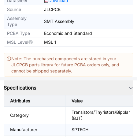
Datasheet
Download
Source
JLCPCB
Assembly
SMT Assembly
Type
PCBA Type
Economic and Standard
MSL Level
MSL 1
Note: The purchased components are stored in your
JLCPCB parts library for future PCBA orders only, and
cannot be shipped separately.
Specifications
Attributes
Value
Transistors/Thyristors/Bipolar
Category
(BJT)
Manufacturer
SPTECH