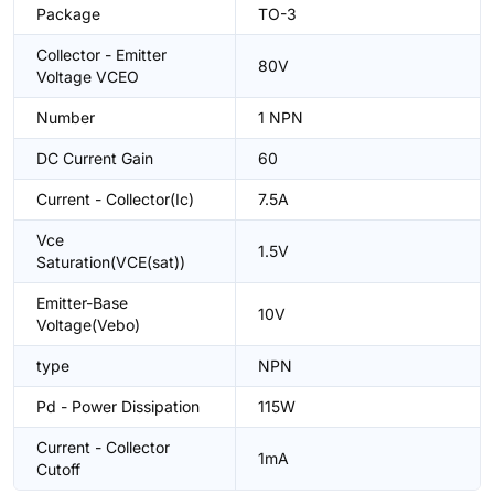
Package
TO-3
Collector - Emitter
80V
Voltage VCEO
Number
1 NPN
DC Current Gain
60
Current - Collector(Ic)
7.5A
Vce
1.5V
Saturation(VCE(sat))
Emitter-Base
10V
Voltage(Vebo)
type
NPN
Pd - Power Dissipation
115W
Current - Collector
1mA
Cutoff