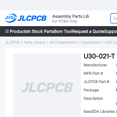
Assembly Parts Lib
For PCBA Only
Products
In Stock Parts
Bom Tool
Request a Quote
Suppo
JLCPCB
Parts Library
All Components
Connectors
USB Co
U30-021-T
Manufacturer
MFR.Part #
JLCPCB Part #
Package
Description
EasyEDA Libraries