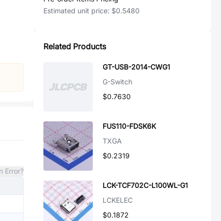
Estimated unit price:
$0.5480
Related Products
GT-USB-2014-CWG1
G-Switch
$0.7630
FUS110-FDSK6K
TXGA
$0.2319
n Error?
LCK-TCF702C-L100WL-G1
LCKELEC
$0.1872