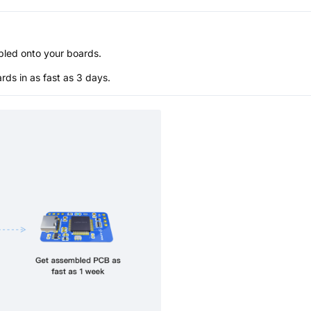
bled onto your boards.
s in as fast as 3 days.