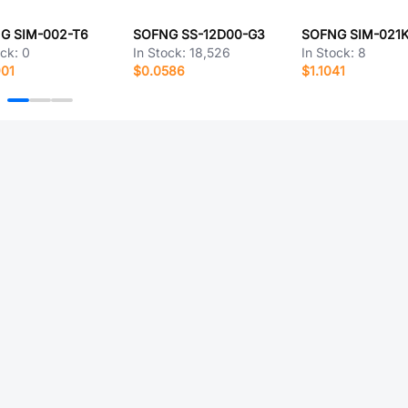
G SIM-002-T6
SOFNG SS-12D00-G3
SOFNG SIM-021
ock:
0
In Stock:
18,526
In Stock:
8
901
$0.0586
$1.1041