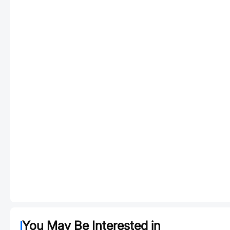
You May Be Interested in