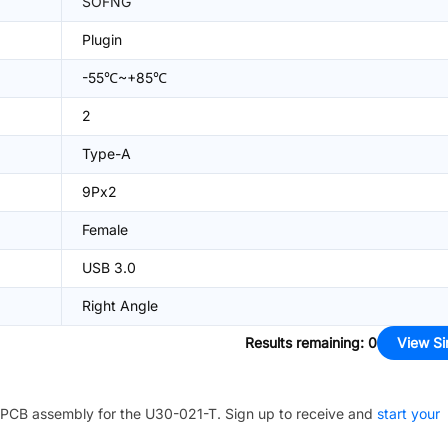
SOFNG
Plugin
-55℃~+85℃
2
Type-A
9Px2
Female
USB 3.0
Right Angle
Results remaining
:
0
View Si
PCB assembly for the
U30-021-T
. Sign up to receive and
start your