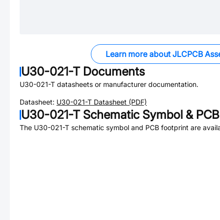
Learn more about JLCPCB Ass
U30-021-T
Documents
U30-021-T
datasheets or manufacturer documentation.
Datasheet:
U30-021-T
Datasheet (PDF)
U30-021-T
Schematic Symbol & PCB 
The
U30-021-T
schematic symbol and PCB footprint are availa