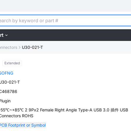
rt
nnectors
U30-021-T
Extended
SOFNG
U30-021-T
C468786
Plugin
-55℃~+85℃ 2 9Px2 Female Right Angle Type-A USB 3.0 插件 USB
Connectors ROHS
PCB Footprint or Symbol