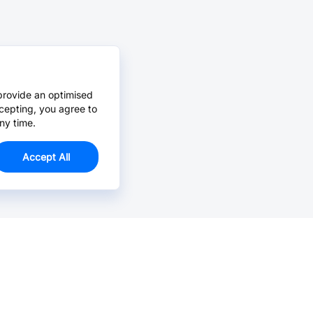
provide an optimised
cepting, you agree to
ny time.
Accept All