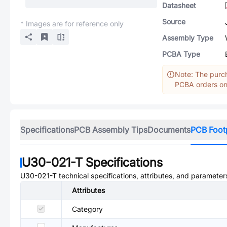
Datasheet
Source
* Images are for reference only
Assembly Type
PCBA Type
Note: The purch
PCBA orders onl
Specifications
PCB Assembly Tips
Documents
PCB Foot
U30-021-T
Specifications
U30-021-T
technical specifications, attributes, and parameter
Attributes
Category