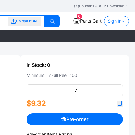
Coupons
APP Download
0
Parts Cart
Sign In
Upload BOM
In Stock:
0
Minimum:
17
Full Reel:
100
$9.32
Pre-order
Pre-order Items Pricing