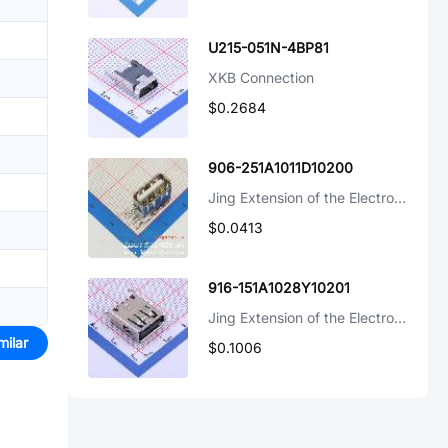
U215-051N-4BP81
XKB Connection
$0.2684
906-251A1011D10200
Jing Extension of the Electronic Co.
$0.0413
916-151A1028Y10201
Jing Extension of the Electronic Co.
milar
$0.1006