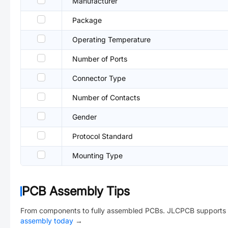
Manufacturer
Package
Operating Temperature
Number of Ports
Connector Type
Number of Contacts
Gender
Protocol Standard
Mounting Type
PCB Assembly Tips
From components to fully assembled PCBs. JLCPCB supports 
assembly today
→