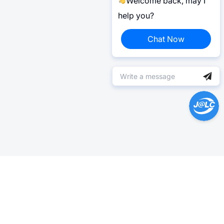
Welcome back, may I
help you?
Chat Now