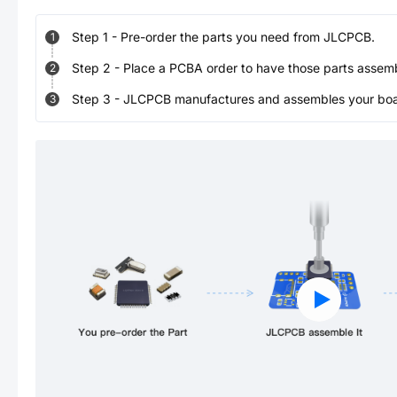
Step
1
-
Pre-order the parts you need from JLCPCB.
1
Step
2
-
Place a PCBA order to have those parts assem
2
Step
3
-
JLCPCB manufactures and assembles your board
3