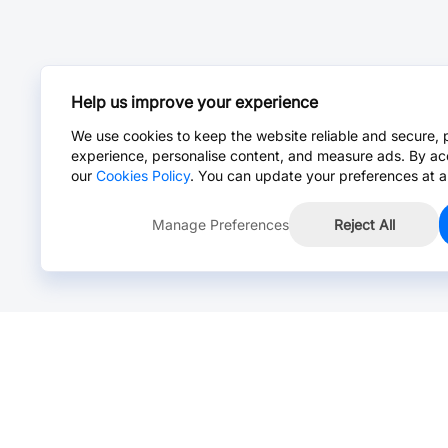
Help us improve your experience
We use cookies to keep the website reliable and secure, 
experience, personalise content, and measure ads. By ac
our
Cookies Policy
. You can update your preferences at a
Manage Preferences
Reject All