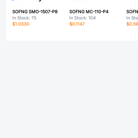
SOFNG SMO-1507-P8
SOFNG MC-110-P4
SOFN
In Stock:
75
In Stock:
104
In St
$1.0330
$0.1147
$0.5