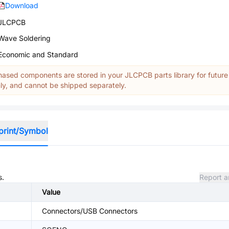
Download
JLCPCB
Wave Soldering
Economic and Standard
ased components are stored in your JLCPCB parts library for future
y, and cannot be shipped separately.
print/Symbol
s.
Report a
Value
Connectors/USB Connectors