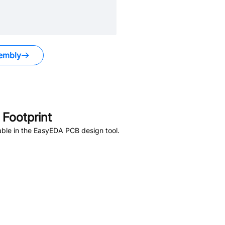
embly
Footprint
ble in the EasyEDA PCB design tool.