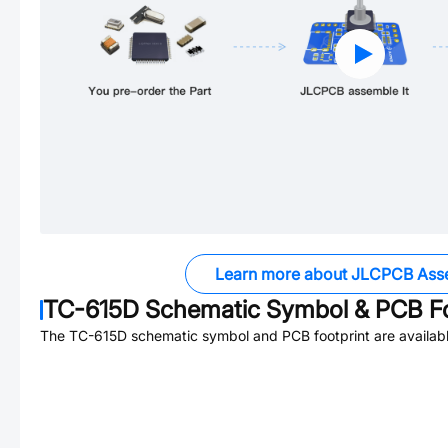
Learn more about JLCPCB Ass
TC-615D
Schematic Symbol & PCB Fo
The
TC-615D
schematic symbol and PCB footprint are availabl