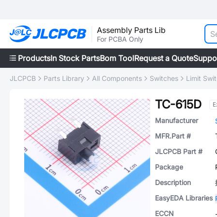
Assembly Parts Lib
For PCBA Only
Products
In Stock Parts
Bom Tool
Request a Quote
Suppo
JLCPCB
Parts Library
All Components
Switches
Limit Swi
TC-615D
E
Manufacturer
MFR.Part #
JLCPCB Part #
Package
Description
EasyEDA Libraries
ECCN