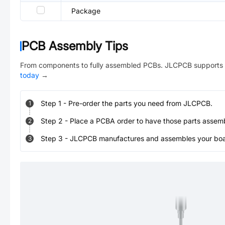
Package
PCB Assembly Tips
From components to fully assembled PCBs. JLCPCB supports 
today
→
Step
1
-
Pre-order the parts you need from JLCPCB.
1
Step
2
-
Place a PCBA order to have those parts assem
2
Step
3
-
JLCPCB manufactures and assembles your board
3