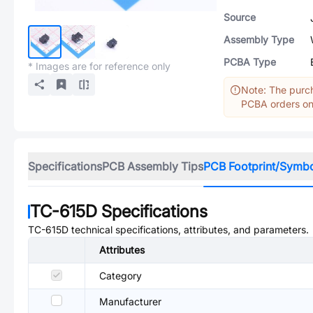
Source
Assembly Type
PCBA Type
* Images are for reference only
Note: The purch
PCBA orders onl
Specifications
PCB Assembly Tips
PCB Footprint/Symb
TC-615D
Specifications
TC-615D
technical specifications, attributes, and parameters.
Attributes
Category
Manufacturer