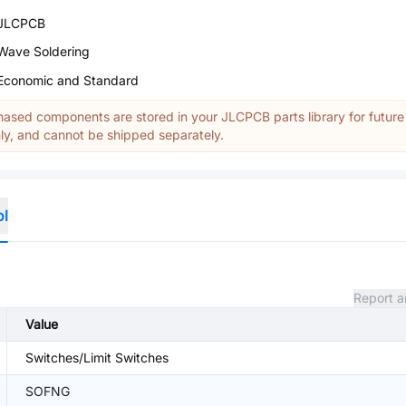
JLCPCB
Wave Soldering
Economic and Standard
ased components are stored in your JLCPCB parts library for future
y, and cannot be shipped separately.
ol
Report a
Value
Switches/Limit Switches
SOFNG