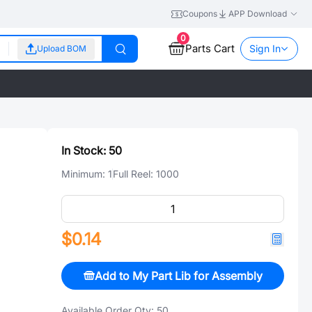
Coupons
APP Download
0
Parts Cart
Sign In
Upload BOM
In Stock:
50
Minimum:
1
Full Reel:
1000
$0.14
Add to My Part Lib for Assembly
Available Order Qty:
50