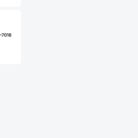
-7016