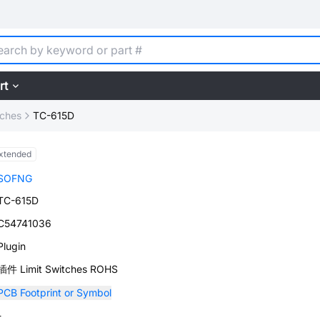
rt
tches
TC-615D
xtended
SOFNG
TC-615D
C54741036
Plugin
插件 Limit Switches ROHS
PCB Footprint or Symbol
-