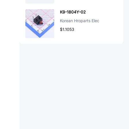
K9-1804Y-02
Korean Hroparts Elec
$1.1053