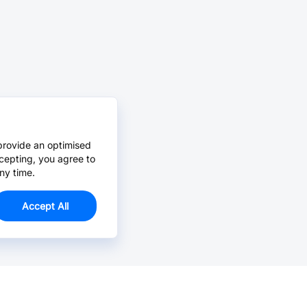
provide an optimised
cepting, you agree to
ny time.
Accept All