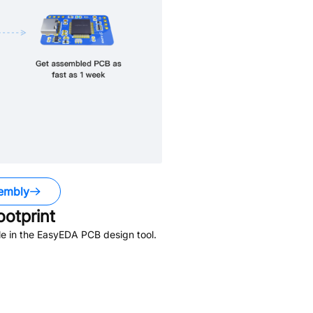
embly
otprint
e in the EasyEDA PCB design tool.