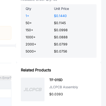
Qty
Unit Price
1
+
$0.1440
50
+
$0.1145
150
+
$0.0998
1000
+
$0.0888
2000
+
$0.0799
5000
+
$0.0756
Related Products
n Error?
TF-015D
JLCPCB Assembly
$0.0393