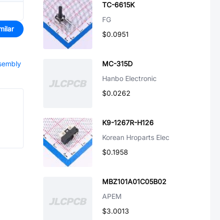
TC-6615K
FG
milar
$0.0951
ssembly
MC-315D
Hanbo Electronic
$0.0262
K9-1267R-H126
Korean Hroparts Elec
$0.1958
MBZ101A01C05B02
APEM
$3.0013