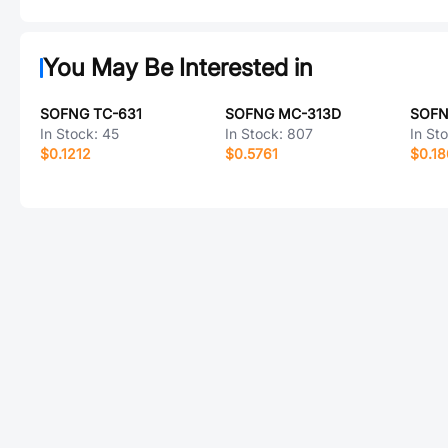
You May Be Interested in
SOFNG TC-631
SOFNG MC-313D
SOFN
In Stock:
45
In Stock:
807
In St
$0.1212
$0.5761
$0.1