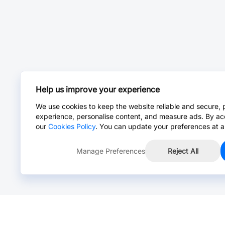
Help us improve your experience
We use cookies to keep the website reliable and secure, 
experience, personalise content, and measure ads. By ac
our
Cookies Policy
. You can update your preferences at a
Manage Preferences
Reject All