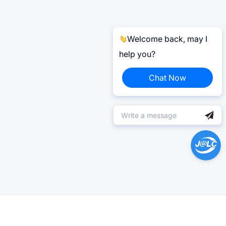
Welcome back, may I
help you?
Chat Now