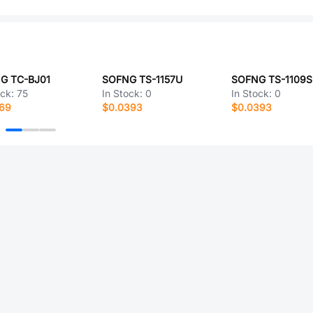
G TC-BJ01
SOFNG TS-1157U
SOFNG TS-1109S
ock:
75
In Stock:
0
In Stock:
0
869
$0.0393
$0.0393