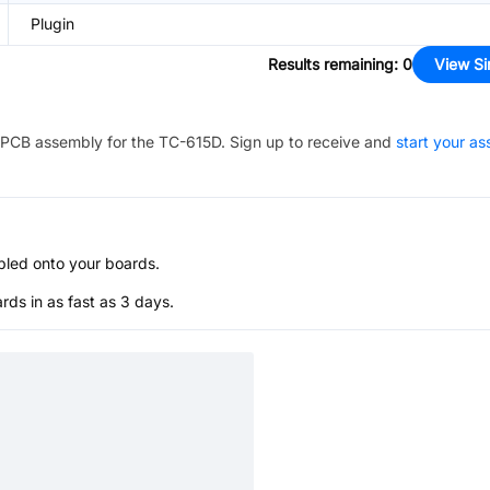
Plugin
Results remaining
:
0
View Si
PCB assembly for the
TC-615D
. Sign up to receive and
start your a
bled onto your boards.
s in as fast as 3 days.