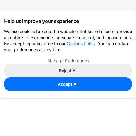
Help us improve your experience
We use cookies to keep the website reliable and secure, provide
an optimised experience, personalise content, and measure ads.
By accepting, you agree to our
Cookies Policy
. You can update
your preferences at any time.
Manage Preferences
Reject All
Accept All
0
In Stock
Consign Part
Est. unit price:
$0.2537