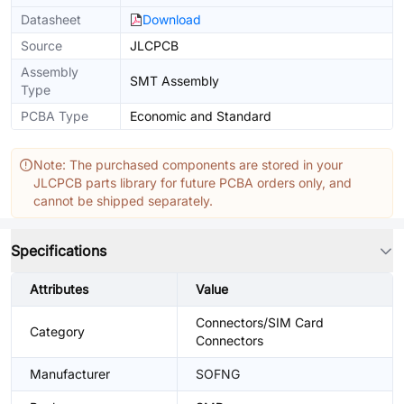
Datasheet
Download
Source
JLCPCB
Assembly
SMT Assembly
Type
PCBA Type
Economic and Standard
Note: The purchased components are stored in your
JLCPCB parts library for future PCBA orders only, and
cannot be shipped separately.
Specifications
Attributes
Value
Connectors/SIM Card
Category
Connectors
Manufacturer
SOFNG