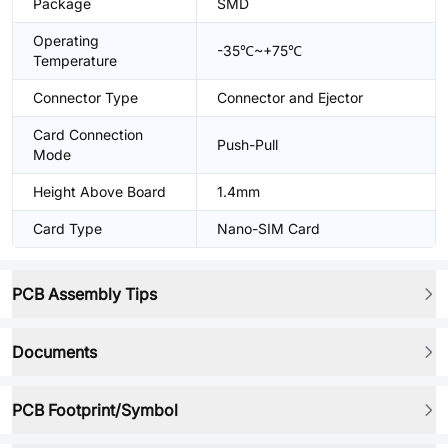
Package
SMD
Operating
-35℃~+75℃
Temperature
Connector Type
Connector and Ejector
Card Connection
Push-Pull
Mode
Height Above Board
1.4mm
Card Type
Nano-SIM Card
PCB Assembly Tips
Documents
PCB Footprint/Symbol