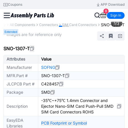
Coupons
APP Download
0
Sign In
1
/
3
SNO-1307-T
rary
All Components
Connectors
SIM Card Connectors
Extended
* Images are for reference only
SNO-1307-T
Attributes
Value
Manufacturer
SOFNG
MFR.Part #
SNO-1307-T
JLCPCB Part #
C428457
Package
SMD
-35℃~+75℃ 1.4mm Connector and
Description
Ejector Nano-SIM Card Push-Pull SMD
SIM Card Connectors ROHS
EasyEDA
PCB Footprint or Symbol
Libraries