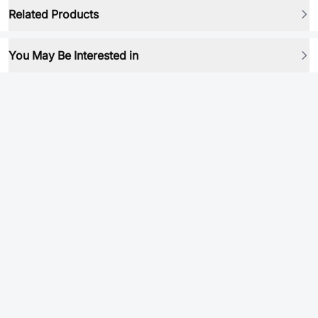
Related Products
You May Be Interested in