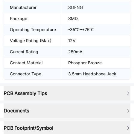
Manufacturer
SOFNG
Package
SMD
Operating Temperature
-35℃~+75℃
Voltage Rating (Max)
12V
Current Rating
250mA
Contact Material
Phosphor Bronze
Connector Type
3.5mm Headphone Jack
PCB Assembly Tips
Documents
PCB Footprint/Symbol