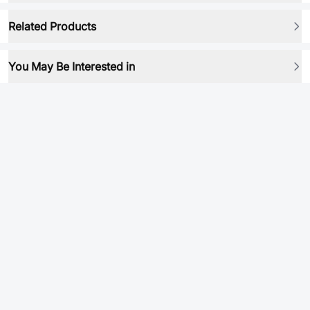
Related Products
You May Be Interested in