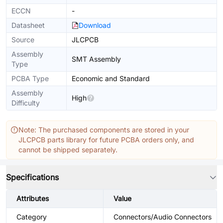
ECCN
-
Datasheet
Download
Source
JLCPCB
Assembly
SMT Assembly
Type
PCBA Type
Economic and Standard
Assembly
High
Difficulty
Note: The purchased components are stored in your
JLCPCB parts library for future PCBA orders only, and
cannot be shipped separately.
Specifications
Attributes
Value
Category
Connectors/Audio Connectors