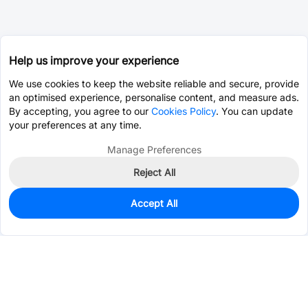
Help us improve your experience
We use cookies to keep the website reliable and secure, provide
an optimised experience, personalise content, and measure ads.
By accepting, you agree to our
Cookies Policy
. You can update
your preferences at any time.
Manage Preferences
Reject All
Accept All
2,702
In Stock
Add to my parts lib
$0.2003