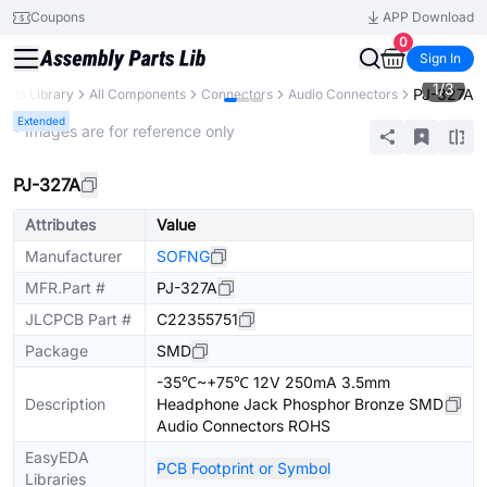
Coupons
APP Download
0
Sign In
1
/
3
PJ-327A
arts Library
All Components
Connectors
Audio Connectors
Extended
* Images are for reference only
PJ-327A
Attributes
Value
Manufacturer
SOFNG
MFR.Part #
PJ-327A
JLCPCB Part #
C22355751
Package
SMD
-35℃~+75℃ 12V 250mA 3.5mm
Description
Headphone Jack Phosphor Bronze SMD
Audio Connectors ROHS
EasyEDA
PCB Footprint or Symbol
Libraries