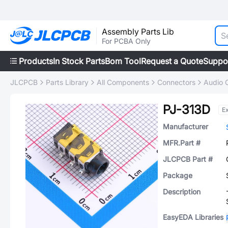
Assembly Parts Lib
For PCBA Only
Products
In Stock Parts
Bom Tool
Request a Quote
Suppo
JLCPCB
Parts Library
All Components
Connectors
Audio 
PJ-313D
E
Manufacturer
MFR.Part #
JLCPCB Part #
Package
Description
EasyEDA Libraries