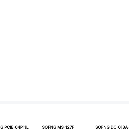
G PCIE-64P11L
SOFNG MS-127F
SOFNG DC-013A