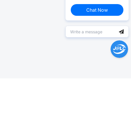
Chat Now