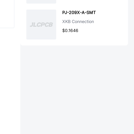
PJ-209X-A-SMT
XKB Connection
$0.1646