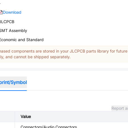
-
Download
JLCPCB
SMT Assembly
Economic and Standard
ased components are stored in your JLCPCB parts library for future
y, and cannot be shipped separately.
print/Symbol
Report a
Value
Connectors/Audio Connectors