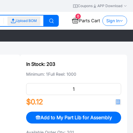
Coupons
APP Download
0
Parts Cart
Sign In
Upload BOM
In Stock:
203
Minimum:
1
Full Reel:
1000
$0.12
Add to My Part Lib for Assembly
Available Order Qty:
201