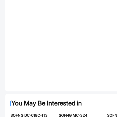
You May Be Interested in
SOFNG DC-018C-T13
SOFNG MC-324
SOFN