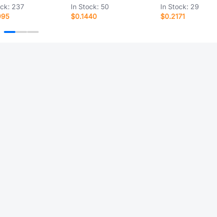
ock:
237
In Stock:
50
In Stock:
29
995
$0.1440
$0.2171