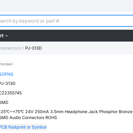
rt
Connectors
PJ-313D
xtended
SOFNG
PJ-313D
C22355745
SMD
-25℃~+75℃ 24V 250mA 3.5mm Headphone Jack Phosphor Bronze
SMD Audio Connectors ROHS
PCB Footprint or Symbol