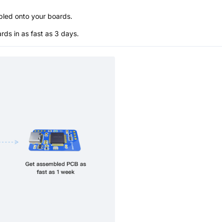
bled onto your boards.
s in as fast as 3 days.