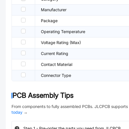
Manufacturer
Package
Operating Temperature
Voltage Rating (Max)
Current Rating
Contact Material
Connector Type
PCB Assembly Tips
From components to fully assembled PCBs. JLCPCB supports 
today
→
Step
1
-
Pre-order the parts you need from JLCPCB.
1