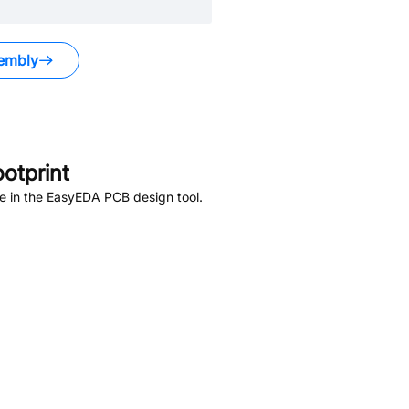
embly
otprint
e in the EasyEDA PCB design tool.