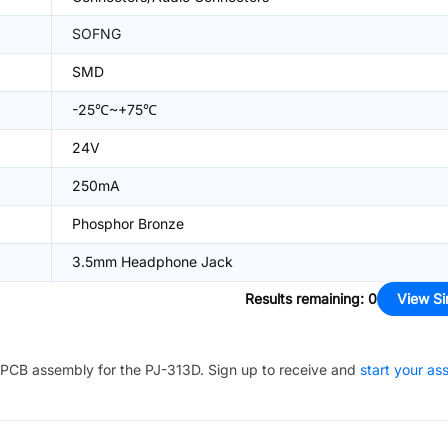
SOFNG
SMD
-25℃~+75℃
24V
250mA
Phosphor Bronze
3.5mm Headphone Jack
Results remaining
:
0
View Si
PCB assembly for the
PJ-313D
. Sign up to receive and
start your a