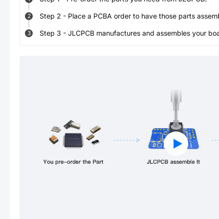
Step
2
-
Place a PCBA order to have those parts assem
2
Step
3
-
JLCPCB manufactures and assembles your board
3