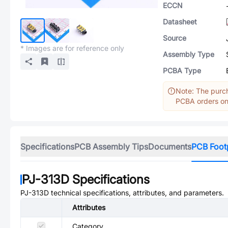
ECCN
Datasheet
Source
* Images are for reference only
Assembly Type
PCBA Type
Note: The purch
PCBA orders onl
Specifications
PCB Assembly Tips
Documents
PCB Foot
PJ-313D
Specifications
PJ-313D
technical specifications, attributes, and parameters.
Attributes
Category