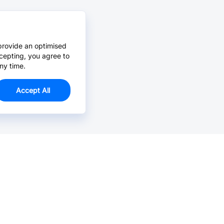
provide an optimised
cepting, you agree to
ny time.
Accept All