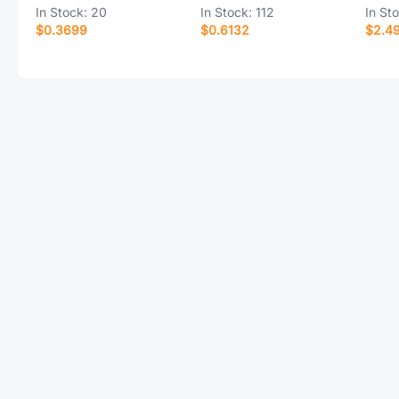
In Stock:
20
In Stock:
112
In St
$0.3699
$0.6132
$2.4