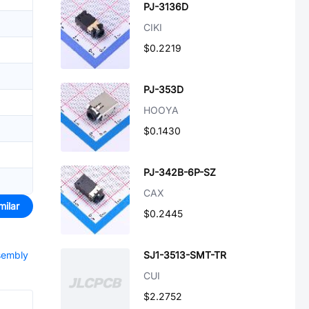
PJ-3136D
CIKI
$0.2219
PJ-353D
HOOYA
$0.1430
PJ-342B-6P-SZ
CAX
milar
$0.2445
ssembly
SJ1-3513-SMT-TR
CUI
$2.2752