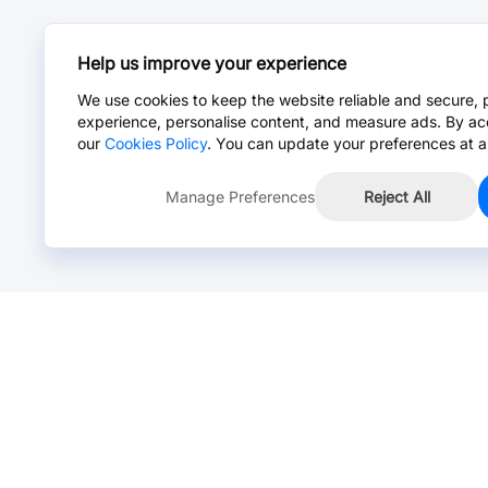
Help us improve your experience
We use cookies to keep the website reliable and secure, 
experience, personalise content, and measure ads. By ac
our
Cookies Policy
. You can update your preferences at a
Manage Preferences
Reject All