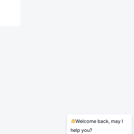
Welcome back, may I
help you?