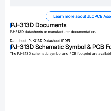
Learn more about JLCPCB Ass
PJ-313D
Documents
PJ-313D
datasheets or manufacturer documentation.
Datasheet:
PJ-313D
Datasheet (PDF)
PJ-313D
Schematic Symbol & PCB Fo
The
PJ-313D
schematic symbol and PCB footprint are availabl