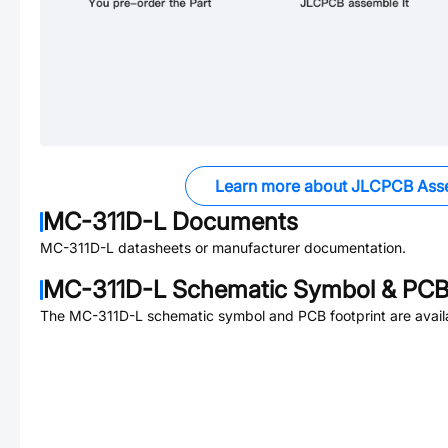
Learn more about JLCPCB Ass
MC-311D-L
Documents
MC-311D-L
datasheets or manufacturer documentation.
MC-311D-L
Schematic Symbol & PCB 
The
MC-311D-L
schematic symbol and PCB footprint are avail