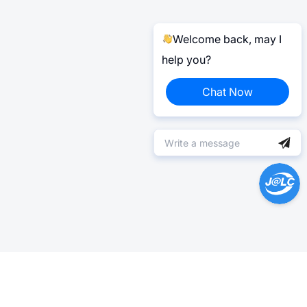
Welcome back, may I
help you?
Chat Now