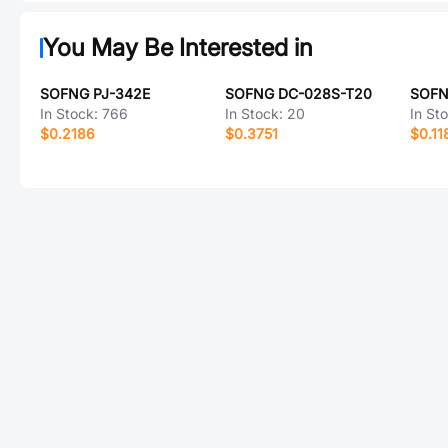
You May Be Interested in
SOFNG PJ-342E
SOFNG DC-028S-T20
SOFN
In Stock:
766
In Stock:
20
In St
$0.2186
$0.3751
$0.11