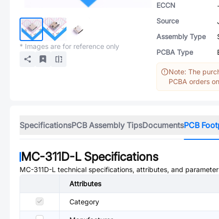
ECCN
Source
Assembly Type
* Images are for reference only
PCBA Type
Note: The purch
PCBA orders onl
Specifications
PCB Assembly Tips
Documents
PCB Foot
MC-311D-L
Specifications
MC-311D-L
technical specifications, attributes, and parameter
Attributes
Category