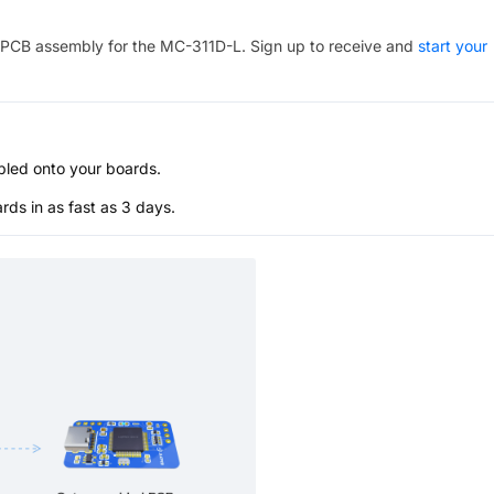
PCB assembly for the
MC-311D-L
. Sign up to receive and
start your
bled onto your boards.
s in as fast as 3 days.