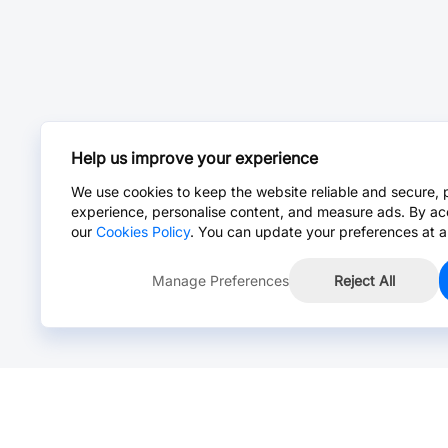
Help us improve your experience
We use cookies to keep the website reliable and secure, 
experience, personalise content, and measure ads. By ac
our
Cookies Policy
. You can update your preferences at a
Manage Preferences
Reject All