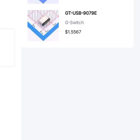
GT-USB-9079E
G-Switch
$1.5567