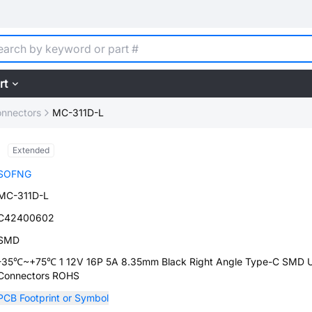
rt
nnectors
MC-311D-L
Extended
SOFNG
MC-311D-L
C42400602
SMD
-35℃~+75℃ 1 12V 16P 5A 8.35mm Black Right Angle Type-C SMD 
Connectors ROHS
PCB Footprint or Symbol