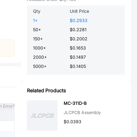
Qty
Unit Price
1
+
$0.2933
50
+
$0.2281
150
+
$0.2002
1000
+
$0.1653
2000
+
$0.1497
5000
+
$0.1405
Related Products
MC-311D-B
n Error?
JLCPCB Assembly
$0.0393