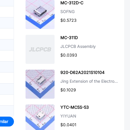
MC-312D-C
SOFNG
$0.5723
MC-311D
JLCPCB Assembly
$0.0393
920-D62A2021S10104
Jing Extension of the Electronic Co.
$0.1029
YTC-MC5S-53
YIYUAN
milar
$0.0401