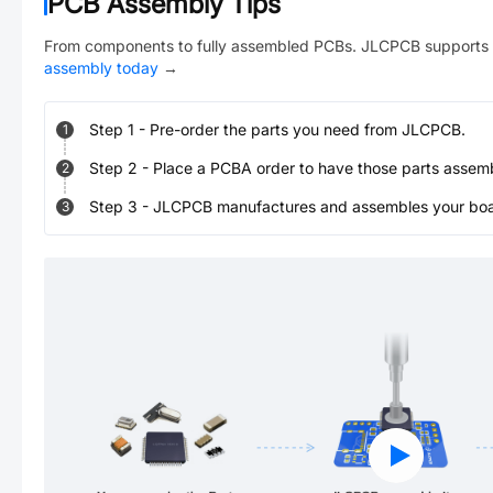
PCB Assembly Tips
From components to fully assembled PCBs. JLCPCB supports 
assembly today
→
Step
1
-
Pre-order the parts you need from JLCPCB.
1
Step
2
-
Place a PCBA order to have those parts assem
2
Step
3
-
JLCPCB manufactures and assembles your board
3