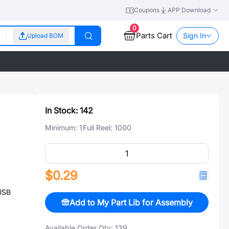
Coupons
APP Download
0
Parts Cart
Sign In
Upload BOM
In Stock:
142
Minimum:
1
Full Reel:
1000
$0.29
USB
Add to My Part Lib for Assembly
Available Order Qty:
139