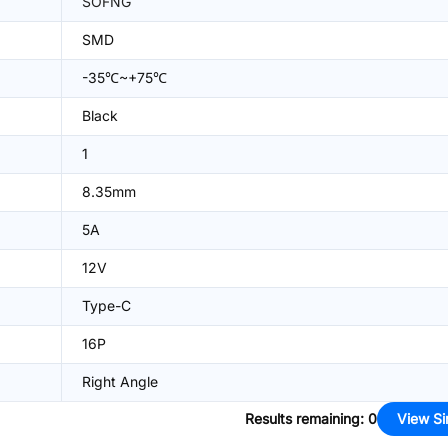
SOFNG
SMD
-35℃~+75℃
Black
1
8.35mm
5A
12V
Type-C
16P
Right Angle
Results remaining
:
0
View Si