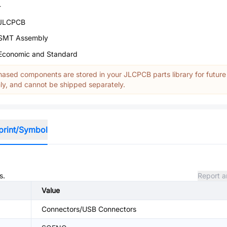
-
JLCPCB
SMT Assembly
Economic and Standard
ased components are stored in your JLCPCB parts library for future
y, and cannot be shipped separately.
print/Symbol
s.
Report a
Value
Connectors/USB Connectors