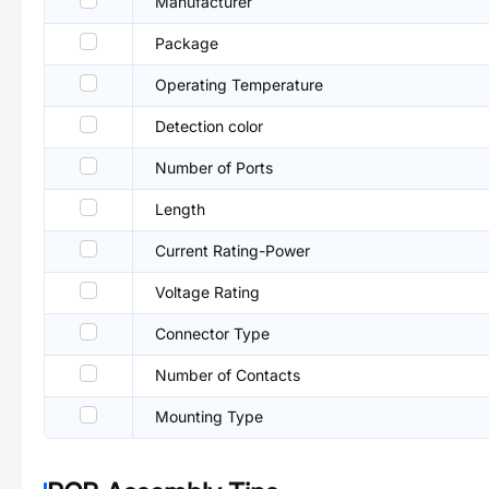
Manufacturer
Package
Operating Temperature
Detection color
Number of Ports
Length
Current Rating-Power
Voltage Rating
Connector Type
Number of Contacts
Mounting Type