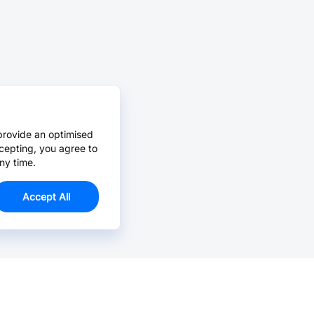
provide an optimised
cepting, you agree to
ny time.
Accept All