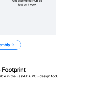
embly
Footprint
able in the EasyEDA PCB design tool.