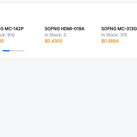
G MC-142P
SOFNG HDMI-019A
SOFNG MC-313G
ock:
910
In Stock:
0
In Stock:
315
85
$0.4300
$0.5884