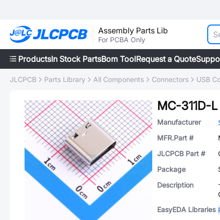
Assembly Parts Lib
For PCBA Only
Products
In Stock Parts
Bom Tool
Request a Quote
Suppo
JLCPCB
Parts Library
All Components
Connectors
USB Co
MC-311D-L
Manufacturer
MFR.Part #
JLCPCB Part #
Package
Description
EasyEDA Libraries