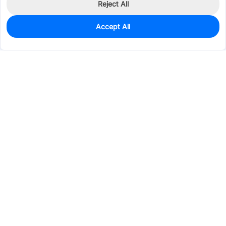
Reject All
Accept All
104
In Stock
Add to my parts lib
$0.1147
Services & Tools
Support
Company
Electronics
Mechanical