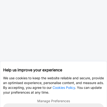
Help us improve your experience
We use cookies to keep the website reliable and secure, provide
an optimised experience, personalise content, and measure ads.
By accepting, you agree to our
Cookies Policy
. You can update
your preferences at any time.
Manage Preferences