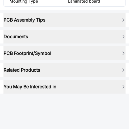
Mounting Type
Laminated board
PCB Assembly Tips
Documents
PCB Footprint/Symbol
Related Products
You May Be Interested in