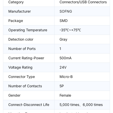
Category
Connectors/USB Connectors
Manufacturer
SOFNG
Package
SMD
Operating Temperature
-35℃~+75℃
Detection color
Gray
Number of Ports
1
Current Rating-Power
500mA
Voltage Rating
24V
Connector Type
Micro-B
Number of Contacts
5P
Gender
Female
Connect-Disconnect Life
5,000 times、6,000 times