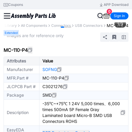
Coupons
APP Download
0
Sign In
1
/
3
MC-110-P4
rts Library
All Components
Connectors
USB Connectors
Extended
* Images are for reference only
MC-110-P4
Attributes
Value
Manufacturer
SOFNG
MFR.Part #
MC-110-P4
JLCPCB Part #
C3021276
Package
SMD
-35℃~+75℃ 1 24V 5,000 times、6,000
times 500mA 5P Female Gray
Description
Laminated board Micro-B SMD USB
Connectors ROHS
EasyEDA