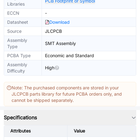
PCB Footprint or Symbol
Libraries
ECCN
-
Datasheet
Download
Source
JLCPCB
Assembly
SMT Assembly
Type
PCBA Type
Economic and Standard
Assembly
High
Difficulty
Note: The purchased components are stored in your
JLCPCB parts library for future PCBA orders only, and
cannot be shipped separately.
Specifications
Attributes
Value