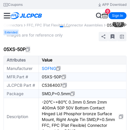
Coupons
APP Download
0
Sign In
1
/
3
05XS-50P
Connectors
FFC, FPC (Flat Flexible) Connector Assemblies
Extended
* Images are for reference only
05XS-50P
Attributes
Value
Manufacturer
SOFNG
MFR.Part #
05XS-50P
JLCPCB Part #
C5364007
Package
SMD,P=0.5mm
-20℃~+80℃ 0.3mm 0.5mm 2mm
400mA 50P 50V Bottom Contact
Hinged Lid Phosphor bronze Surface
Description
Mount, Right Angle Tin SMD,P=0.5mm
FFC, FPC (Flat Flexible) Connector