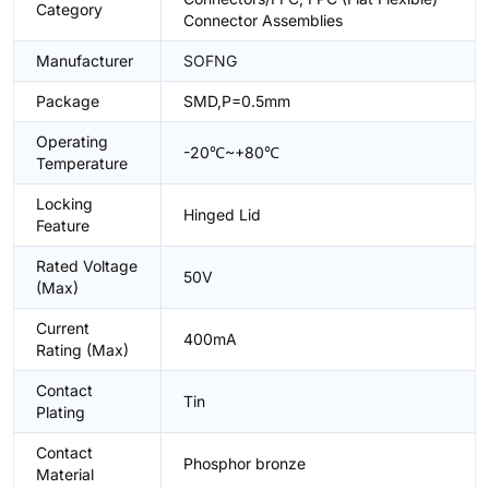
Category
Connector Assemblies
Manufacturer
SOFNG
Package
SMD,P=0.5mm
Operating
-20℃~+80℃
Temperature
Locking
Hinged Lid
Feature
Rated Voltage
50V
(Max)
Current
400mA
Rating (Max)
Contact
Tin
Plating
Contact
Phosphor bronze
Material