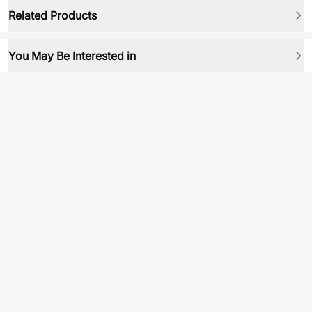
Related Products
You May Be Interested in