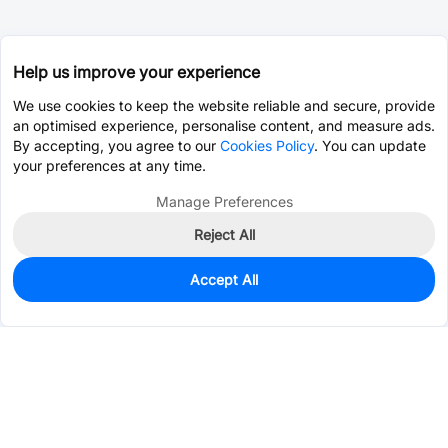
Help us improve your experience
We use cookies to keep the website reliable and secure, provide
an optimised experience, personalise content, and measure ads.
By accepting, you agree to our
Cookies Policy
. You can update
your preferences at any time.
Manage Preferences
Reject All
Accept All
69
In Stock
Add to my parts lib
$0.2953