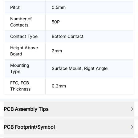
Pitch
0.5mm
Number of
50P
Contacts
Contact Type
Bottom Contact
Height Above
2mm
Board
Mounting
Surface Mount, Right Angle
Type
FFC, FCB
0.3mm
Thickness
PCB Assembly Tips
PCB Footprint/Symbol