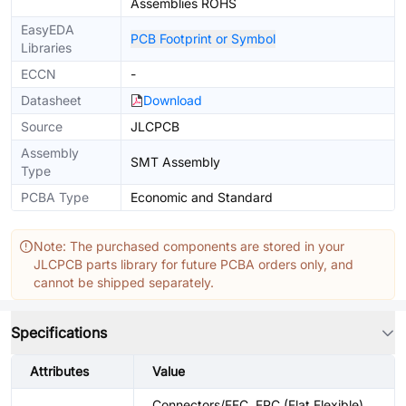
Assemblies ROHS
EasyEDA
PCB Footprint or Symbol
Libraries
ECCN
-
Datasheet
Download
Source
JLCPCB
Assembly
SMT Assembly
Type
PCBA Type
Economic and Standard
Note: The purchased components are stored in your
JLCPCB parts library for future PCBA orders only, and
cannot be shipped separately.
Specifications
Attributes
Value
Connectors/FFC, FPC (Flat Flexible)