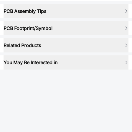
PCB Assembly Tips
PCB Footprint/Symbol
Related Products
You May Be Interested in