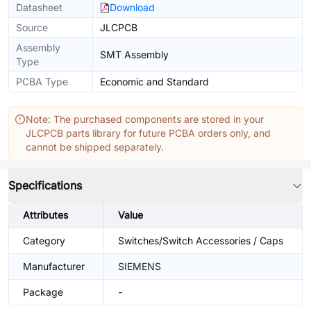
Datasheet
Download
Source
JLCPCB
Assembly
SMT Assembly
Type
PCBA Type
Economic and Standard
Note: The purchased components are stored in your
JLCPCB parts library for future PCBA orders only, and
cannot be shipped separately.
Specifications
Attributes
Value
Category
Switches/Switch Accessories / Caps
Manufacturer
SIEMENS
Package
-