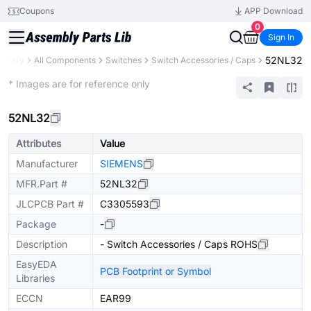
Coupons
APP Download
0
Sign In
52NL32
Library
All Components
Switches
Switch Accessories / Caps
Extended
* Images are for reference only
52NL32
Attributes
Value
Manufacturer
SIEMENS
MFR.Part #
52NL32
JLCPCB Part #
C3305593
Package
-
Description
- Switch Accessories / Caps ROHS
EasyEDA
PCB Footprint or Symbol
Libraries
ECCN
EAR99