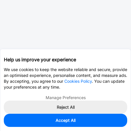
Help us improve your experience
We use cookies to keep the website reliable and secure, provide
an optimised experience, personalise content, and measure ads.
By accepting, you agree to our
Cookies Policy
. You can update
your preferences at any time.
Manage Preferences
Reject All
Accept All
0
In Stock
Pre-order
$4.3406