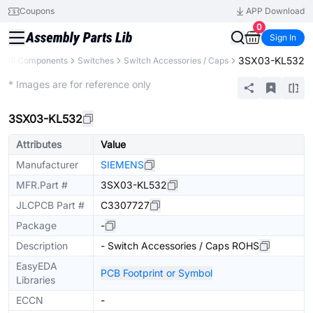
Coupons
APP Download
0
Sign In
3SX03-KL532
All Components
Switches
Switch Accessories / Caps
Extended
* Images are for reference only
3SX03-KL532
Attributes
Value
Manufacturer
SIEMENS
MFR.Part #
3SX03-KL532
JLCPCB Part #
C3307727
Package
-
Description
- Switch Accessories / Caps ROHS
EasyEDA
PCB Footprint or Symbol
Libraries
ECCN
-