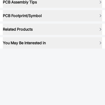
PCB Assembly Tips
PCB Footprint/Symbol
Related Products
You May Be Interested in