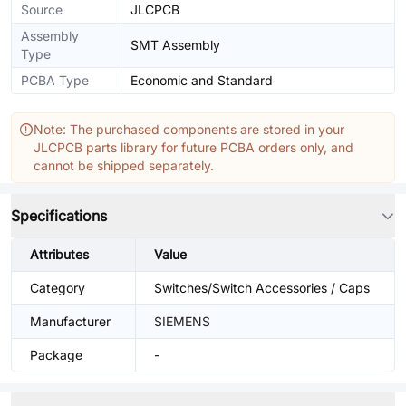
Source
JLCPCB
Assembly
SMT Assembly
Type
PCBA Type
Economic and Standard
Note: The purchased components are stored in your
JLCPCB parts library for future PCBA orders only, and
cannot be shipped separately.
Specifications
Attributes
Value
Category
Switches/Switch Accessories / Caps
Manufacturer
SIEMENS
Package
-