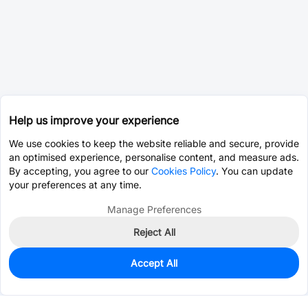
Help us improve your experience
We use cookies to keep the website reliable and secure, provide
an optimised experience, personalise content, and measure ads.
By accepting, you agree to our
Cookies Policy
. You can update
your preferences at any time.
Manage Preferences
Reject All
Accept All
0
In Stock
Pre-order
$30.2248