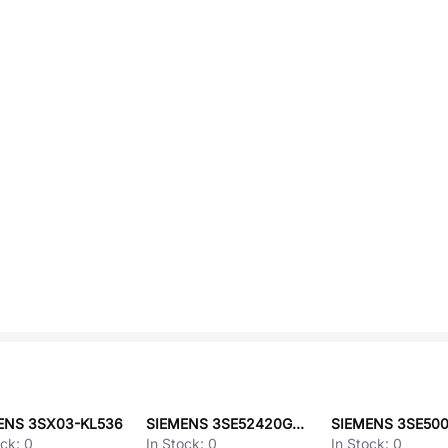
ENS 3SX03-KL536
SIEMENS 3SE52420GC05
ock:
0
In Stock:
0
In Stock:
0