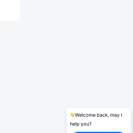
Welcome back, may I
help you?