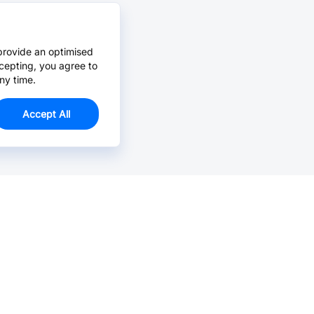
provide an optimised
cepting, you agree to
ny time.
Accept All