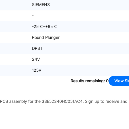
SIEMENS
-
-25℃~+85℃
Round Plunger
DPST
24V
125V
Results remaining
:
0
View Si
PCB assembly for the
3SE52340HC051AC4
. Sign up to receive and