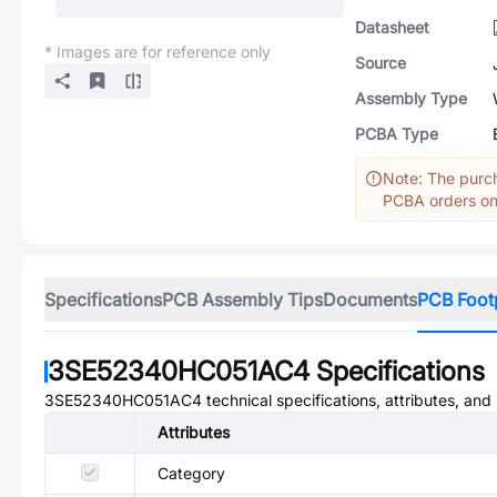
Datasheet
* Images are for reference only
Source
Assembly Type
PCBA Type
Note: The purch
PCBA orders onl
Specifications
PCB Assembly Tips
Documents
PCB Foot
3SE52340HC051AC4
Specifications
3SE52340HC051AC4
technical specifications, attributes, an
Attributes
Category