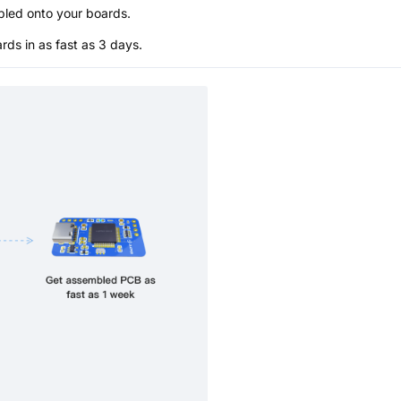
bled onto your boards.
s in as fast as 3 days.