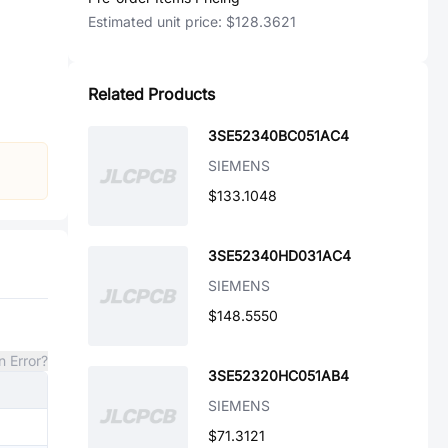
Estimated unit price:
$128.3621
Related Products
3SE52340BC051AC4
SIEMENS
$133.1048
3SE52340HD031AC4
SIEMENS
$148.5550
n Error?
3SE52320HC051AB4
SIEMENS
$71.3121