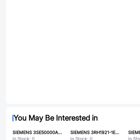
You May Be Interested in
SIEMENS 3SE50000AE02
SIEMENS 3RH1921-1EA11
SIEM
In Stock:
0
In Stock:
0
In St