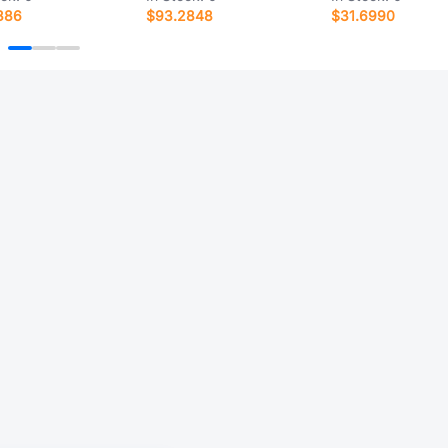
386
$93.2848
$31.6990