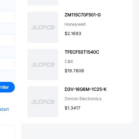
ZM115C70F501-G
Honeywell
$2.1693
TFECF5ST1540C
C&K
$19.7808
milar
D3V-16G6M-1C25-K
Omron Electronics
$1.3417
start