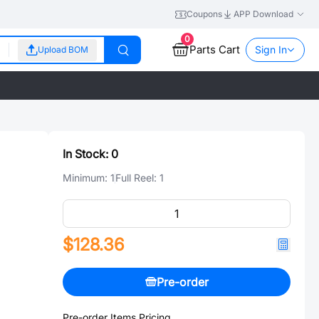
Coupons
APP Download
0
Parts Cart
Sign In
Upload BOM
In Stock:
0
Minimum:
1
Full Reel:
1
$128.36
Pre-order
Pre-order Items Pricing