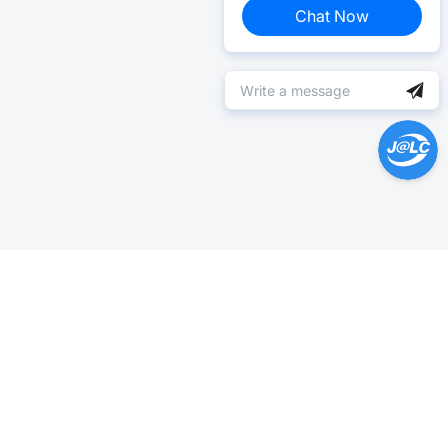
Chat Now