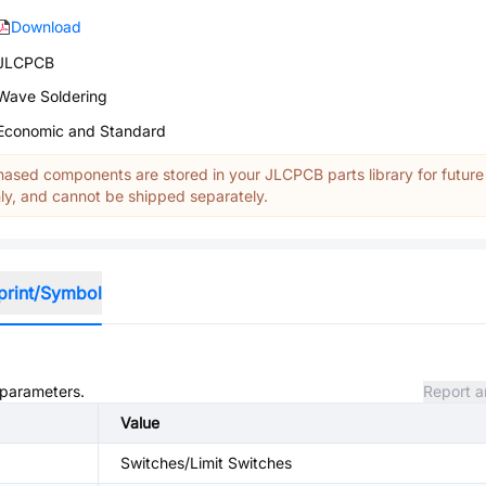
Download
JLCPCB
Wave Soldering
Economic and Standard
ased components are stored in your JLCPCB parts library for future
y, and cannot be shipped separately.
print/Symbol
d parameters.
Report a
Value
Switches/Limit Switches