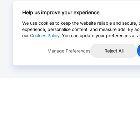
Help us improve your experience
We use cookies to keep the website reliable and secure, 
experience, personalise content, and measure ads. By ac
our
Cookies Policy
. You can update your preferences at a
Manage Preferences
Reject All