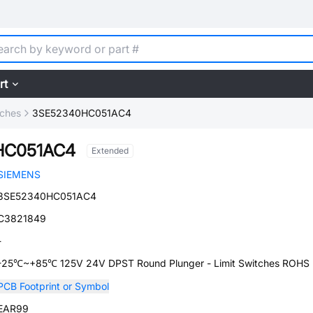
rt
tches
3SE52340HC051AC4
HC051AC4
Extended
SIEMENS
3SE52340HC051AC4
C3821849
-
-25℃~+85℃ 125V 24V DPST Round Plunger - Limit Switches ROHS
PCB Footprint or Symbol
EAR99