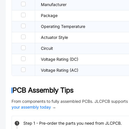
Manufacturer
Package
Operating Temperature
Actuator Style
Circuit
Voltage Rating (DC)
Voltage Rating (AC)
PCB Assembly Tips
From components to fully assembled PCBs. JLCPCB supports 
your assembly today
→
Step
1
-
Pre-order the parts you need from JLCPCB.
1