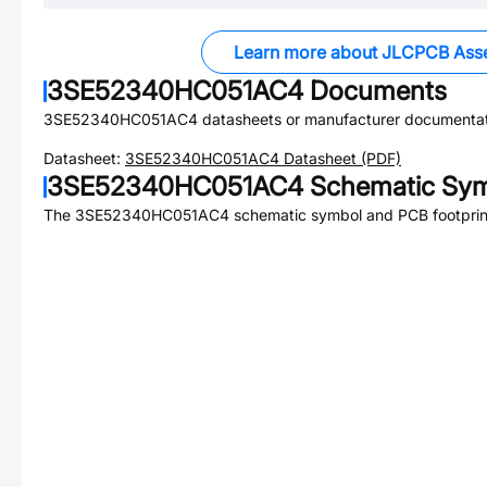
Learn more about JLCPCB Ass
3SE52340HC051AC4
Documents
3SE52340HC051AC4
datasheets or manufacturer documentat
Datasheet:
3SE52340HC051AC4
Datasheet (PDF)
3SE52340HC051AC4
Schematic Sym
The
3SE52340HC051AC4
schematic symbol and PCB footprint