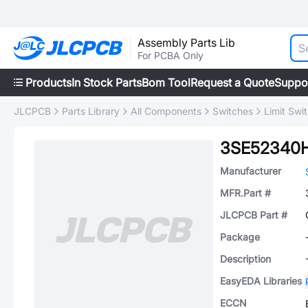
Assembly Parts Lib
For PCBA Only
Products
In Stock Parts
Bom Tool
Request a Quote
Suppo
JLCPCB
Parts Library
All Components
Switches
Limit Swi
3SE52340
Manufacturer
MFR.Part #
JLCPCB Part #
Package
Description
EasyEDA Libraries
ECCN