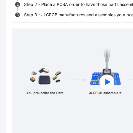
Step
2
-
Place a PCBA order to have those parts assem
2
Step
3
-
JLCPCB manufactures and assembles your board
3