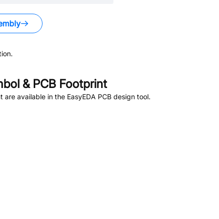
embly
ion.
bol & PCB Footprint
 are available in the EasyEDA PCB design tool.