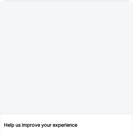
Help us improve your experience