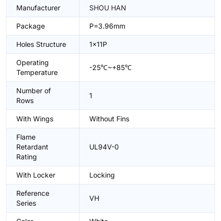
Manufacturer
SHOU HAN
Package
P=3.96mm
Holes Structure
1x11P
Operating
-25℃~+85℃
Temperature
Number of
1
Rows
With Wings
Without Fins
Flame
Retardant
UL94V-0
Rating
With Locker
Locking
Reference
VH
Series