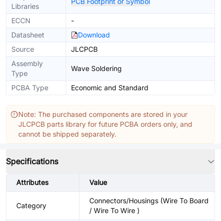
PCB Footprint or Symbol
Libraries
ECCN
-
Datasheet
Download
Source
JLCPCB
Assembly
Wave Soldering
Type
PCBA Type
Economic and Standard
Note: The purchased components are stored in your
JLCPCB parts library for future PCBA orders only, and
cannot be shipped separately.
Specifications
Attributes
Value
Connectors/Housings (Wire To Board
Category
/ Wire To Wire )