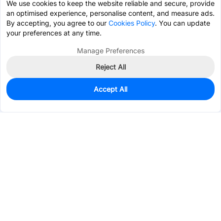
We use cookies to keep the website reliable and secure, provide
an optimised experience, personalise content, and measure ads.
By accepting, you agree to our
Cookies Policy
. You can update
your preferences at any time.
Manage Preferences
Reject All
Accept All
456
In Stock
Add to my parts lib
$0.0612
Services & Tools
Support