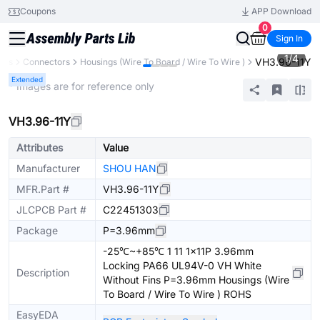
Coupons
APP Download
0
Sign In
1
/
4
VH3.96-11Y
nts
Connectors
Housings (Wire To Board / Wire To Wire )
Extended
* Images are for reference only
VH3.96-11Y
Attributes
Value
Manufacturer
SHOU HAN
MFR.Part #
VH3.96-11Y
JLCPCB Part #
C22451303
Package
P=3.96mm
-25℃~+85℃ 1 11 1x11P 3.96mm
Locking PA66 UL94V-0 VH White
Description
Without Fins P=3.96mm Housings (Wire
To Board / Wire To Wire ) ROHS
EasyEDA