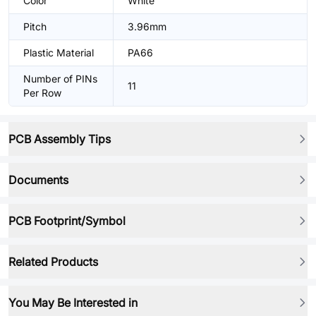
Color
White
Pitch
3.96mm
Plastic Material
PA66
Number of PINs
11
Per Row
PCB Assembly Tips
Documents
PCB Footprint/Symbol
Related Products
You May Be Interested in