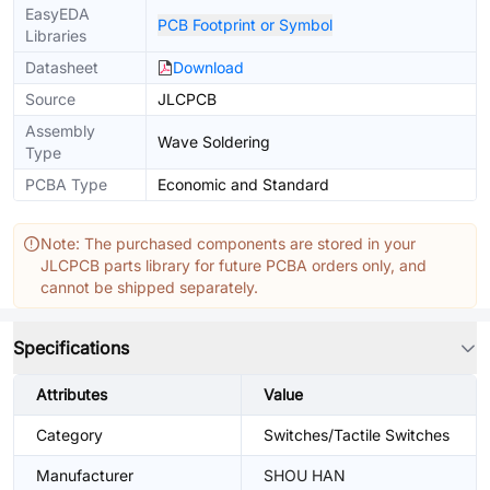
EasyEDA
PCB Footprint or Symbol
Libraries
Datasheet
Download
Source
JLCPCB
Assembly
Wave Soldering
Type
PCBA Type
Economic and Standard
Note: The purchased components are stored in your
JLCPCB parts library for future PCBA orders only, and
cannot be shipped separately.
Specifications
Attributes
Value
Category
Switches/Tactile Switches
Manufacturer
SHOU HAN