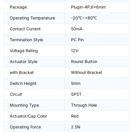
Package
Plugin-4P,6x6mm
Operating Temperature
-20℃~+80℃
Contact Current
50mA
Termination Style
PC Pin
Voltage Rating
12V
Actuator Style
Round Button
with Bracket
Without Bracket
Switch Height
5mm
Circuit
SPST
Mounting Type
Through Hole
Actuator/Cap Color
Red
Operating Force
2.5N