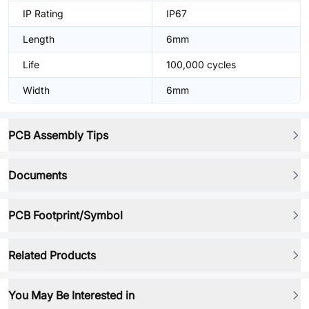
IP Rating
IP67
Length
6mm
Life
100,000 cycles
Width
6mm
PCB Assembly Tips
Documents
PCB Footprint/Symbol
Related Products
You May Be Interested in