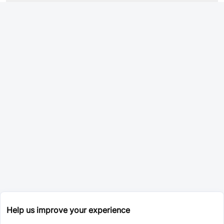
Help us improve your experience