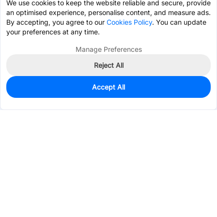
We use cookies to keep the website reliable and secure, provide
an optimised experience, personalise content, and measure ads.
By accepting, you agree to our
Cookies Policy
. You can update
your preferences at any time.
Manage Preferences
Reject All
Accept All
194
In Stock
Add to my parts lib
$0.1220
Services & Tools
Support