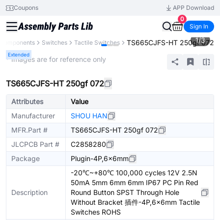
Coupons
APP Download
0
Sign In
1
/
3
TS665CJFS-HT 250gf 072
l Components
Switches
Tactile Switches
Extended
* Images are for reference only
TS665CJFS-HT 250gf 072
Attributes
Value
Manufacturer
SHOU HAN
MFR.Part #
TS665CJFS-HT 250gf 072
JLCPCB Part #
C2858280
Package
Plugin-4P,6x6mm
-20℃~+80℃ 100,000 cycles 12V 2.5N
50mA 5mm 6mm 6mm IP67 PC Pin Red
Description
Round Button SPST Through Hole
Without Bracket 插件-4P,6x6mm Tactile
Switches ROHS