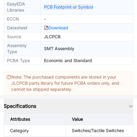
EasyEDA
PCB Footprint or Symbol
Libraries
ECCN
-
Datasheet
Download
Source
JLCPCB
Assembly
SMT Assembly
Type
PCBA Type
Economic and Standard
Note: The purchased components are stored in your
JLCPCB parts library for future PCBA orders only, and
cannot be shipped separately.
Specifications
Attributes
Value
Category
Switches/Tactile Switches