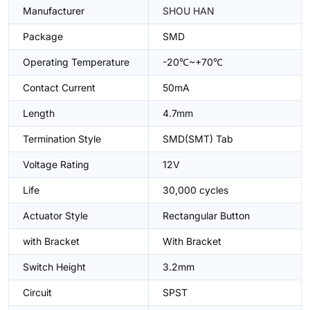
Manufacturer
SHOU HAN
Package
SMD
Operating Temperature
-20℃~+70℃
Contact Current
50mA
Length
4.7mm
Termination Style
SMD(SMT) Tab
Voltage Rating
12V
Life
30,000 cycles
Actuator Style
Rectangular Button
with Bracket
With Bracket
Switch Height
3.2mm
Circuit
SPST