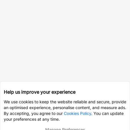
Help us improve your experience
We use cookies to keep the website reliable and secure, provide
an optimised experience, personalise content, and measure ads.
By accepting, you agree to our
Cookies Policy
. You can update
your preferences at any time.
Manage Preferences