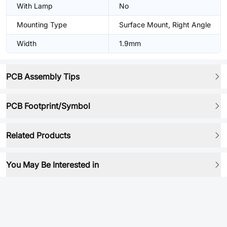
With Lamp
No
Mounting Type
Surface Mount, Right Angle
Width
1.9mm
PCB Assembly Tips
PCB Footprint/Symbol
Related Products
You May Be Interested in