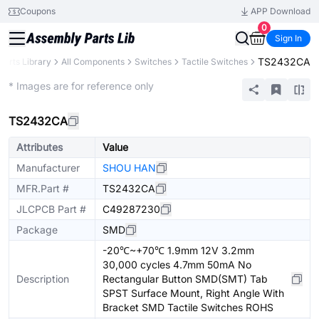
Coupons
APP Download
0
Sign In
TS2432CA
Parts Library
All Components
Switches
Tactile Switches
Extended
* Images are for reference only
TS2432CA
Attributes
Value
Manufacturer
SHOU HAN
MFR.Part #
TS2432CA
JLCPCB Part #
C49287230
Package
SMD
-20℃~+70℃ 1.9mm 12V 3.2mm
30,000 cycles 4.7mm 50mA No
Description
Rectangular Button SMD(SMT) Tab
SPST Surface Mount, Right Angle With
Bracket SMD Tactile Switches ROHS