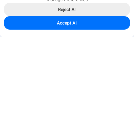
Reject All
Accept All
755
In Stock
Add to my parts lib
$0.0251
Services & Tools
Support
Company
Electronics