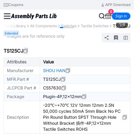
Coupons
APP Download
0
Sign In
1
/
4
TS125CJ
Parts Library
All Components
Switches
Tactile Switches
Extended
* Images are for reference only
TS125CJ
Attributes
Value
Manufacturer
SHOU HAN
MFR.Part #
TS125CJ
JLCPCB Part #
C557630
Package
Plugin-4P,12x12mm
-20℃~+70℃ 12V 12mm 12mm 2.5N
50,000 cycles 50mA 5mm Black No PC
Description
Pin Round Button SPST Through Hole
Without Bracket 插件-4P,12x12mm
Tactile Switches ROHS