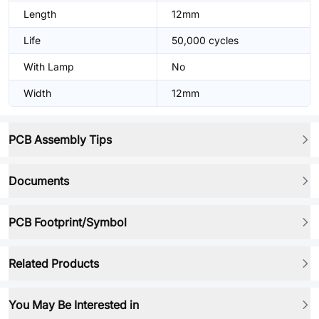
Length
12mm
Life
50,000 cycles
With Lamp
No
Width
12mm
PCB Assembly Tips
Documents
PCB Footprint/Symbol
Related Products
You May Be Interested in