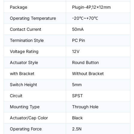
Package
Plugin-4P,12x12mm
Operating Temperature
-20℃~+70℃
Contact Current
50mA
Termination Style
PC Pin
Voltage Rating
12V
Actuator Style
Round Button
with Bracket
Without Bracket
Switch Height
5mm
Circuit
SPST
Mounting Type
Through Hole
Actuator/Cap Color
Black
Operating Force
2.5N