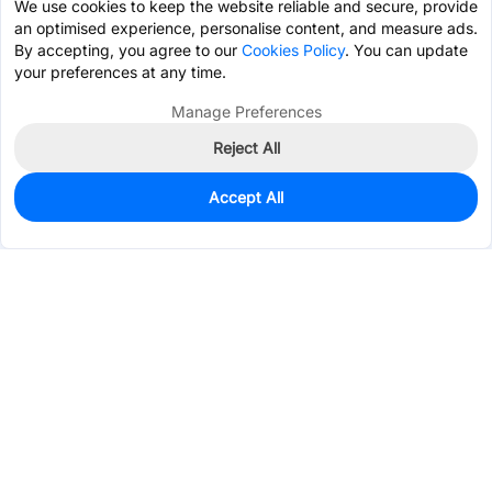
We use cookies to keep the website reliable and secure, provide
an optimised experience, personalise content, and measure ads.
By accepting, you agree to our
Cookies Policy
. You can update
your preferences at any time.
Manage Preferences
Reject All
Accept All
681
In Stock
Add to my parts lib
$0.0529
Services & Tools
Support