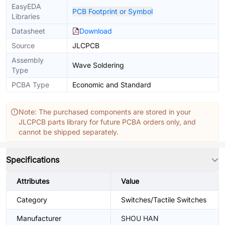
EasyEDA
PCB Footprint or Symbol
Libraries
Datasheet
Download
Source
JLCPCB
Assembly
Wave Soldering
Type
PCBA Type
Economic and Standard
Note: The purchased components are stored in your
JLCPCB parts library for future PCBA orders only, and
cannot be shipped separately.
Specifications
Attributes
Value
Category
Switches/Tactile Switches
Manufacturer
SHOU HAN