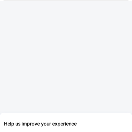
Help us improve your experience