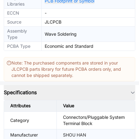
PCB Footprint or Symbol
Libraries
ECCN
-
Source
JLCPCB
Assembly
Wave Soldering
Type
PCBA Type
Economic and Standard
Note: The purchased components are stored in your
JLCPCB parts library for future PCBA orders only, and
cannot be shipped separately.
Specifications
Attributes
Value
Connectors/Pluggable System
Category
Terminal Block
Manufacturer
SHOU HAN