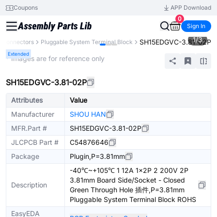
Coupons
APP Download
0
Sign In
1
/
3
SH15EDGVC-3.81-02P
Connectors
Pluggable System Terminal Block
Extended
* Images are for reference only
SH15EDGVC-3.81-02P
Attributes
Value
Manufacturer
SHOU HAN
MFR.Part #
SH15EDGVC-3.81-02P
JLCPCB Part #
C54876646
Package
Plugin,P=3.81mm
-40℃~+105℃ 1 12A 1x2P 2 200V 2P
3.81mm Board Side/Socket - Closed
Description
Green Through Hole 插件,P=3.81mm
Pluggable System Terminal Block ROHS
EasyEDA