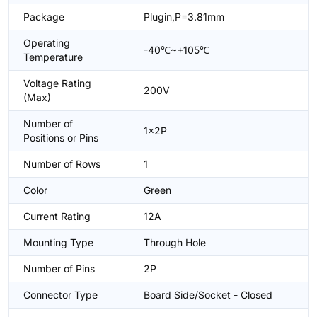
Package
Plugin,P=3.81mm
Operating
-40℃~+105℃
Temperature
Voltage Rating
200V
(Max)
Number of
1x2P
Positions or Pins
Number of Rows
1
Color
Green
Current Rating
12A
Mounting Type
Through Hole
Number of Pins
2P
Connector Type
Board Side/Socket - Closed