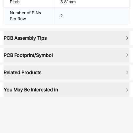
Pitch
3.81mm
Number of PINs
2
Per Row
PCB Assembly Tips
PCB Footprint/Symbol
Related Products
You May Be Interested in