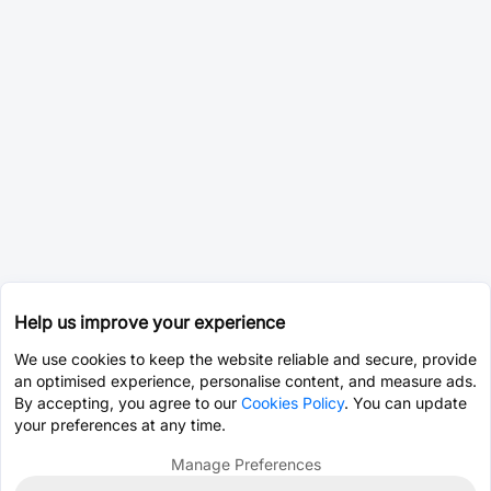
Help us improve your experience
We use cookies to keep the website reliable and secure, provide
an optimised experience, personalise content, and measure ads.
By accepting, you agree to our
Cookies Policy
. You can update
your preferences at any time.
Manage Preferences