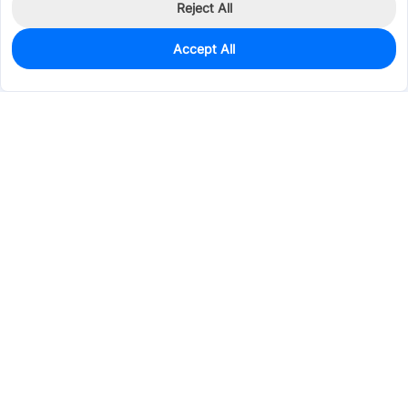
Reject All
Accept All
1,815
In Stock
Add to my parts lib
$0.0789
Services & Tools
Support
Company
Electronics
Mechanical