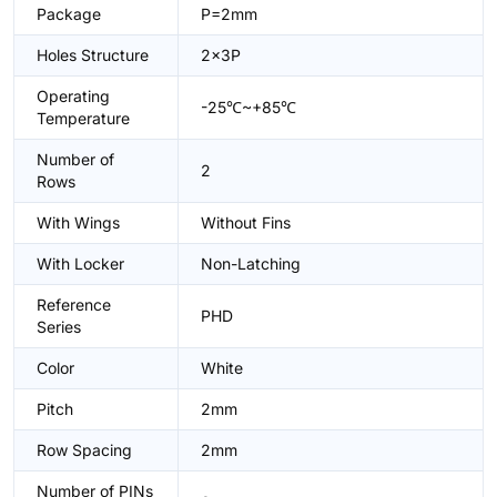
Package
P=2mm
Holes Structure
2x3P
Operating
-25℃~+85℃
Temperature
Number of
2
Rows
With Wings
Without Fins
With Locker
Non-Latching
Reference
PHD
Series
Color
White
Pitch
2mm
Row Spacing
2mm
Number of PINs