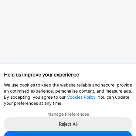
Help us improve your experience
We use cookies to keep the website reliable and secure, provide
an optimised experience, personalise content, and measure ads.
By accepting, you agree to our
Cookies Policy
. You can update
your preferences at any time.
Manage Preferences
Reject All