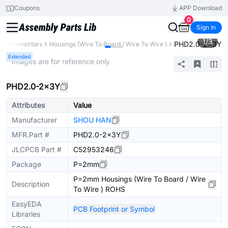
Coupons
APP Download
0
Sign In
1
/
3
PHD2.0-2x3Y
s
Connectors
Housings (Wire To Board / Wire To Wire )
Extended
* Images are for reference only
PHD2.0-2x3Y
Attributes
Value
Manufacturer
SHOU HAN
MFR.Part #
PHD2.0-2x3Y
JLCPCB Part #
C52953246
Package
P=2mm
P=2mm Housings (Wire To Board / Wire
Description
To Wire ) ROHS
EasyEDA
PCB Footprint or Symbol
Libraries