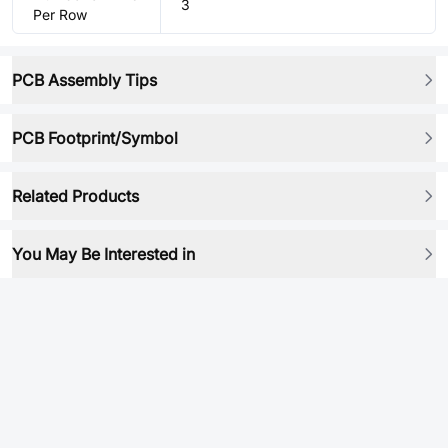
3
Per Row
PCB Assembly Tips
PCB Footprint/Symbol
Related Products
You May Be Interested in