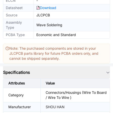
ECCN
-
Datasheet
Download
Source
JLCPCB
Assembly
Wave Soldering
Type
PCBA Type
Economic and Standard
Note: The purchased components are stored in your
JLCPCB parts library for future PCBA orders only, and
cannot be shipped separately.
Specifications
Attributes
Value
Connectors/Housings (Wire To Board
Category
/ Wire To Wire )
Manufacturer
SHOU HAN