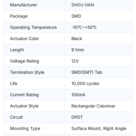
Manufacturer
SHOU HAN
Package
SMD
Operating Temperature
-10℃~+50℃
Actuator Color
Black
Length
9.1mm
Voltage Rating
12V
Termination Style
SMD(SMT) Tab
Life
10,000 cycles
Current Rating
100mA
Actuator Style
Rectangular Columnar
Circuit
DPDT
Mounting Type
Surface Mount, Right Angle