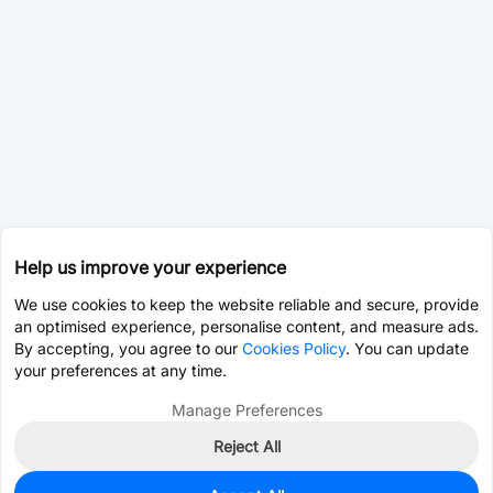
Help us improve your experience
We use cookies to keep the website reliable and secure, provide
an optimised experience, personalise content, and measure ads.
By accepting, you agree to our
Cookies Policy
. You can update
your preferences at any time.
Manage Preferences
Reject All