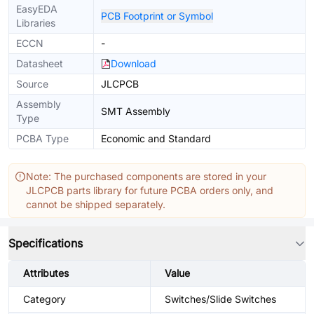
EasyEDA
PCB Footprint or Symbol
Libraries
ECCN
-
Datasheet
Download
Source
JLCPCB
Assembly
SMT Assembly
Type
PCBA Type
Economic and Standard
Note: The purchased components are stored in your
JLCPCB parts library for future PCBA orders only, and
cannot be shipped separately.
Specifications
Attributes
Value
Category
Switches/Slide Switches