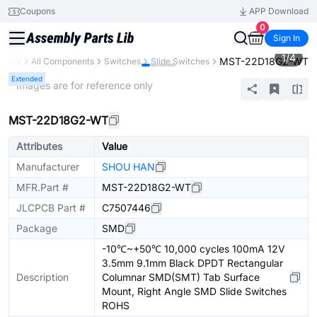
Coupons
APP Download
0
Sign In
1
/
4
MST-22D18G2-WT
ibrary
All Components
Switches
Slide Switches
Extended
* Images are for reference only
MST-22D18G2-WT
Attributes
Value
Manufacturer
SHOU HAN
MFR.Part #
MST-22D18G2-WT
JLCPCB Part #
C7507446
Package
SMD
-10℃~+50℃ 10,000 cycles 100mA 12V
3.5mm 9.1mm Black DPDT Rectangular
Description
Columnar SMD(SMT) Tab Surface
Mount, Right Angle SMD Slide Switches
ROHS