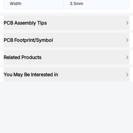
Width
3.5mm
PCB Assembly Tips
PCB Footprint/Symbol
Related Products
You May Be Interested in