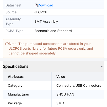
Datasheet
Download
Source
JLCPCB
Assembly
SMT Assembly
Type
PCBA Type
Economic and Standard
Note: The purchased components are stored in your
JLCPCB parts library for future PCBA orders only, and
cannot be shipped separately.
Specifications
Attributes
Value
Category
Connectors/USB Connectors
Manufacturer
SHOU HAN
Package
SMD