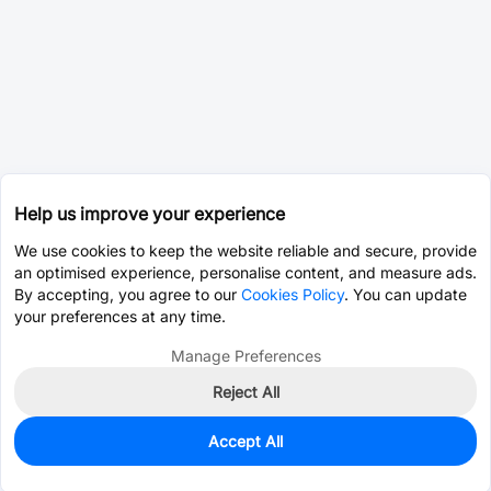
Help us improve your experience
We use cookies to keep the website reliable and secure, provide
an optimised experience, personalise content, and measure ads.
By accepting, you agree to our
Cookies Policy
. You can update
your preferences at any time.
Manage Preferences
Reject All
Accept All
250
In Stock
Add to my parts lib
$0.0864