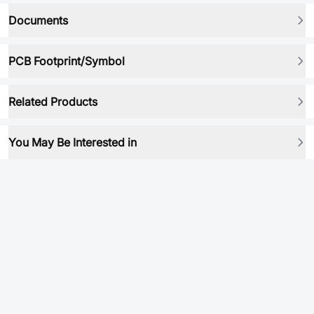
Documents
PCB Footprint/Symbol
Related Products
You May Be Interested in