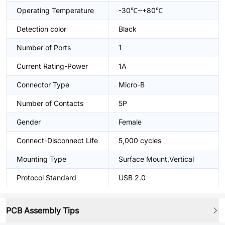
Operating Temperature
-30℃~+80℃
Detection color
Black
Number of Ports
1
Current Rating-Power
1A
Connector Type
Micro-B
Number of Contacts
5P
Gender
Female
Connect-Disconnect Life
5,000 cycles
Mounting Type
Surface Mount,Vertical
Protocol Standard
USB 2.0
PCB Assembly Tips