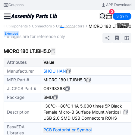
Coupons
APP Download
0
Sign In
1
/
4
MICRO 180 LTJBH5.0
All Components
Connectors
USB Connectors
Extended
* Images are for reference only
MICRO 180 LTJBH5.0
Attributes
Value
Manufacturer
SHOU HAN
MFR.Part #
MICRO 180 LTJBH5.0
JLCPCB Part #
C6798368
Package
SMD
-30℃~+80℃ 1 1A 5,000 times 5P Black
Description
Female Micro-B Surface Mount,Vertical
USB 2.0 SMD USB Connectors ROHS
EasyEDA
PCB Footprint or Symbol
Libraries