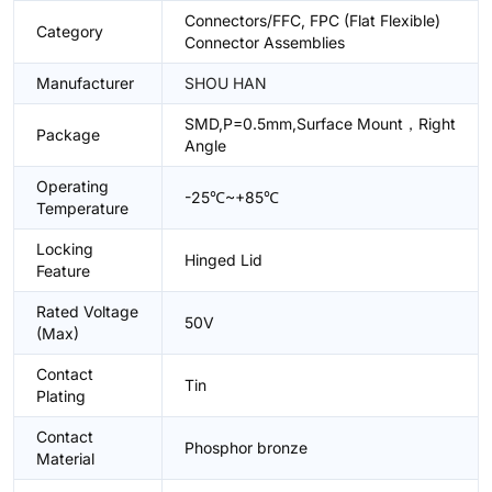
Connectors/FFC, FPC (Flat Flexible)
Category
Connector Assemblies
Manufacturer
SHOU HAN
SMD,P=0.5mm,Surface Mount，Right
Package
Angle
Operating
-25℃~+85℃
Temperature
Locking
Hinged Lid
Feature
Rated Voltage
50V
(Max)
Contact
Tin
Plating
Contact
Phosphor bronze
Material