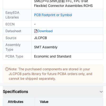
SMD,P=0.5mm,卧贴 FFC, FPC (Flat
Flexible) Connector Assemblies ROHS
EasyEDA
PCB Footprint or Symbol
Libraries
ECCN
-
Datasheet
Download
Source
JLCPCB
Assembly
SMT Assembly
Type
PCBA Type
Economic and Standard
Note: The purchased components are stored in your
JLCPCB parts library for future PCBA orders only, and
cannot be shipped separately.
Specifications
Attributes
Value