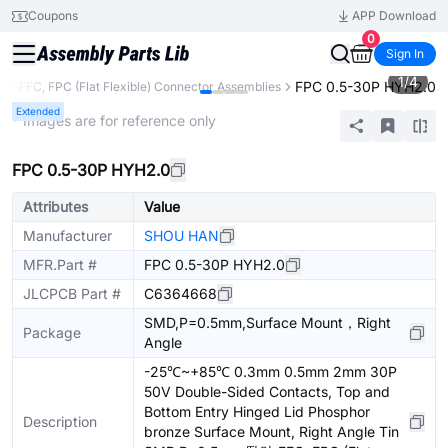
Coupons
APP Download
0
Sign In
1
/
4
FPC 0.5-30P HYH2.0
s
FFC, FPC (Flat Flexible) Connector Assemblies
Extended
* Images are for reference only
FPC 0.5-30P HYH2.0
Attributes
Value
Manufacturer
SHOU HAN
MFR.Part #
FPC 0.5-30P HYH2.0
JLCPCB Part #
C6364668
SMD,P=0.5mm,Surface Mount，Right
Package
Angle
-25℃~+85℃ 0.3mm 0.5mm 2mm 30P
50V Double-Sided Contacts, Top and
Bottom Entry Hinged Lid Phosphor
Description
bronze Surface Mount, Right Angle Tin