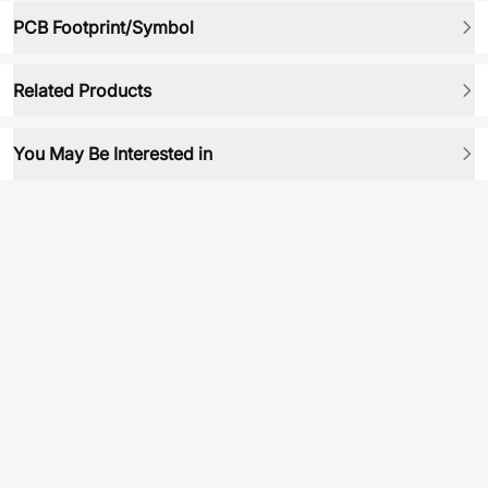
PCB Footprint/Symbol
Related Products
You May Be Interested in