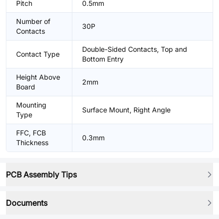
Pitch
0.5mm
Number of
30P
Contacts
Double-Sided Contacts, Top and
Contact Type
Bottom Entry
Height Above
2mm
Board
Mounting
Surface Mount, Right Angle
Type
FFC, FCB
0.3mm
Thickness
PCB Assembly Tips
Documents