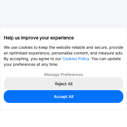
Help us improve your experience
We use cookies to keep the website reliable and secure, provide
an optimised experience, personalise content, and measure ads.
By accepting, you agree to our
Cookies Policy
. You can update
your preferences at any time.
Manage Preferences
Reject All
Accept All
11,748
In Stock
Add to my parts lib
$0.1505