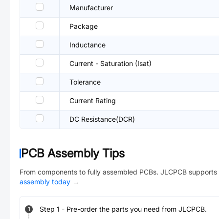
Manufacturer
Package
Inductance
Current - Saturation (Isat)
Tolerance
Current Rating
DC Resistance(DCR)
PCB Assembly Tips
From components to fully assembled PCBs. JLCPCB supports 
assembly today
→
Step
1
-
Pre-order the parts you need from JLCPCB.
1