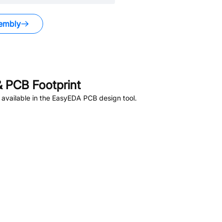
embly
 PCB Footprint
available in the EasyEDA PCB design tool.