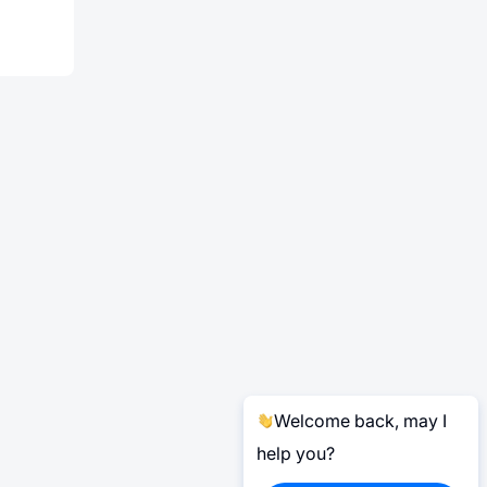
Welcome back, may I
help you?