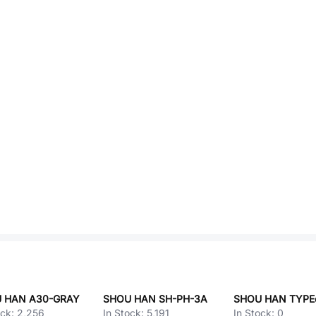
 HAN A30-GRAY
SHOU HAN SH-PH-3A
ock:
2,256
In Stock:
5,191
In Stock:
0