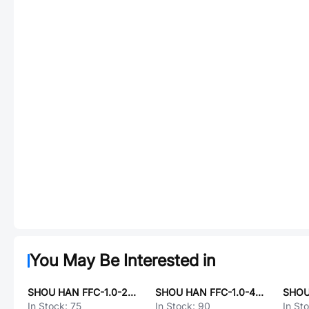
You May Be Interested in
SHOU HAN FFC-1.0-24P-200mm-B
SHOU HAN FFC-1.0-40P-100mm-B
SHOU
In Stock:
75
In Stock:
90
In St