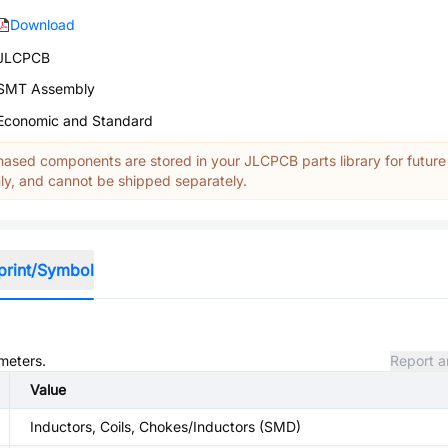
Download
JLCPCB
SMT Assembly
Economic and Standard
ased components are stored in your JLCPCB parts library for future
y, and cannot be shipped separately.
print/Symbol
ameters.
Report a
Value
Inductors, Coils, Chokes/Inductors (SMD)