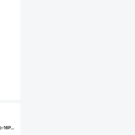
SHOU HAN TYPEc-16P-6.5H040