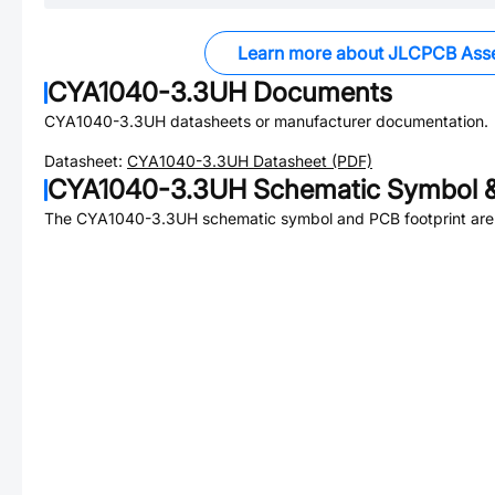
Learn more about JLCPCB Ass
CYA1040-3.3UH
Documents
CYA1040-3.3UH
datasheets or manufacturer documentation.
Datasheet:
CYA1040-3.3UH
Datasheet (PDF)
CYA1040-3.3UH
Schematic Symbol &
The
CYA1040-3.3UH
schematic symbol and PCB footprint are 