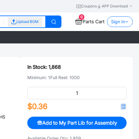
Coupons
APP Download
0
Parts Cart
Sign In
Upload BOM
In Stock:
1,868
Minimum:
1
Full Reel:
1000
$0.36
OHS
Add to My Part Lib for Assembly
Available Order Qty:
1,859