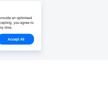
provide an optimised
cepting, you agree to
ny time.
Accept All