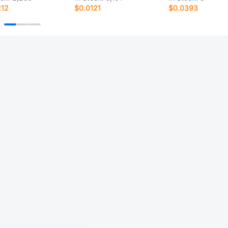
212
$0.0121
$0.0393