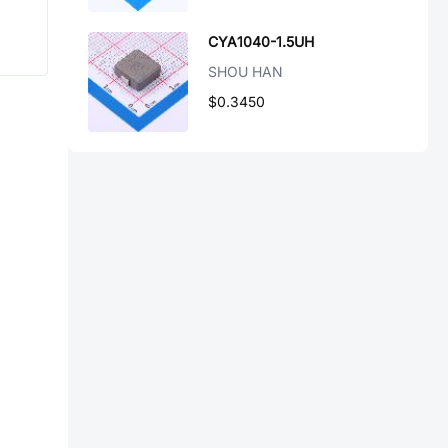
CYA1040-1.5UH
SHOU HAN
$0.3450