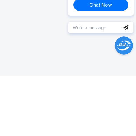
Chat Now