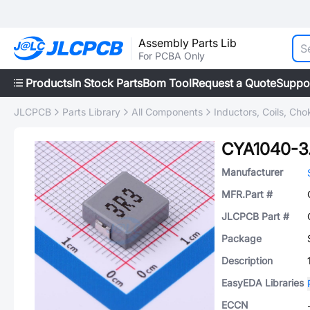
Assembly Parts Lib
For PCBA Only
Products
In Stock Parts
Bom Tool
Request a Quote
Suppo
JLCPCB
Parts Library
All Components
Inductors, Coils, Cho
CYA1040-3
Manufacturer
MFR.Part #
JLCPCB Part #
Package
Description
EasyEDA Libraries
ECCN