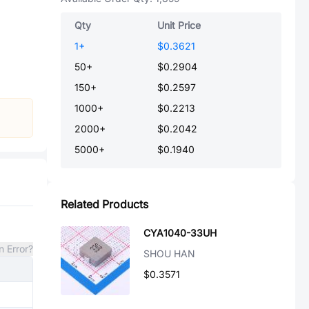
Qty
Unit Price
1
+
$0.3621
50
+
$0.2904
150
+
$0.2597
1000
+
$0.2213
2000
+
$0.2042
5000
+
$0.1940
Related Products
CYA1040-33UH
n Error?
SHOU HAN
$0.3571