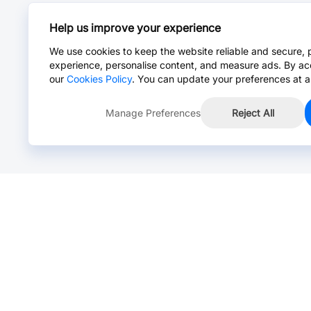
Help us improve your experience
We use cookies to keep the website reliable and secure, 
experience, personalise content, and measure ads. By ac
our
Cookies Policy
. You can update your preferences at a
Manage Preferences
Reject All