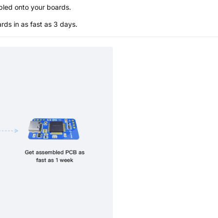
bled onto your boards.
s in as fast as 3 days.