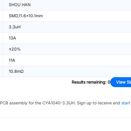
SHOU HAN
SMD,11.6x10.1mm
3.3uH
13A
±20%
11A
10.8mΩ
Results remaining
:
0
View Si
PCB assembly for the
CYA1040-3.3UH
. Sign up to receive and
start