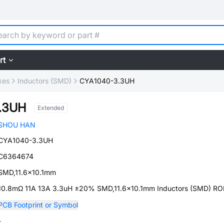
rt
kes
Inductors (SMD)
CYA1040-3.3UH
.3UH
Extended
SHOU HAN
CYA1040-3.3UH
C6364674
SMD,11.6x10.1mm
10.8mΩ 11A 13A 3.3uH ±20% SMD,11.6x10.1mm Inductors (SMD) R
PCB Footprint or Symbol
-