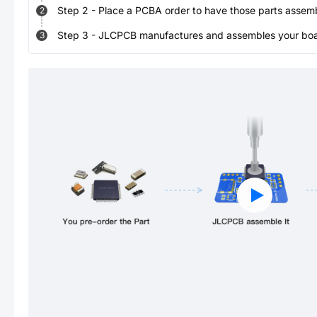
Step
2
-
Place a PCBA order to have those parts assem
2
Step
3
-
JLCPCB manufactures and assembles your board
3