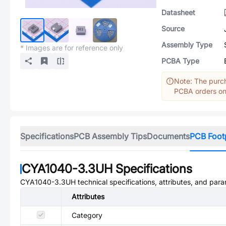
Datasheet
Source
Assembly Type
* Images are for reference only
PCBA Type
Note: The purch
PCBA orders onl
Specifications
PCB Assembly Tips
Documents
PCB Foot
CYA1040-3.3UH
Specifications
CYA1040-3.3UH
technical specifications, attributes, and par
Attributes
Category