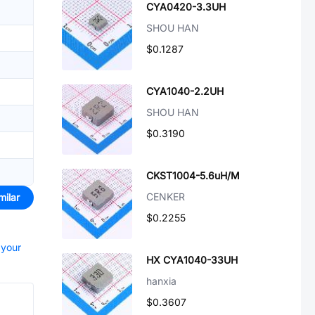
CYA0420-3.3UH
SHOU HAN
$0.1287
CYA1040-2.2UH
SHOU HAN
$0.3190
CKST1004-5.6uH/M
CENKER
milar
$0.2255
 your
HX CYA1040-33UH
hanxia
$0.3607